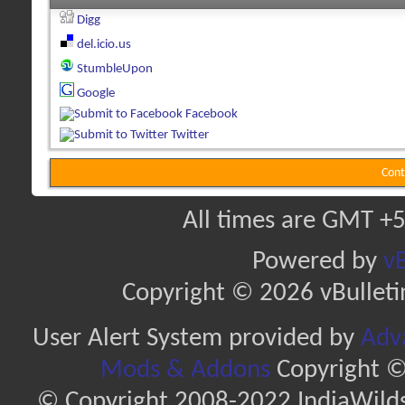
Digg
del.icio.us
StumbleUpon
Google
Facebook
Twitter
Cont
All times are GMT +5
Powered by
vB
Copyright © 2026 vBulletin 
User Alert System provided by
Adva
Mods & Addons
Copyright ©
© Copyright 2008-2022 IndiaWilds