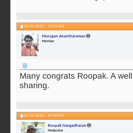
26-11-2013,
11:01 AM
Murugan Anantharaman
Member
Many congrats Roopak. A well
sharing.
26-11-2013,
07:42 PM
Roopak Gangadharan
Moderator