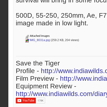
survival will bring in some focu
500D, 55-250, 250mm, Ae, F7
image made in low light.
Attached Images
IMG_8031a.jpg
(259.2 KB, 204 views)
Save the Tiger
Profile -
http://www.indiawilds
Film Preview -
http://www.indi
Equipment Review -
http://www.indiawilds.com/dia