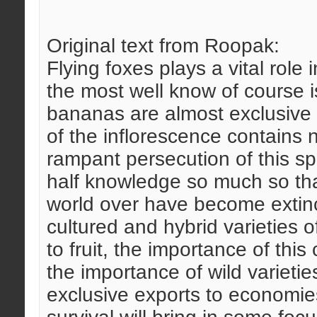
Original text from Roopak:
Flying foxes plays a vital role i
the most well know of course i
bananas are almost exclusive p
of the inflorescence contains 
rampant persecution of this spe
half knowledge so much so tha
world over have become extinc
cultured and hybrid varieties o
to fruit, the importance of thi
the importance of wild varietie
exclusive exports to economies 