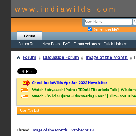
w w w . i n d i a w i l d s . c o m
Remember Me?
Forum
Forum Rules
New Posts
FAQ
Forum Actions
Quick Links
Forum
Discussion Forum
Image of the Month
Check IndiaWilds Apr-Jun 2022 Newsletter
Watch Sabyasachi Patra : TEDxNITRourkela Talk | Wisdom 
Watch - 'Wild Gujarat - Discovering Rann' | Film - You Tube
User Tag List
Thread:
Image of the Month: October 2013