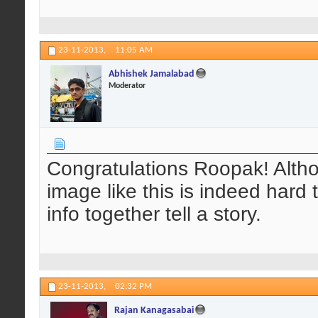
23-11-2013,
11:05 AM
Abhishek Jamalabad
Moderator
Congratulations Roopak! Alth
image like this is indeed har
info together tell a story.
23-11-2013,
02:32 PM
Rajan Kanagasabai