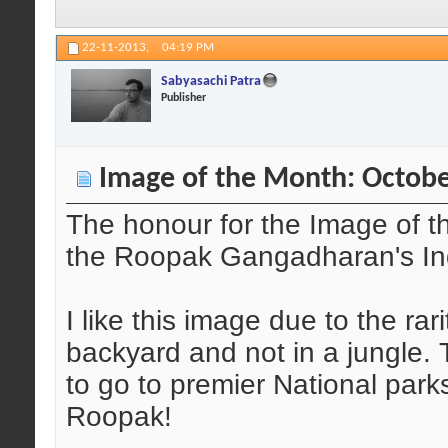
22-11-2013,
04:19 PM
Sabyasachi Patra
Publisher
Image of the Month: Octobe
The honour for the Image of t
the Roopak Gangadharan's Ind
I like this image due to the rar
backyard and not in a jungle. 
to go to premier National park
Roopak!