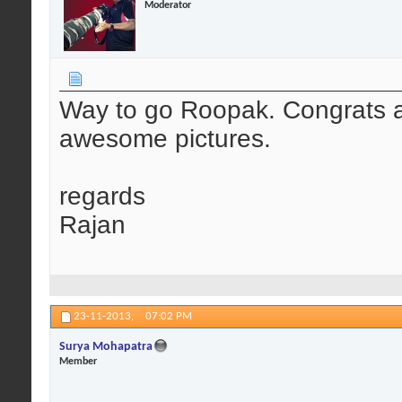
Moderator
Way to go Roopak. Congrats a
awesome pictures.
regards
Rajan
23-11-2013,
07:02 PM
Surya Mohapatra
Member