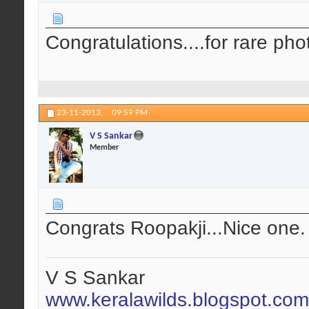
Congratulations....for rare ph
23-11-2013,
09:59 PM
V S Sankar
Member
Congrats Roopakji...Nice one.
V S Sankar
www.keralawilds.blogspot.com