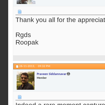
Thank you all for the apprecia
Rgds
Roopak
26-11-2013,
09:32 PM
Praveen Siddannavar
Member