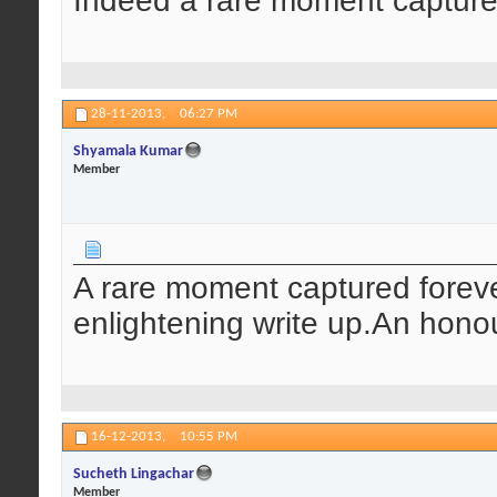
Indeed a rare moment capture
28-11-2013,
06:27 PM
Shyamala Kumar
Member
A rare moment captured foreve
enlightening write up.An hono
16-12-2013,
10:55 PM
Sucheth Lingachar
Member