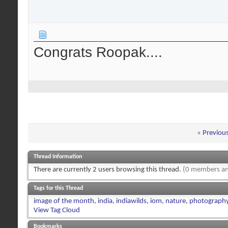
Congrats Roopak....
«
Previou
Thread Information
There are currently 2 users browsing this thread.
(0 members an
Tags for this Thread
image of the month
,
india
,
indiawilds
,
iom
,
nature
,
photograph
View Tag Cloud
Bookmarks