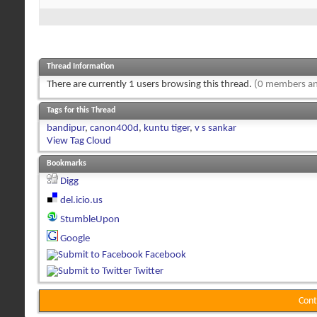
Thread Information
There are currently 1 users browsing this thread.
(0 members an
Tags for this Thread
bandipur
,
canon400d
,
kuntu tiger
,
v s sankar
View Tag Cloud
Bookmarks
Digg
del.icio.us
StumbleUpon
Google
Facebook
Twitter
Cont