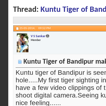
Thread:
Kuntu Tiger of Band
25-05-2014,
09:52 PM
V S Sankar
Member
Kuntu Tiger of Bandipur maki
Kuntu tiger of Bandipur is see
hole.....My first tiger sighting 
have a few video clippings of 
shoot digital camera.Seeing k
nice feeling......