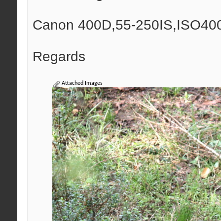
Canon 400D,55-250IS,ISO400,
Regards
Attached Images