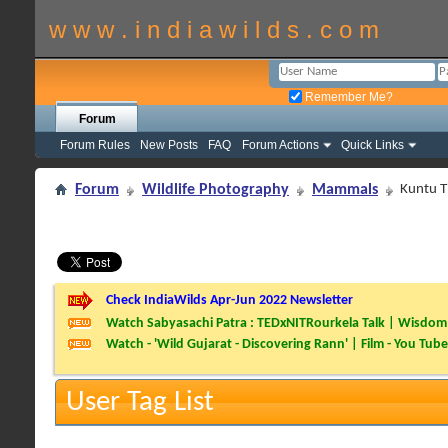
w w w . i n d i a w i l d s . c o m
Remember Me?
Forum
Forum Rules
New Posts
FAQ
Forum Actions
Quick Links
Forum
Wildlife Photography
Mammals
Kuntu Ti
Check IndiaWilds Apr-Jun 2022 Newsletter
Watch Sabyasachi Patra : TEDxNITRourkela Talk | Wisdom 
Watch - 'Wild Gujarat - Discovering Rann' | Film - You Tube
User Tag List