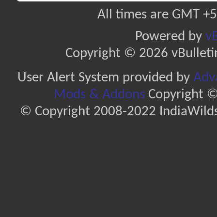
All times are GMT +5
Powered by
vB
Copyright © 2026 vBulletin 
User Alert System provided by
Adva
Mods & Addons
Copyright ©
© Copyright 2008-2022 IndiaWilds