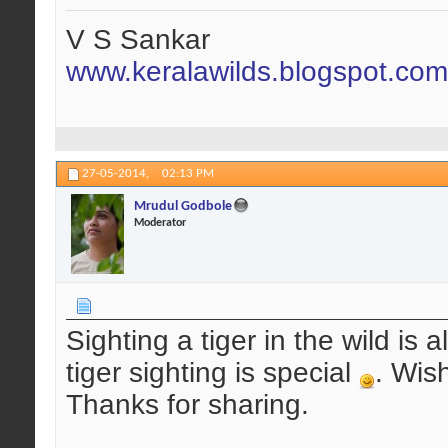
V S Sankar
www.keralawilds.blogspot.com
27-05-2014,
02:13 PM
Mrudul Godbole
Moderator
Sighting a tiger in the wild is 
tiger sighting is special
. Wis
Thanks for sharing.