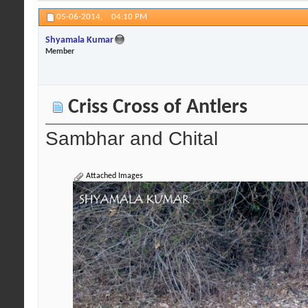
05-06-2014,
04:10 PM
Shyamala Kumar
Member
Criss Cross of Antlers
Sambhar and Chital
Attached Images