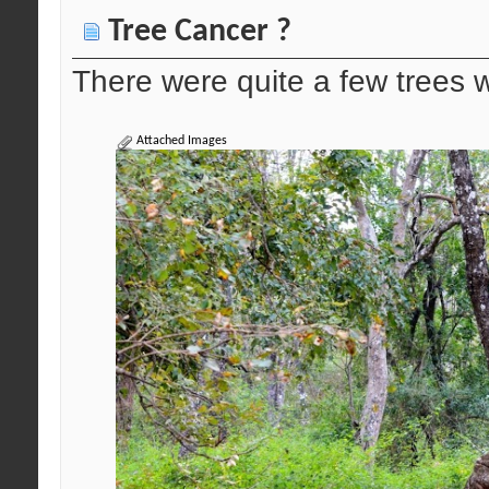
Tree Cancer ?
There were quite a few trees w
Attached Images