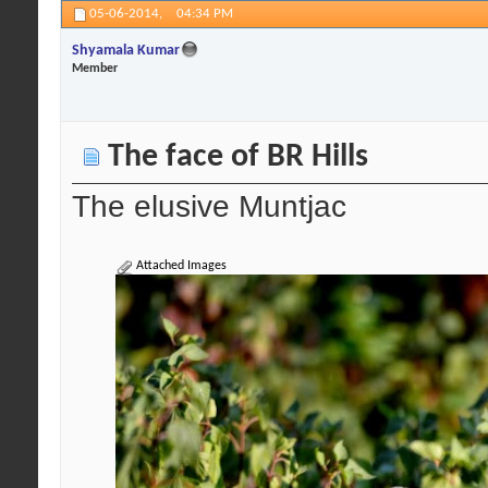
05-06-2014,
04:34 PM
Shyamala Kumar
Member
The face of BR Hills
The elusive Muntjac
Attached Images