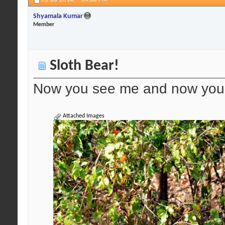
Shyamala Kumar
Member
Sloth Bear!
Now you see me and now you 
Attached Images