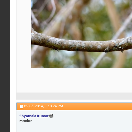
05-06-2014,
10:24 PM
Shyamala Kumar
Member