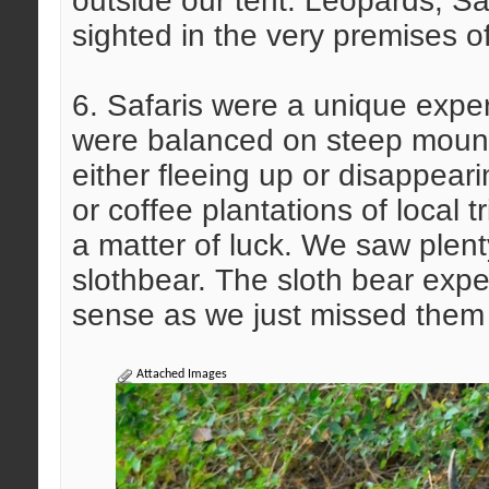
outside our tent. Leopards, 
sighted in the very premises of
6. Safaris were a unique exper
were balanced on steep mount
either fleeing up or disappear
or coffee plantations of local
a matter of luck. We saw plent
slothbear. The sloth bear expe
sense as we just missed them 
Attached Images