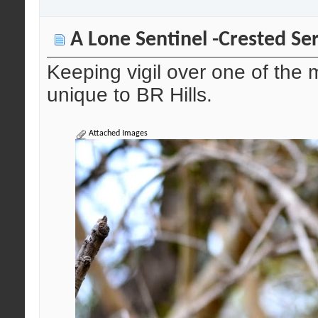
A Lone Sentinel -Crested Se
Keeping vigil over one of the
unique to BR Hills.
Attached Images