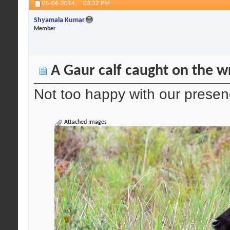
05-06-2014,
03:32 PM
Shyamala Kumar
Member
A Gaur calf caught on the wr
Not too happy with our prese
Attached Images