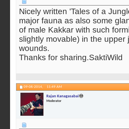
Nicely written 'Tales of a Jun
major fauna as also some glanc
of male Kakkar with such formi
slightly movable) in the upper 
wounds.
Thanks for sharing.SaktiWild
09-06-2014,
11:49 AM
Rajan Kanagasabai
Moderator