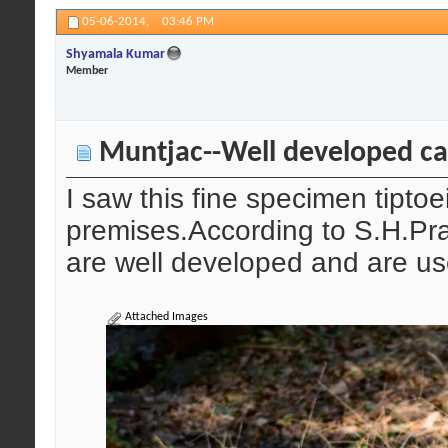
05-06-2014,
03:46 PM
Shyamala Kumar
Member
Muntjac--Well developed ca
I saw this fine specimen tipto
premises.According to S.H.Pra
are well developed and are us
Attached Images