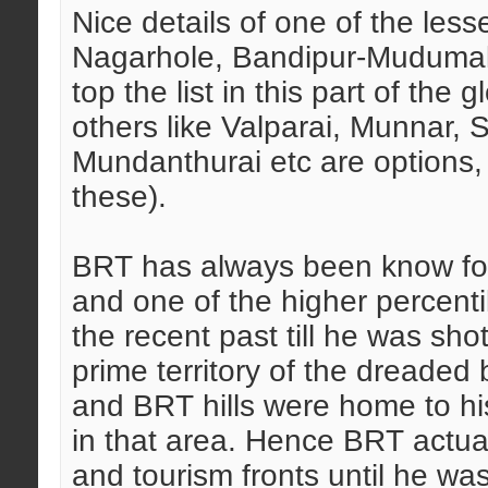
Nice details of one of the les
Nagarhole, Bandipur-Mudumal
top the list in this part of the
others like Valparai, Munnar,
Mundanthurai etc are options, 
these).
BRT has always been know for 
and one of the higher percenti
the recent past till he was s
prime territory of the dreaded 
and BRT hills were home to his
in that area. Hence BRT actual
and tourism fronts until he wa