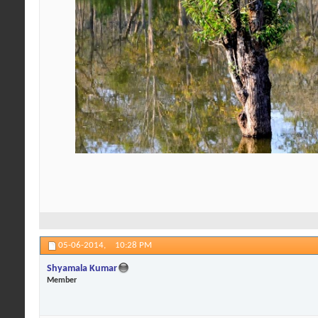
05-06-2014,
10:28 PM
Shyamala Kumar
Member