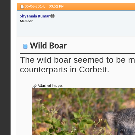
05-06-2014,
03:52 PM
Shyamala Kumar
Member
Wild Boar
The wild boar seemed to be mo
counterparts in Corbett.
Attached Images