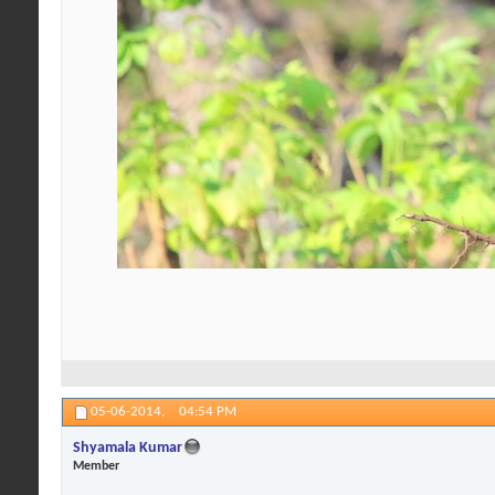
05-06-2014,
04:54 PM
Shyamala Kumar
Member