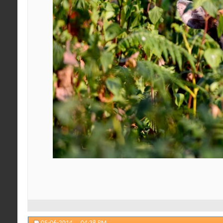
05-06-2014,
04:38 PM