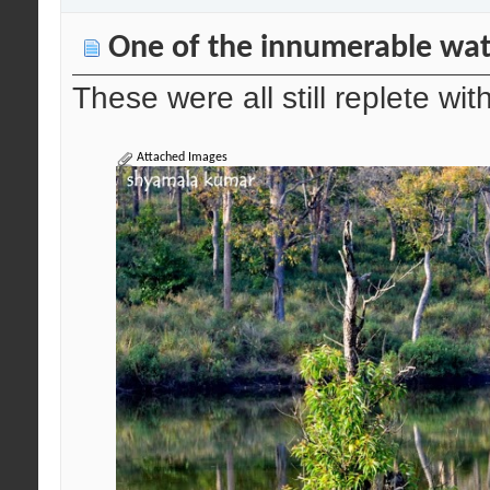
One of the innumerable wat
These were all still replete wi
Attached Images