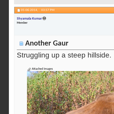
05-06-2014,
03:57 PM
Shyamala Kumar
Member
Another Gaur
Struggling up a steep hillside.
Attached Images