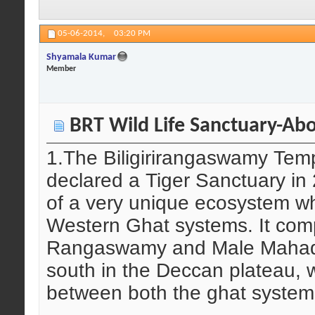
05-06-2014,
03:20 PM
Shyamala Kumar
Member
BRT Wild Life Sanctuary-Abo
1.The Biligirirangaswamy Temp
declared a Tiger Sanctuary i
of a very unique ecosystem w
Western Ghat systems. It compr
Rangaswamy and Male Mahade
south in the Deccan plateau, w
between both the ghat system,