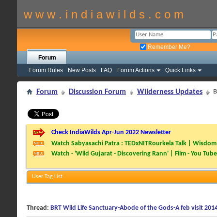
w w w . i n d i a w i l d s . c o m
Remember Me?
Forum
Forum Rules
New Posts
FAQ
Forum Actions
Quick Links
Forum
Discussion Forum
Wilderness Updates
B
Check IndiaWilds Apr-Jun 2022 Newsletter
Watch Sabyasachi Patra : TEDxNITRourkela Talk | Wisdom 
Watch - 'Wild Gujarat - Discovering Rann' | Film - You Tube
User Tag List
Thread:
BRT Wild Life Sanctuary-Abode of the Gods-A feb visit 201