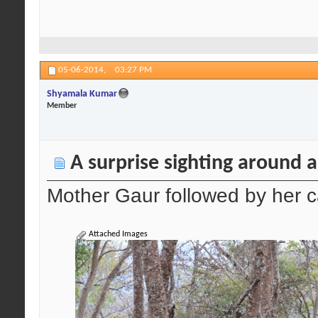
05-06-2014,
03:27 PM
Shyamala Kumar
Member
A surprise sighting around 
Mother Gaur followed by her c
Attached Images