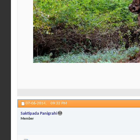
07-06-2014,
09:32 PM
Saktipada Panigrahi
Member