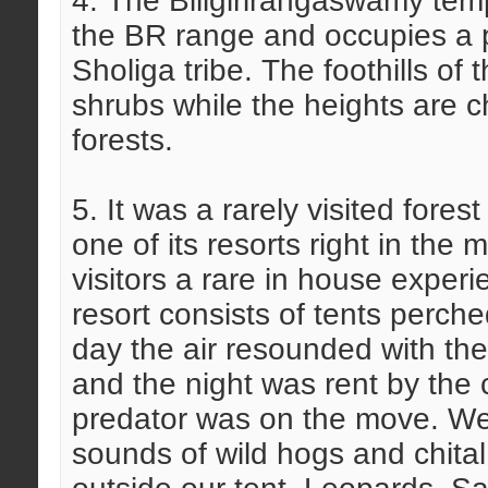
4. The Biligirirangaswamy temp
the BR range and occupies a piv
Sholiga tribe. The foothills of
shrubs while the heights are c
forests.
5. It was a rarely visited fore
one of its resorts right in the
visitors a rare in house exper
resort consists of tents perch
day the air resounded with the
and the night was rent by the 
predator was on the move. W
sounds of wild hogs and chital