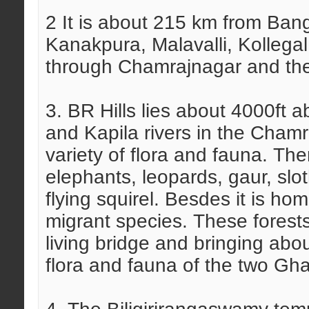
2 It is about 215 km from Ban
Kanakpura, Malavalli, Kollegal
through Chamrajnagar and the
3. BR Hills lies about 4000ft
and Kapila rivers in the Chamra
variety of flora and fauna. The
elephants, leopards, gaur, slo
flying squirel. Besdes it is ho
migrant species. These forests
living bridge and bringing abou
flora and fauna of the two Gh