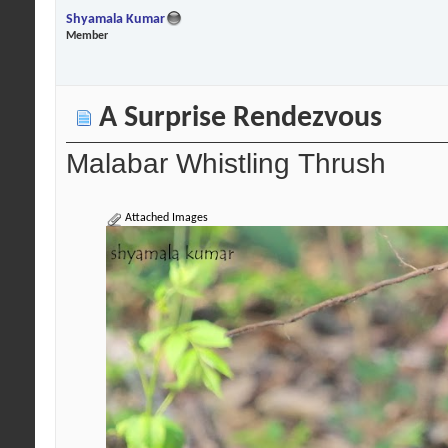
Shyamala Kumar
Member
A Surprise Rendezvous
Malabar Whistling Thrush
Attached Images