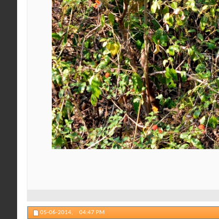
05-06-2014,
04:47 PM