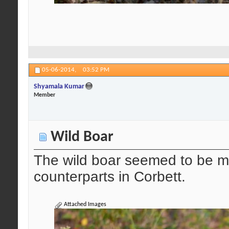
05-06-2014,
03:52 PM
Shyamala Kumar
Member
Wild Boar
The wild boar seemed to be mo
counterparts in Corbett.
Attached Images