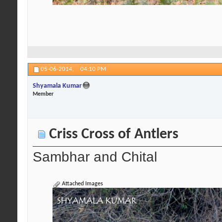
05-06-2014,
04:10 PM
Shyamala Kumar
Member
Criss Cross of Antlers
Sambhar and Chital
Attached Images