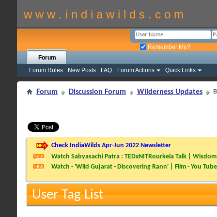
w w w . i n d i a w i l d s . c o m
Remember Me?
Forum
Forum Rules
New Posts
FAQ
Forum Actions
Quick Links
Forum
Discussion Forum
Wilderness Updates
B
Check IndiaWilds Apr-Jun 2022 Newsletter
Watch Sabyasachi Patra : TEDxNITRourkela Talk | Wisdom 
Watch - 'Wild Gujarat - Discovering Rann' | Film - You Tube
User Tag List