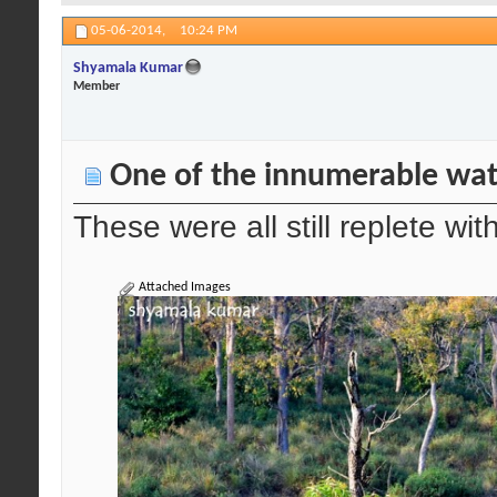
05-06-2014,
10:24 PM
Shyamala Kumar
Member
One of the innumerable wat
These were all still replete wi
Attached Images