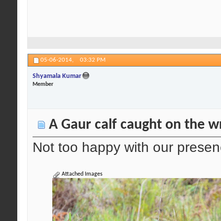
05-06-2014,
03:32 PM
Shyamala Kumar
Member
A Gaur calf caught on the wr
Not too happy with our prese
Attached Images