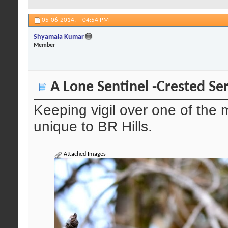
05-06-2014,
04:54 PM
Shyamala Kumar
Member
A Lone Sentinel -Crested Se
Keeping vigil over one of the
unique to BR Hills.
Attached Images