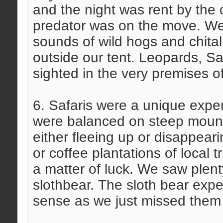
and the night was rent by the 
predator was on the move. W
sounds of wild hogs and chital
outside our tent. Leopards, 
sighted in the very premises of
6. Safaris were a unique exper
were balanced on steep mount
either fleeing up or disappear
or coffee plantations of local
a matter of luck. We saw plent
slothbear. The sloth bear expe
sense as we just missed them 