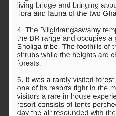
living bridge and bringing abou
flora and fauna of the two Gh
4. The Biligirirangaswamy temp
the BR range and occupies a piv
Sholiga tribe. The foothills of
shrubs while the heights are c
forests.
5. It was a rarely visited fore
one of its resorts right in the
visitors a rare in house exper
resort consists of tents perch
day the air resounded with the