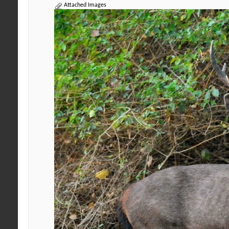
Attached Images