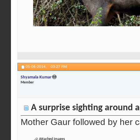
05-06-2014,
03:27 PM
Shyamala Kumar
Member
A surprise sighting around 
Mother Gaur followed by her c
Attached Images