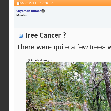
05-06-2014,
10:28 PM
Shyamala Kumar
Member
Tree Cancer ?
There were quite a few trees w
Attached Images