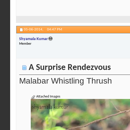
05-06-2014,
04:47 PM
Shyamala Kumar
Member
A Surprise Rendezvous
Malabar Whistling Thrush
Attached Images