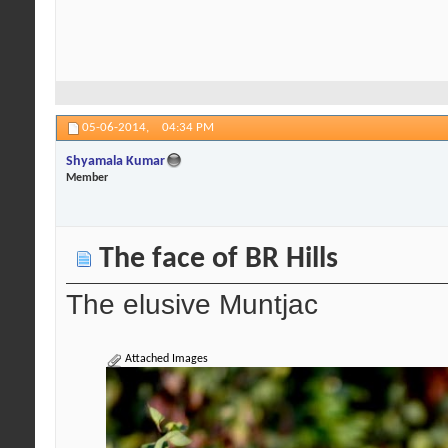
05-06-2014,
04:34 PM
Shyamala Kumar
Member
The face of BR Hills
The elusive Muntjac
Attached Images