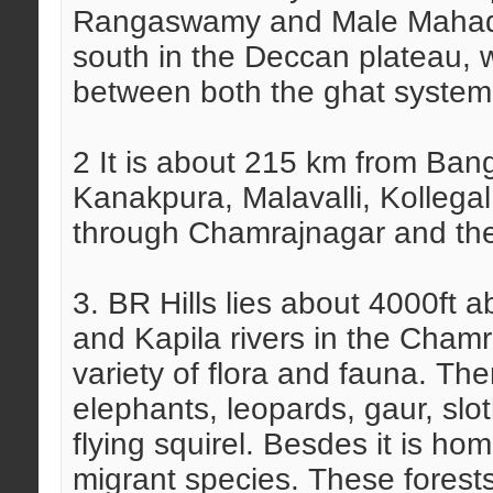
Rangaswamy and Male Mahade
south in the Deccan plateau, w
between both the ghat system,
2 It is about 215 km from Ban
Kanakpura, Malavalli, Kollegal
through Chamrajnagar and the
3. BR Hills lies about 4000ft
and Kapila rivers in the Chamra
variety of flora and fauna. The
elephants, leopards, gaur, slo
flying squirel. Besdes it is ho
migrant species. These forests