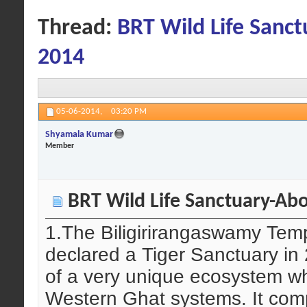
Thread:
BRT Wild Life Sanct
2014
05-06-2014,
03:20 PM
Shyamala Kumar
Member
BRT Wild Life Sanctuary-Abo
1.The Biligirirangaswamy Temp
declared a Tiger Sanctuary i
of a very unique ecosystem w
Western Ghat systems. It compr