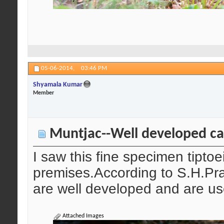
05-06-2014,
03:46 PM
Shyamala Kumar
Member
Muntjac--Well developed ca
I saw this fine specimen tipto
premises.According to S.H.Pra
are well developed and are us
Attached Images