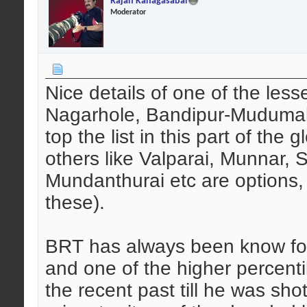
Rajan Kanagasabai
Moderator
Nice details of one of the les
Nagarhole, Bandipur-Mudumal
top the list in this part of the
others like Valparai, Munnar,
Mundanthurai etc are options, 
these).
BRT has always been know for 
and one of the higher percenti
the recent past till he was s