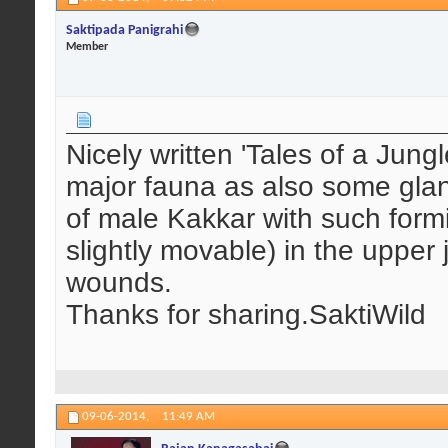
Saktipada Panigrahi
Member
Nicely written 'Tales of a Jun
major fauna as also some glanc
of male Kakkar with such formi
slightly movable) in the upper 
wounds.
Thanks for sharing.SaktiWild
09-06-2014,
11:49 AM