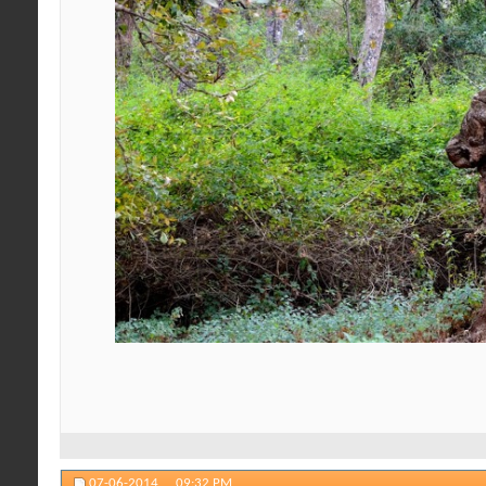
07-06-2014,
09:32 PM