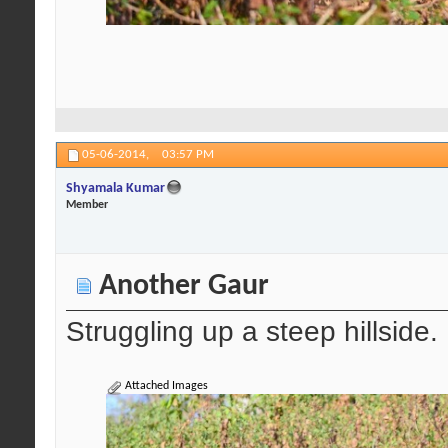
05-06-2014,
03:57 PM
Shyamala Kumar
Member
Another Gaur
Struggling up a steep hillside.
Attached Images