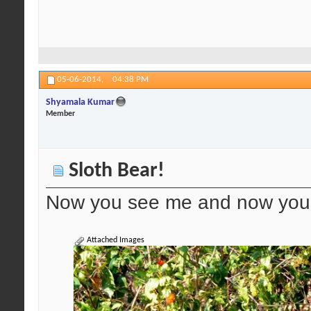
05-06-2014,
04:38 PM
Shyamala Kumar
Member
Sloth Bear!
Now you see me and now you 
Attached Images