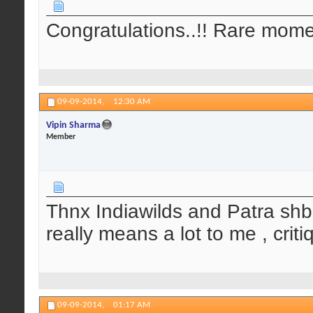
Congratulations..!! Rare mom
09-09-2014,
12:30 AM
Vipin Sharma
Member
Thnx Indiawilds and Patra shb
really means a lot to me , crit
09-09-2014,
01:17 AM