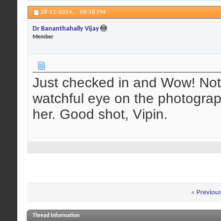
28-11-2014,
06:38 PM
Dr Bananthahally Vijay
Member
Just checked in and Wow! Noti
watchful eye on the photograp
her. Good shot, Vipin.
«
Previou
Thread Information