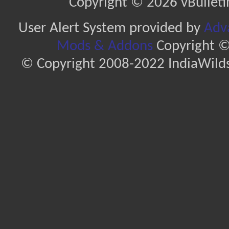
Copyright © 2026 vBulletin 
User Alert System provided by
Adva
Mods & Addons
Copyright ©
© Copyright 2008-2022 IndiaWilds