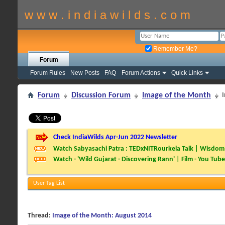
w w w . i n d i a w i l d s . c o m
Remember Me?
Forum
Forum Rules
New Posts
FAQ
Forum Actions
Quick Links
Forum
Discussion Forum
Image of the Month
Check IndiaWilds Apr-Jun 2022 Newsletter
Watch Sabyasachi Patra : TEDxNITRourkela Talk | Wisdom 
Watch - 'Wild Gujarat - Discovering Rann' | Film - You Tube
User Tag List
Thread:
Image of the Month: August 2014