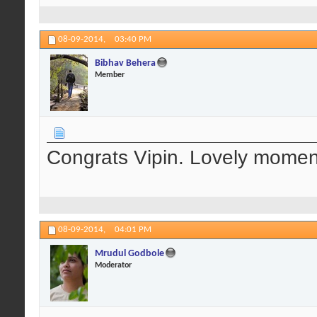
08-09-2014,
03:40 PM
Bibhav Behera
Member
Congrats Vipin. Lovely momen
08-09-2014,
04:01 PM
Mrudul Godbole
Moderator