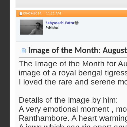
08-09-2014,
11:21 AM
Sabyasachi Patra
Publisher
Image of the Month: August
The Image of the Month for A
image of a royal bengal tigres
I loved the rare and serene m
Details of the image by him:
A very emotional moment , mot
Ranthambore. A heart warmin