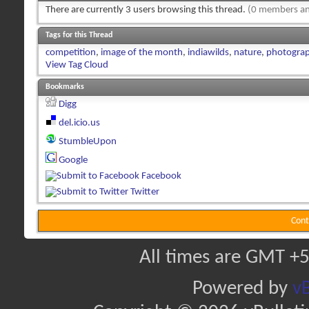
There are currently 3 users browsing this thread.
(0 members an
Tags for this Thread
competition
,
image of the month
,
indiawilds
,
nature
,
photogra
View Tag Cloud
Bookmarks
Digg
del.icio.us
StumbleUpon
Google
Facebook
Twitter
Cont
All times are GMT +5
Powered by
vB