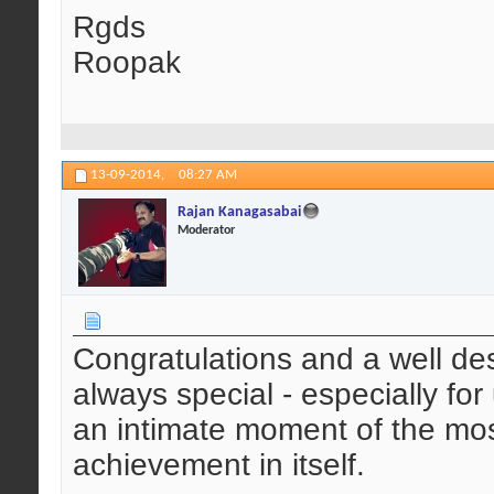
Rgds
Roopak
13-09-2014,
08:27 AM
Rajan Kanagasabai
Moderator
Congratulations and a well des
always special - especially fo
an intimate moment of the mos
achievement in itself.