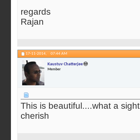
regards
Rajan
17-11-2014,
07:44 AM
Kaustuv Chatterjee
Member
This is beautiful....what a sig
cherish