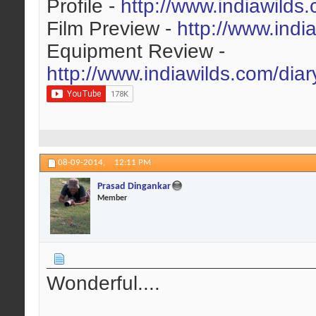
Profile -
http://www.indiawilds
Film Preview -
http://www.indi
Equipment Review -
http://www.indiawilds.com/dia
08-09-2014,
12:11 PM
Prasad Dingankar
Member
Wonderful....