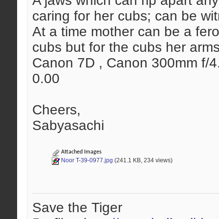
A jaws which can rip apart any
caring for her cubs; can be wi
At a time mother can be a feroc
cubs but for the cubs her arms
Canon 7D , Canon 300mm f/4.0 
0.00
Cheers,
Sabyasachi
Attached Images
Noor T-39-0977.jpg
(241.1 KB, 234 views)
Save the Tiger