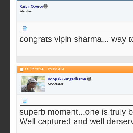
Rajbir Oberoi
Member
congrats vipin sharma... way t
11-09-2014,
09:00 AM
Roopak Gangadharan
Moderator
superb moment...one is truly b
Well captured and well derser