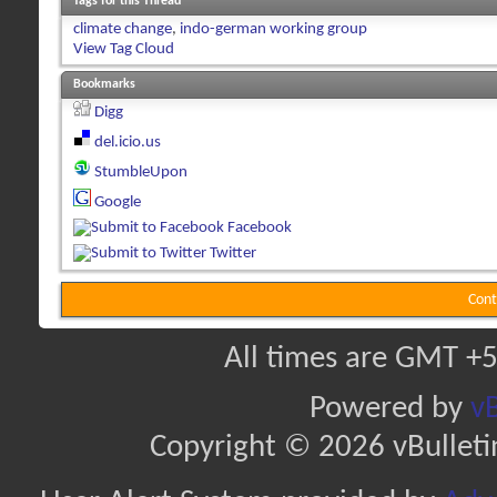
Tags for this Thread
climate change
,
indo-german working group
View Tag Cloud
Bookmarks
Digg
del.icio.us
StumbleUpon
Google
Facebook
Twitter
Cont
All times are GMT +5
Powered by
vB
Copyright © 2026 vBulletin 