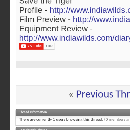
Save the Tiger
Profile -
http://www.indiawilds
Film Preview -
http://www.indi
Equipment Review -
http://www.indiawilds.com/dia
«
Previous Th
Thread Information
There are currently 1 users browsing this thread.
(0 members an