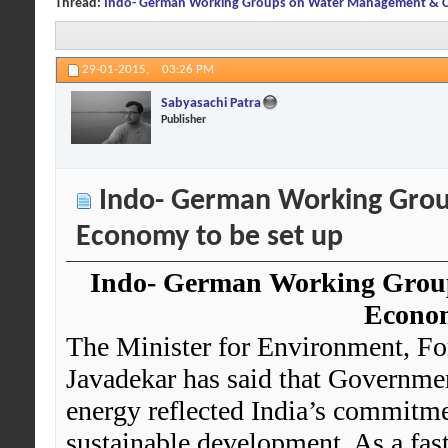
Thread:
Indo- German Working Groups on Water Management & Ci
29-01-2015,
03:26 PM
Sabyasachi Patra
Publisher
Indo- German Working Grou
Economy to be set up
Indo- German Working Grou
Econom
The Minister for Environment, Fo
Javadekar has said that Government
energy reflected India’s commitme
sustainable development. As a fas