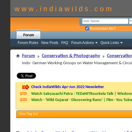
w w w . i n d i a w i l d s . c o m
Remember Me?
Forum
Forum Rules
New Posts
FAQ
Forum Actions
Quick Links
Forum
Conservation & Photography
Conservatio
Indo- German Working Groups on Water Management & Circul
Check IndiaWilds Apr-Jun 2022 Newsletter
Watch Sabyasachi Patra : TEDxNITRourkela Talk | Wisdom 
Watch - 'Wild Gujarat - Discovering Rann' | Film - You Tube
User Tag List