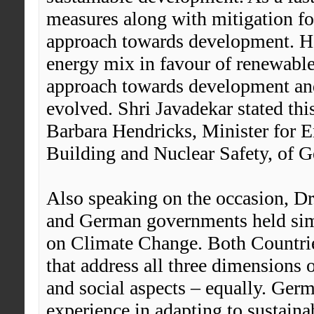
measures along with mitigation for
approach towards development. He 
energy mix in favour of renewable
approach towards development an
evolved. Shri Javadekar stated thi
Barbara Hendricks, Minister for 
Building and Nuclear Safety, of 
Also speaking on the occasion, Dr
and German governments held simi
on Climate Change. Both Countrie
that address all three dimensions 
and social aspects – equally. Germ
experience in adapting to sustai