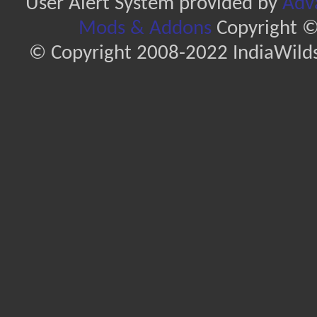
User Alert System provided by
Adva
Mods & Addons
Copyright ©
© Copyright 2008-2022 IndiaWilds