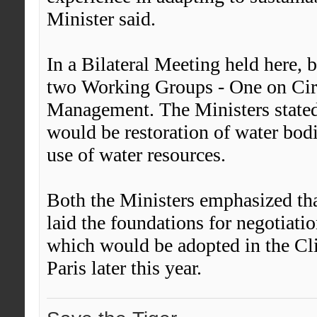
Minister said.
In a Bilateral Meeting held here, 
two Working Groups - One on Cir
Management. The Ministers stated 
would be restoration of water bod
use of water resources.
Both the Ministers emphasized t
laid the foundations for negotiat
which would be adopted in the Cl
Paris later this year.