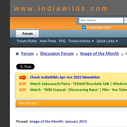
w w w . i n d i a w i l d s . c o m
Remember Me?
Forum
Forum Rules
New Posts
FAQ
Forum Actions
Quick Links
Forum
Discussion Forum
Image of the Month
Check IndiaWilds Apr-Jun 2022 Newsletter
Watch Sabyasachi Patra : TEDxNITRourkela Talk | Wisdom 
Watch - 'Wild Gujarat - Discovering Rann' | Film - You Tube
User Tag List
Thread:
Image of the Month: January 2015