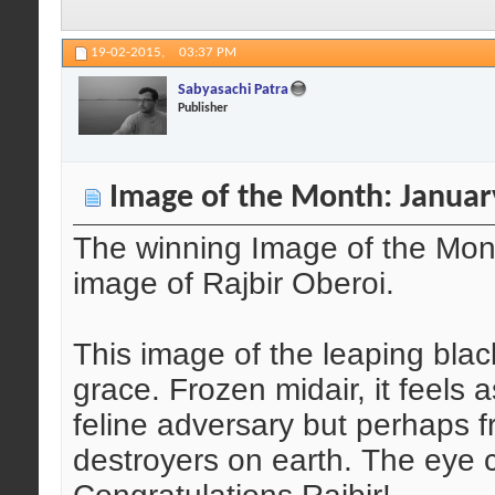
19-02-2015,
03:37 PM
Sabyasachi Patra
Publisher
Image of the Month: Januar
The winning Image of the Mont
image of Rajbir Oberoi.
This image of the leaping blac
grace. Frozen midair, it feels a
feline adversary but perhaps f
destroyers on earth. The eye 