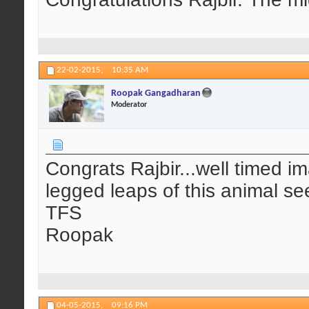
22-02-2015,
10:35 AM
Roopak Gangadharan
Moderator
Congrats Rajbir...well timed ima
legged leaps of this animal se
TFS
Roopak
04-05-2015,
09:16 PM