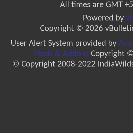
All times are GMT +5
Powered by
vB
Copyright © 2026 vBulletin 
User Alert System provided by
Adva
Mods & Addons
Copyright ©
© Copyright 2008-2022 IndiaWilds