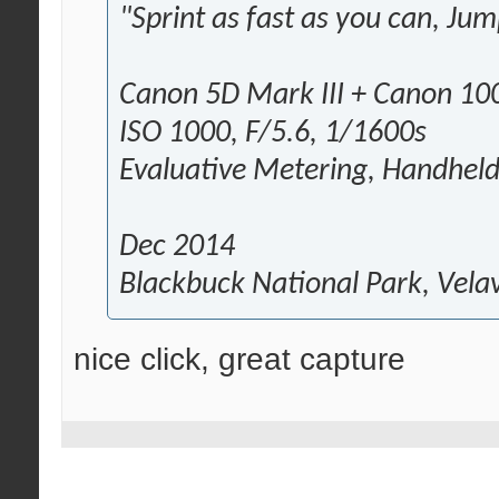
"Sprint as fast as you can, Jum
Canon 5D Mark III + Canon 
ISO 1000, F/5.6, 1/1600s
Evaluative Metering, Handhel
Dec 2014
Blackbuck National Park, Vela
nice click, great capture