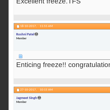
Excellent freeze.TFS
18-10-2017,
11:55 AM
Roshni Patel
Member
Enticing freeze!! congratulatio
27-10-2017,
10:15 AM
Jagmeet Singh
Member