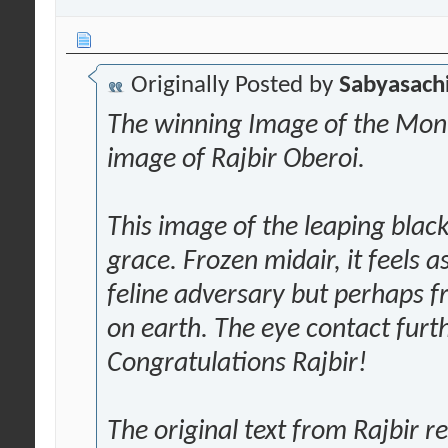
Originally Posted by
Sabyasachi
The winning Image of the Mont
image of Rajbir Oberoi.
This image of the leaping black
grace. Frozen midair, it feels as
feline adversary but perhaps f
on earth. The eye contact fur
Congratulations Rajbir!
The original text from Rajbir 