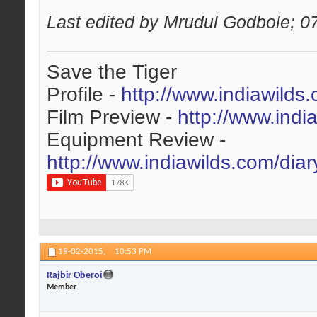
Last edited by Mrudul Godbole; 0
Save the Tiger
Profile -
http://www.indiawilds
Film Preview -
http://www.indi
Equipment Review -
http://www.indiawilds.com/dia
19-02-2015,
10:53 PM
Rajbir Oberoi
Member