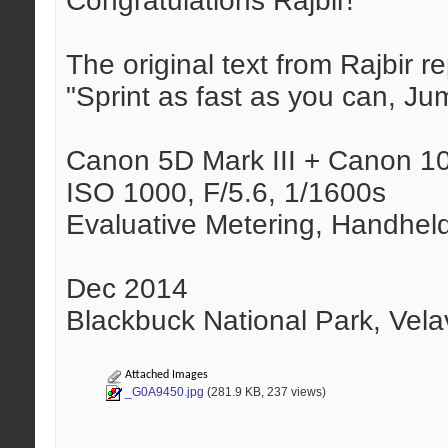
Congratulations Rajbir!
The original text from Rajbir 
"Sprint as fast as you can, Ju
Canon 5D Mark III + Canon 
ISO 1000, F/5.6, 1/1600s
Evaluative Metering, Handhel
Dec 2014
Blackbuck National Park, Vela
Attached Images
_G0A9450.jpg
(281.9 KB, 237 views)