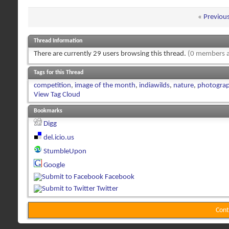
«
Previou
Thread Information
There are currently 29 users browsing this thread.
(0 members a
Tags for this Thread
competition
,
image of the month
,
indiawilds
,
nature
,
photogra
View Tag Cloud
Bookmarks
Digg
del.icio.us
StumbleUpon
Google
Facebook
Twitter
Cont