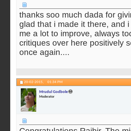
thanks soo much dada for giv
glad that i made it there, and 
me a lot to improve, always too
critiques over here positively s
once again....
20-02-2015,
01:34 PM
Mrudul Godbole
Moderator
Congratulations Rajbir. The mi