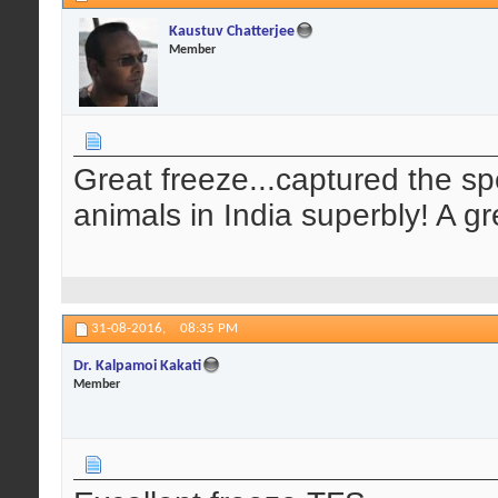
Kaustuv Chatterjee
Member
Great freeze...captured the spe
animals in India superbly! A g
31-08-2016,
08:35 PM
Dr. Kalpamoi Kakati
Member