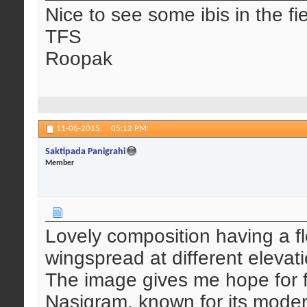
Nice to see some ibis in the fi
TFS
Roopak
11-06-2015,
05:12 PM
Saktipada Panigrahi
Member
Lovely composition having a floc
wingspread at different elevat
The image gives me hope for fut
Nasigram, known for its modern