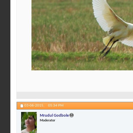
03-06-2015,
05:34 PM
Mrudul Godbole
Moderator