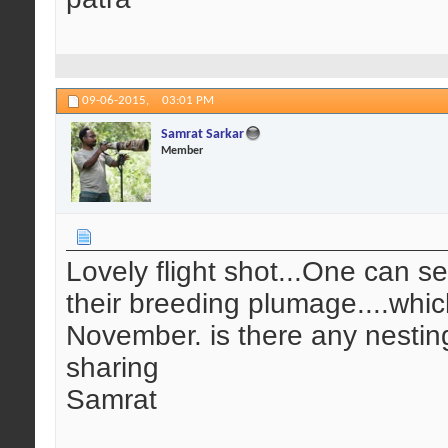
09-06-2015,
03:01 PM
Samrat Sarkar
Member
Lovely flight shot...One can see
their breeding plumage....whic
November. is there any nesting
sharing
Samrat