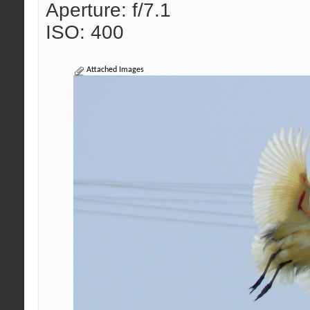
Aperture: f/7.1
ISO: 400
Attached Images