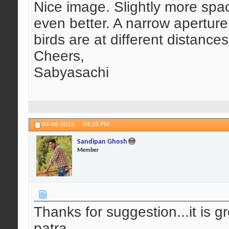
Nice image. Slightly more spa
even better. A narrow aperture,
birds are at different distance
Cheers,
Sabyasachi
04-06-2015,
04:28 PM
Sandipan Ghosh
Member
Thanks for suggestion...it is gr
patra