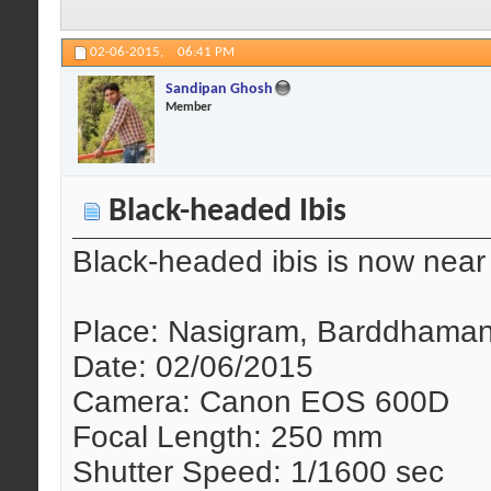
02-06-2015,
06:41 PM
Sandipan Ghosh
Member
Black-headed Ibis
Black-headed ibis is now near 
Place: Nasigram, Barddhaman
Date: 02/06/2015
Camera: Canon EOS 600D
Focal Length: 250 mm
Shutter Speed: 1/1600 sec