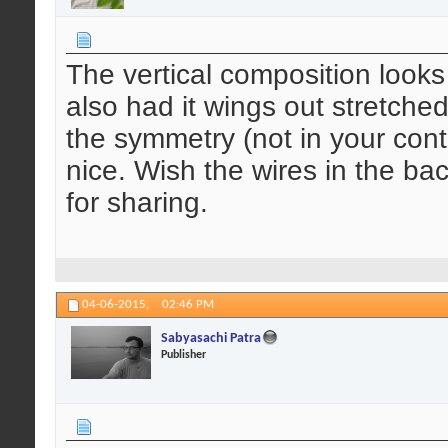
The vertical composition looks 
also had it wings out stretche
the symmetry (not in your cont
nice. Wish the wires in the b
for sharing.
04-06-2015,
02:46 PM
Sabyasachi Patra
Publisher