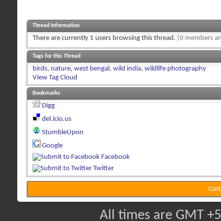
Thread Information
There are currently 1 users browsing this thread.
(0 members an
Tags for this Thread
birds
,
nature
,
west bengal
,
wild india
,
wildlife photography
View Tag Cloud
Bookmarks
Digg
del.icio.us
StumbleUpon
Google
Facebook
Twitter
Cont
All times are GMT +5