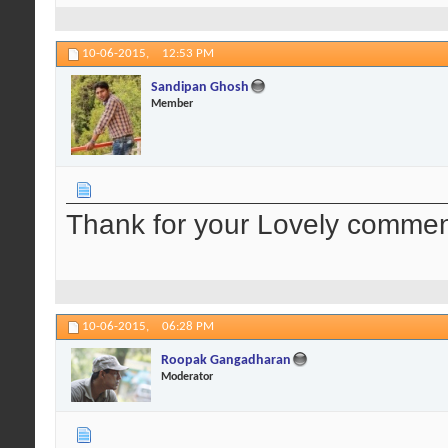
10-06-2015,
12:53 PM
Sandipan Ghosh
Member
Thank for your Lovely comment.
10-06-2015,
06:28 PM
Roopak Gangadharan
Moderator