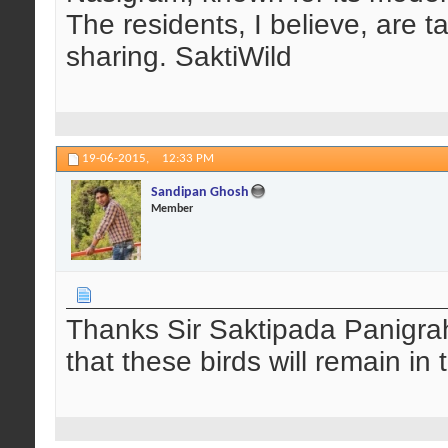
The residents, I believe, are t
sharing. SaktiWild
19-06-2015,
12:33 PM
Sandipan Ghosh
Member
Thanks Sir Saktipada Panigrahi
that these birds will remain in t