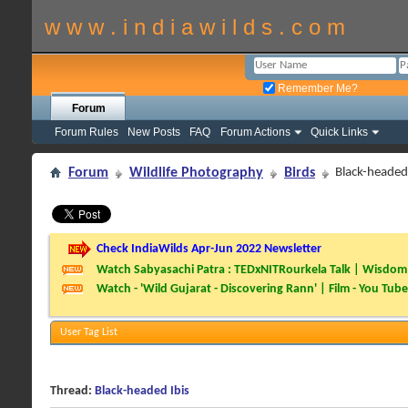
w w w . i n d i a w i l d s . c o m
Remember Me?
Forum
Forum Rules
New Posts
FAQ
Forum Actions
Quick Links
Forum
Wildlife Photography
Birds
Black-headed 
Check IndiaWilds Apr-Jun 2022 Newsletter
Watch Sabyasachi Patra : TEDxNITRourkela Talk | Wisdom 
Watch - 'Wild Gujarat - Discovering Rann' | Film - You Tube
User Tag List
Thread:
Black-headed Ibis