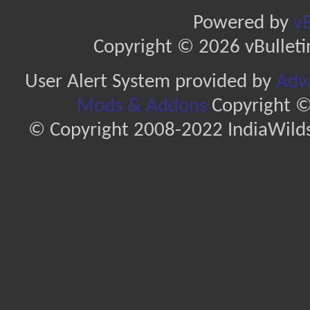
Powered by
vB
Copyright © 2026 vBulletin 
User Alert System provided by
Adva
Mods & Addons
Copyright ©
© Copyright 2008-2022 IndiaWilds