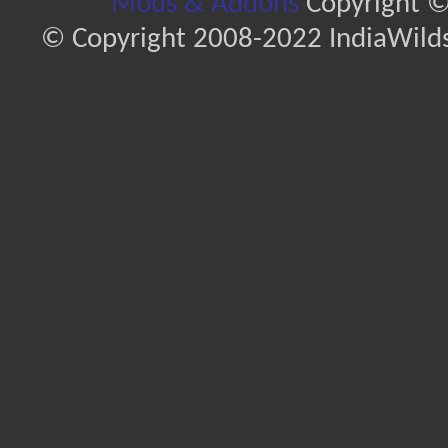
Mods & Addons
Copyright ©
© Copyright 2008-2022 IndiaWilds