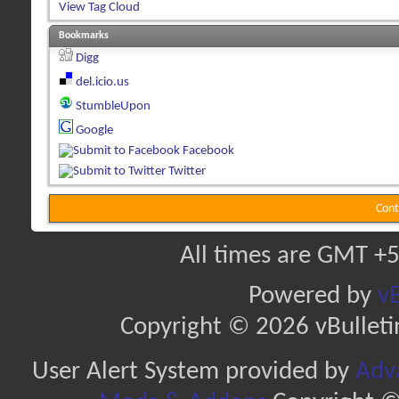
View Tag Cloud
Bookmarks
Digg
del.icio.us
StumbleUpon
Google
Facebook
Twitter
Cont
All times are GMT +5
Powered by
vB
Copyright © 2026 vBulletin 
User Alert System provided by
Adva