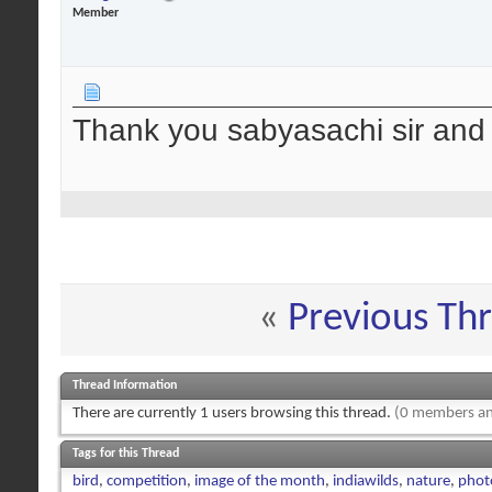
Member
Thank you sabyasachi sir and t
«
Previous Th
Thread Information
There are currently 1 users browsing this thread.
(0 members an
Tags for this Thread
bird
,
competition
,
image of the month
,
indiawilds
,
nature
,
phot