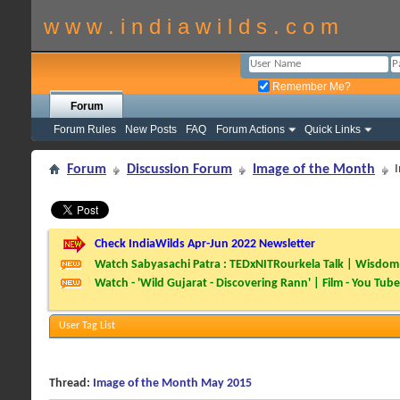
w w w . i n d i a w i l d s . c o m
Remember Me?
Forum
Forum Rules
New Posts
FAQ
Forum Actions
Quick Links
Forum
Discussion Forum
Image of the Month
Check IndiaWilds Apr-Jun 2022 Newsletter
Watch Sabyasachi Patra : TEDxNITRourkela Talk | Wisdom 
Watch - 'Wild Gujarat - Discovering Rann' | Film - You Tube
User Tag List
Thread:
Image of the Month May 2015