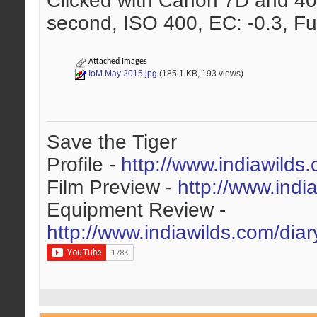
Clicked with Canon 7D and 40
second, ISO 400, EC: -0.3, Fu
Attached Images
IoM May 2015.jpg
(185.1 KB, 193 views)
Save the Tiger
Profile -
http://www.indiawilds
Film Preview -
http://www.indi
Equipment Review -
http://www.indiawilds.com/dia