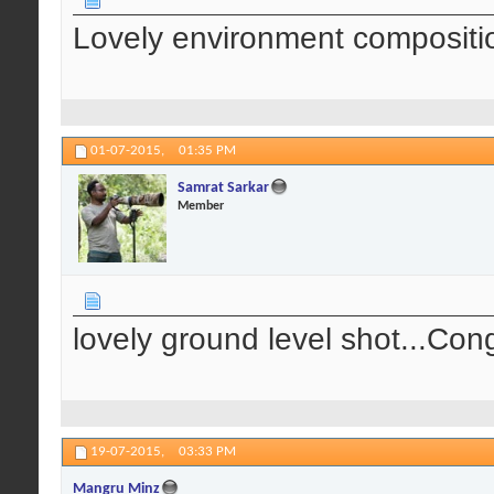
Lovely environment compositio
01-07-2015,
01:35 PM
Samrat Sarkar
Member
lovely ground level shot...Cong
19-07-2015,
03:33 PM
Mangru Minz