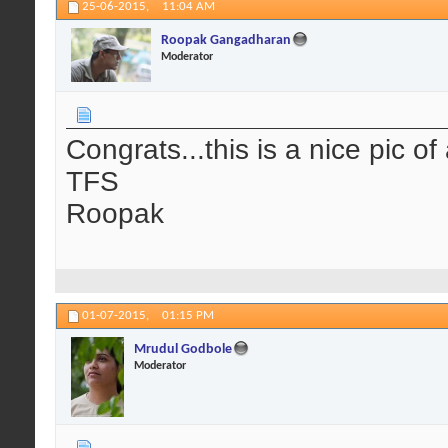
25-06-2015,
11:04 AM
Roopak Gangadharan
Moderator
Congrats...this is a nice pic of 
TFS
Roopak
01-07-2015,
01:15 PM
Mrudul Godbole
Moderator