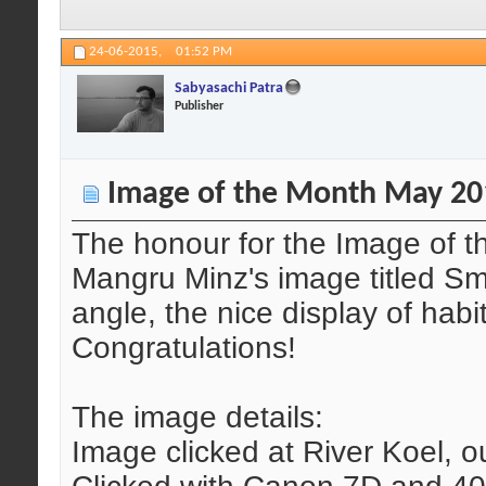
24-06-2015,
01:52 PM
Sabyasachi Patra
Publisher
Image of the Month May 20
The honour for the Image of 
Mangru Minz's image titled Smal
angle, the nice display of hab
Congratulations!
The image details:
Image clicked at River Koel, ou