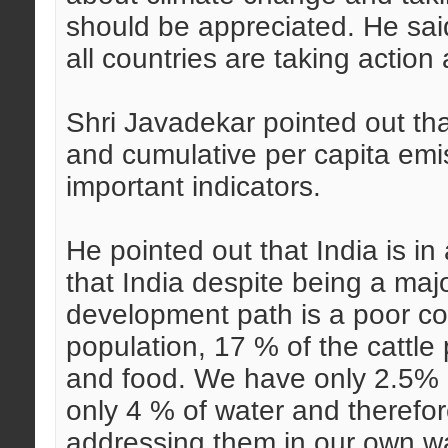
should be appreciated. He sai
all countries are taking action 
Shri Javadekar pointed out tha
and cumulative per capita emi
important indicators.
He pointed out that India is in
that India despite being a ma
development path is a poor co
population, 17 % of the cattle
and food. We have only 2.5% 
only 4 % of water and therefo
addressing them in our own wa