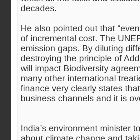
decades.
He also pointed out that “eve
of incremental cost. The UNEP
emission gaps. By diluting diffe
destroying the principle of Ad
will impact Biodiversity agreem
many other international treati
finance very clearly states tha
business channels and it is o
India’s environment minister t
about climate change and taki