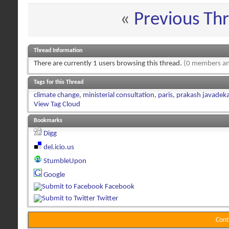
«
Previous Th
Thread Information
There are currently 1 users browsing this thread.
(0 members an
Tags for this Thread
climate change
,
ministerial consultation
,
paris
,
prakash javadeka
View Tag Cloud
Bookmarks
Digg
del.icio.us
StumbleUpon
Google
Facebook
Twitter
Cont