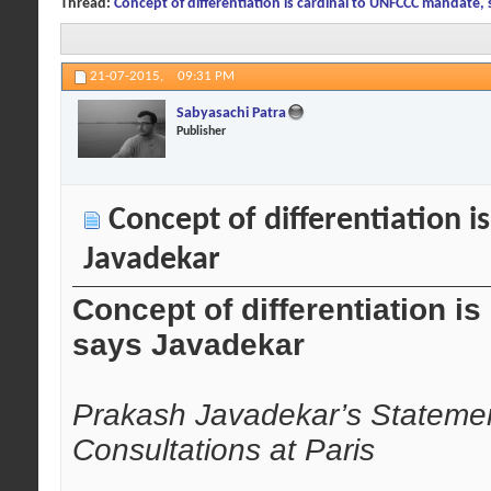
Thread:
Concept of differentiation is cardinal to UNFCCC mandate,
21-07-2015,
09:31 PM
Sabyasachi Patra
Publisher
Concept of differentiation 
Javadekar
Concept of differentiation 
says Javadekar
Prakash Javadekar’s Statement
Consultations at Paris