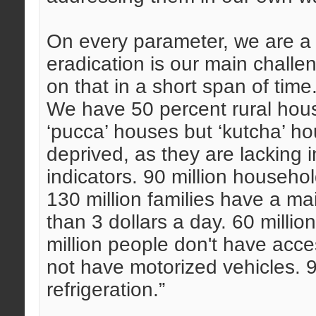
On every parameter, we are a 
eradication is our main challe
on that in a short span of time
We have 50 percent rural hous
‘pucca’ houses but ‘kutcha’ ho
deprived, as they are lacking 
indicators. 90 million househ
130 million families have a m
than 3 dollars a day. 60 milli
million people don't have acc
not have motorized vehicles. 
refrigeration.”