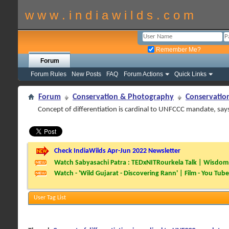
w w w . i n d i a w i l d s . c o m
Remember Me?
Forum
Forum Rules
New Posts
FAQ
Forum Actions
Quick Links
Forum
Conservation & Photography
Conservatio
Concept of differentiation is cardinal to UNFCCC mandate, say
Check IndiaWilds Apr-Jun 2022 Newsletter
Watch Sabyasachi Patra : TEDxNITRourkela Talk | Wisdom 
Watch - 'Wild Gujarat - Discovering Rann' | Film - You Tube
User Tag List