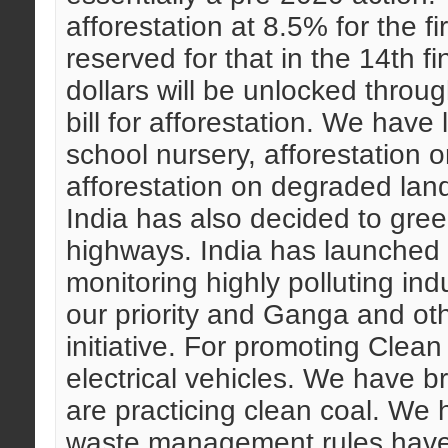
afforestation at 8.5% for the fir
reserved for that in the 14th 
dollars will be unlocked thro
bill for afforestation. We hav
school nursery, afforestation
afforestation on degraded lan
India has also decided to gree
highways. India has launched t
monitoring highly polluting ind
our priority and Ganga and othe
initiative. For promoting Clean
electrical vehicles. We have b
are practicing clean coal. We
waste management rules have 