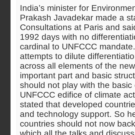
India’s minister for Environme
Prakash Javadekar made a stat
Consultations at Paris and sai
1992 days with no differentiati
cardinal to UNFCCC mandate. 
attempts to dilute differentiati
across all elements of the n
important part and basic struc
should not play with the basic
UNFCCC edifice of climate act
stated that developed countrie
and technology support. So he 
countries should not now back
which all the talks and discus