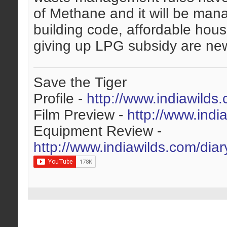
of Methane and it will be mana
building code, affordable hous
giving up LPG subsidy are new 
Save the Tiger
Profile -
http://www.indiawilds
Film Preview -
http://www.indi
Equipment Review -
http://www.indiawilds.com/dia