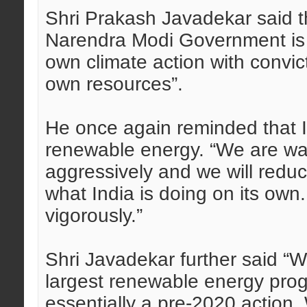
Shri Prakash Javadekar said th
Narendra Modi Government is d
own climate action with convict
own resources”.
He once again reminded that I
renewable energy. “We are wal
aggressively and we will reduce
what India is doing on its own
vigorously.”
Shri Javadekar further said “
largest renewable energy pro
essentially a pre-2020 action