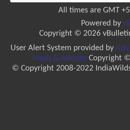
All times are GMT +5
Powered by
vB
Copyright © 2026 vBulletin 
User Alert System provided by
Adva
Mods & Addons
Copyright ©
© Copyright 2008-2022 IndiaWilds