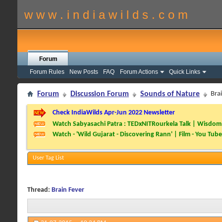
w w w . i n d i a w i l d s . c o m
Forum
Forum Rules
New Posts
FAQ
Forum Actions
Quick Links
Forum
Discussion Forum
Sounds of Nature
Bra
Check IndiaWilds Apr-Jun 2022 Newsletter
Watch Sabyasachi Patra : TEDxNITRourkela Talk | Wisdom 
Watch - 'Wild Gujarat - Discovering Rann' | Film - You Tube
User Tag List
Thread:
Brain Fever