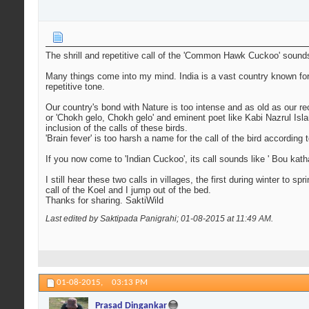
The shrill and repetitive call of the 'Common Hawk Cuckoo' sounds 
Many things come into my mind. India is a vast country known for its
repetitive tone.
Our country's bond with Nature is too intense and as old as our rec
or 'Chokh gelo, Chokh gelo' and eminent poet like Kabi Nazrul Is
inclusion of the calls of these birds.
'Brain fever' is too harsh a name for the call of the bird according 
If you now come to 'Indian Cuckoo', its call sounds like ' Bou kath
I still hear these two calls in villages, the first during winter to s
call of the Koel and I jump out of the bed.
Thanks for sharing. SaktiWild
Last edited by Saktipada Panigrahi; 01-08-2015 at
11:49 AM
.
01-08-2015,
03:13 PM
Prasad Dingankar