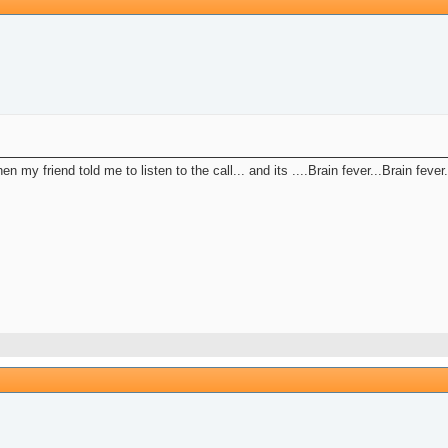
n my friend told me to listen to the call... and its ....Brain fever...Brain fever.