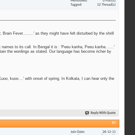
Mentioned
0 Post(s)
Tagged
12 Thread(s)
rain Fever.........' as they might have felt disturbed by the shrill
names to its call. In Bengal it is : 'Peeu kanha, Peeu kanha.......'
tain the wordings as stated. Our language has become richer by
'Kuoo, kuoo....' with onset of spring. In Kolkata, I can hear only the
Reply With Quote
#3
Join Date
26-12-11