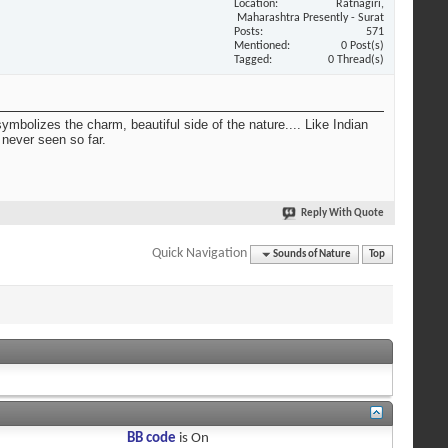
Location
Ratnagiri,
Maharashtra Presently - Surat
Posts
571
Mentioned
0 Post(s)
Tagged
0 Thread(s)
ymbolizes the charm, beautiful side of the nature.... Like Indian
 never seen so far.
Reply With Quote
Quick Navigation
Sounds of Nature
Top
BB code
is
On