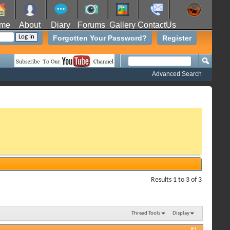
me
About
Diary
Forums
Gallery
ContactUs
Forgotten Your Password?
Register
Advanced Search
Results 1 to 3 of 3
Thread Tools
Display
#1