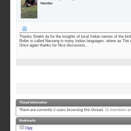
Member
Thanks Shakti da for the insights of local Indian names of the bird
Roller is called Navrang in many Indian languages. where as The nam
Once again thanks for Nice discussion...
Thread Information
There are currently 3 users browsing this thread.
(0 members an
Bookmarks
Digg