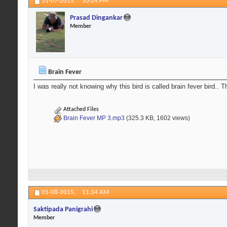
31-07-2015,
10:24 PM
Prasad Dingankar
Member
Brain Fever
I was really not knowing why this bird is called brain fever bird.. The
Attached Files
Brain Fever MP 3.mp3
(325.3 KB, 1602 views)
01-08-2015,
11:34 AM
Saktipada Panigrahi
Member