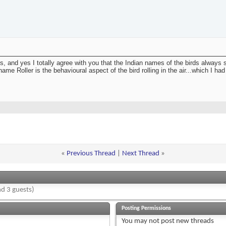
s, and yes I totally agree with you that the Indian names of the birds always s
e Roller is the behavioural aspect of the bird rolling in the air...which I had
«
Previous Thread
|
Next Thread
»
d 3 guests)
Posting Permissions
You
may not
post new threads