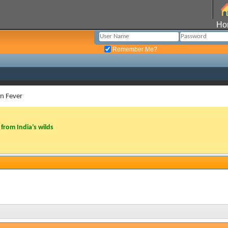
Ho
Remember Me?
in Fever
from India’s wilds