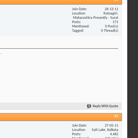
Join Date
26-12-11
Location
Ratnagiri,
Maharashtra Presently - Surat
Posts
571
Mentioned
0 Post(s)
Tagged
0 Thread(s)
..
Reply With Quote
#2
Join Date
27-05-11
Location
Salt Lake, Kolkata
Posts
4,462