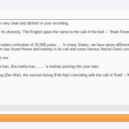
very clear and distinct in your recording.
 diversity. The English gave the name to the call of the bird -- ' Brain Fever, B
orded civilization of 25,000 years..... In many States, we have given different 
lam has found theme and melody in its call and some famous Nazrul Geeti con
to me.
a kao, Bou katha kao........' a melody pouring into your ears.
pring (Dec-Mar), the second during (Feb-Apr) coinciding with the call of 'Koel' -- 