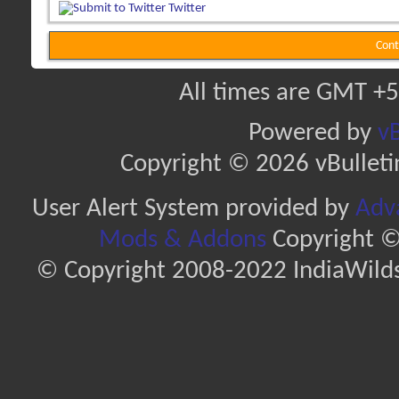
Twitter
Cont
All times are GMT +5
Powered by
vB
Copyright © 2026 vBulletin 
User Alert System provided by
Adva
Mods & Addons
Copyright ©
© Copyright 2008-2022 IndiaWilds