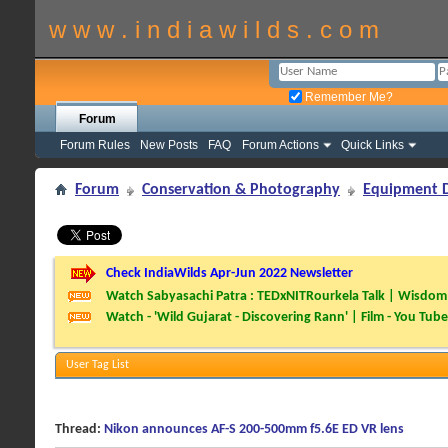
w w w . i n d i a w i l d s . c o m
Remember Me?
Forum
Forum Rules
New Posts
FAQ
Forum Actions
Quick Links
Forum
Conservation & Photography
Equipment D
Check IndiaWilds Apr-Jun 2022 Newsletter
Watch Sabyasachi Patra : TEDxNITRourkela Talk | Wisdom 
Watch - 'Wild Gujarat - Discovering Rann' | Film - You Tube
User Tag List
Thread:
Nikon announces AF-S 200-500mm f5.6E ED VR lens