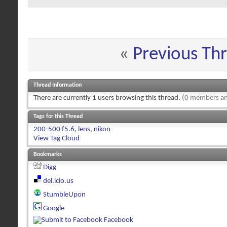
«
Previous Th
Thread Information
There are currently 1 users browsing this thread.
(0 members an
Tags for this Thread
200-500 f5.6
,
lens
,
nikon
View Tag Cloud
Bookmarks
Digg
del.icio.us
StumbleUpon
Google
Facebook