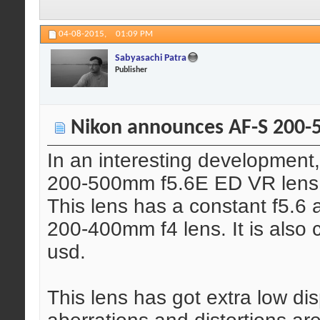
04-08-2015,
01:09 PM
Sabyasachi Patra
Publisher
Nikon announces AF-S 200-
In an interesting developmen
200-500mm f5.6E ED VR lens
This lens has a constant f5.6 
200-400mm f4 lens. It is also 
usd.
This lens has got extra low di