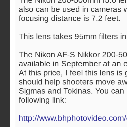
The Nikon 200-500mm f5.6 len
also can be used in cameras 
focusing distance is 7.2 feet.
This lens takes 95mm filters in 
The Nikon AF-S Nikkor 200-50
available in September at an e
At this price, I feel this lens 
should help shooters move away
Sigmas and Tokinas. You can p
following link:
http://www.bhphotovideo.com/