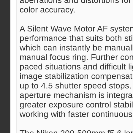
aberrations and distortions for
color accuracy.
A Silent Wave Motor AF system
performance that suits both st
which can instantly be manuall
manual focus ring. Further con
paced situations and difficult 
image stabilization compensat
up to 4.5 shutter speed stops.
aperture mechanism is integrat
greater exposure control stabil
working with faster continuous