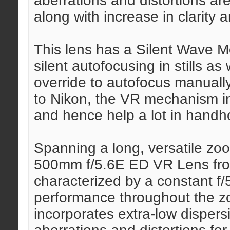
aberrations and distortions ar
along with increase in clarity 
This lens has a Silent Wave M
silent autofocusing in stills a
override to autofocus manually
to Nikon, the VR mechanism in
and hence help a lot in handh
Spanning a long, versatile z
500mm f/5.6E ED VR Lens fro
characterized by a constant f
performance throughout the z
incorporates extra-low dispers