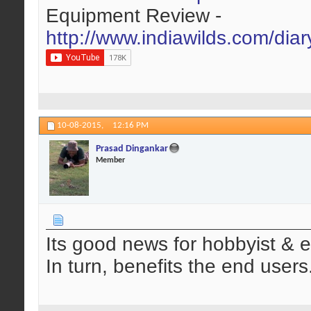
Equipment Review -
http://www.indiawilds.com/dia
10-08-2015,
12:16 PM
Prasad Dingankar
Member
Its good news for hobbyist & e
In turn, benefits the end users