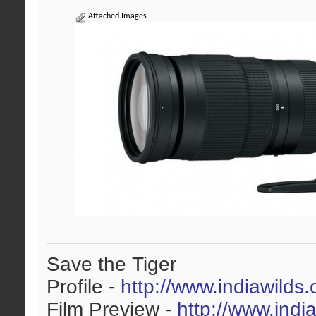
Attached Images
Save the Tiger
Profile -
http://www.indiawilds
Film Preview -
http://www.indi