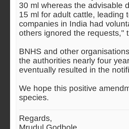
30 ml whereas the advisable d
15 ml for adult cattle, leading
companies in India had volunt
others ignored the requests," 
BNHS and other organisations 
the authorities nearly four ye
eventually resulted in the notif
We hope this positive amendme
species.
Regards,
Mrudul Godbole