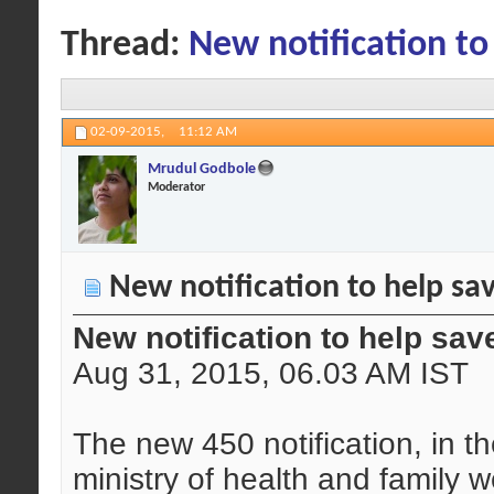
Thread:
New notification to
02-09-2015,
11:12 AM
Mrudul Godbole
Moderator
New notification to help sa
New notification to help sav
Aug 31, 2015, 06.03 AM IST
The new 450 notification, in t
ministry of health and family w