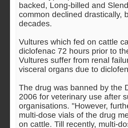
backed, Long-billed and Slend
common declined drastically, 
decades.
Vultures which fed on cattle 
diclofenac 72 hours prior to t
Vultures suffer from renal fail
visceral organs due to diclofe
The drug was banned by the Dr
2006 for veterinary use after 
organisations. "However, furt
multi-dose vials of the drug m
on cattle. Till recently, multi-