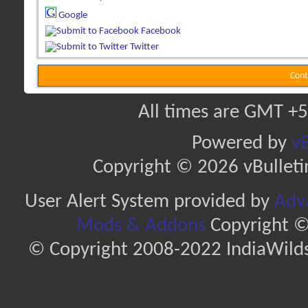
Google
Facebook
Twitter
Cont
All times are GMT +5
Powered by
vB
Copyright © 2026 vBulletin 
User Alert System provided by
Adva
Mods & Addons
Copyright ©
© Copyright 2008-2022 IndiaWilds