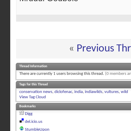
«
Previous Th
Thread Information
There are currently 1 users browsing this thread.
(0 members an
Tags for this Thread
conservation news
,
diclofenac
,
india
,
indiawilds
,
vultures
,
wild
View Tag Cloud
Bookmarks
Digg
del.icio.us
StumbleUpon