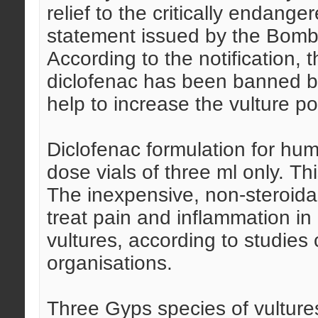
relief to the critically endange
statement issued by the Bomb
According to the notification, 
diclofenac has been banned b
help to increase the vulture po
Diclofenac formulation for hum
dose vials of three ml only. Thi
The inexpensive, non-steroidal
treat pain and inflammation in 
vultures, according to studie
organisations.
Three Gyps species of vultures