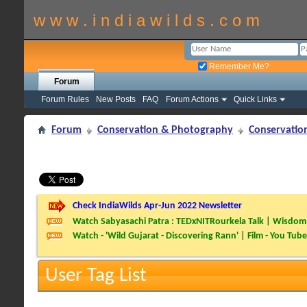
w w w . i n d i a w i l d s . c o m
Remember Me?
Forum
Forum Rules
New Posts
FAQ
Forum Actions
Quick Links
Forum
Conservation & Photography
Conservatio
Check IndiaWilds Apr-Jun 2022 Newsletter
Watch Sabyasachi Patra : TEDxNITRourkela Talk | Wisdom 
Watch - 'Wild Gujarat - Discovering Rann' | Film - You Tube
User Tag List