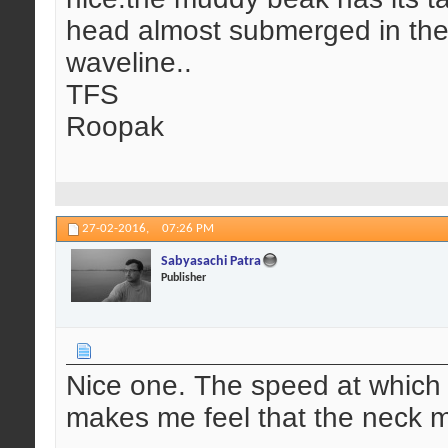
head almost submerged in the
waveline..
TFS
Roopak
27-02-2016,
07:26 PM
Sabyasachi Patra
Publisher
Nice one. The speed at which
makes me feel that the neck m