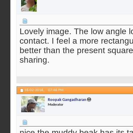
Lovely image. The low angle 
contact. I feel a more rectan
better than the present square
sharing.
16-02-2016,
07:46 PM
Roopak Gangadharan
Moderator
nice.the muddy beak has its ta