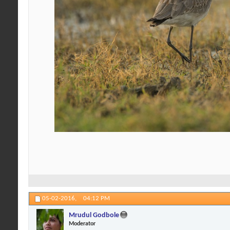
05-02-2016,
04:12 PM
Mrudul Godbole
Moderator