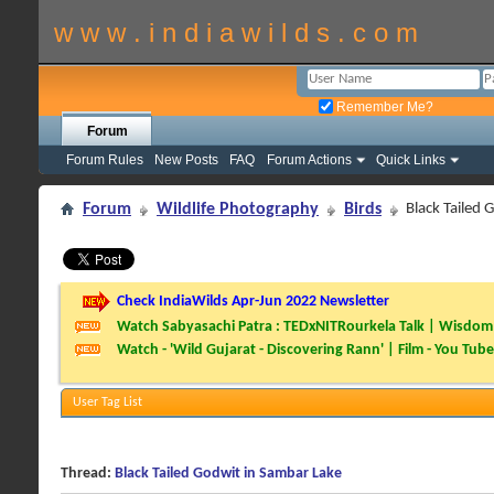
w w w . i n d i a w i l d s . c o m
Remember Me?
Forum
Forum Rules
New Posts
FAQ
Forum Actions
Quick Links
Forum
Wildlife Photography
Birds
Black Tailed 
Check IndiaWilds Apr-Jun 2022 Newsletter
Watch Sabyasachi Patra : TEDxNITRourkela Talk | Wisdom 
Watch - 'Wild Gujarat - Discovering Rann' | Film - You Tube
User Tag List
Thread:
Black Tailed Godwit in Sambar Lake