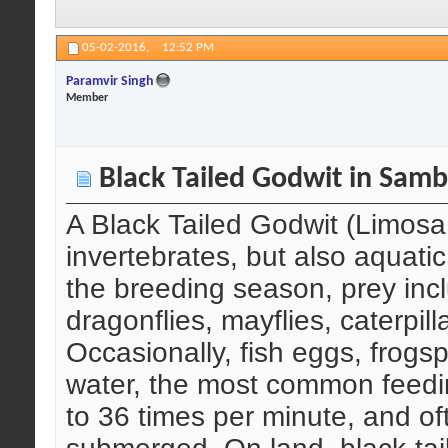
05-02-2016,
12:52 PM
Paramvir Singh
Member
Black Tailed Godwit in Samb
A Black Tailed Godwit (Limosa
invertebrates, but also aquatic
the breeding season, prey incl
dragonflies, mayflies, caterpi
Occasionally, fish eggs, frogs
water, the most common feedin
to 36 times per minute, and o