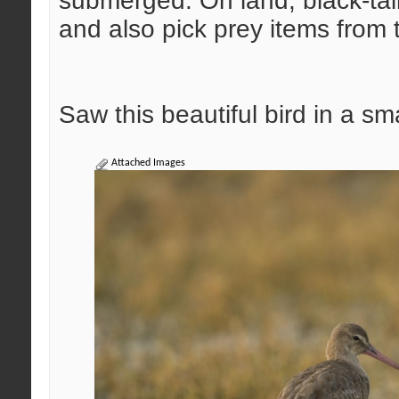
submerged. On land, black-tai
and also pick prey items from 
Saw this beautiful bird in a s
Attached Images