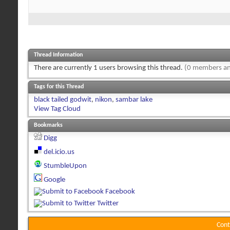
Thread Information
There are currently 1 users browsing this thread.
(0 members an
Tags for this Thread
black tailed godwit
,
nikon
,
sambar lake
View Tag Cloud
Bookmarks
Digg
del.icio.us
StumbleUpon
Google
Facebook
Twitter
Cont