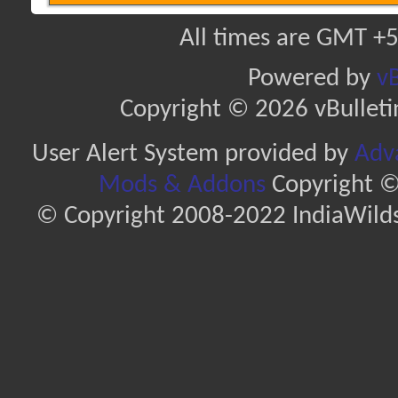
All times are GMT +5
Powered by
vB
Copyright © 2026 vBulletin 
User Alert System provided by
Adva
Mods & Addons
Copyright ©
© Copyright 2008-2022 IndiaWilds