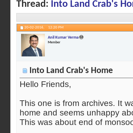
Thread:
Into Land Crab's H
20-02-2016,
12:20 PM
Anil Kumar Verma
Member
Into Land Crab's Home
Hello Friends,
This one is from archives. It w
home and seems unhappy about
This was about end of monso