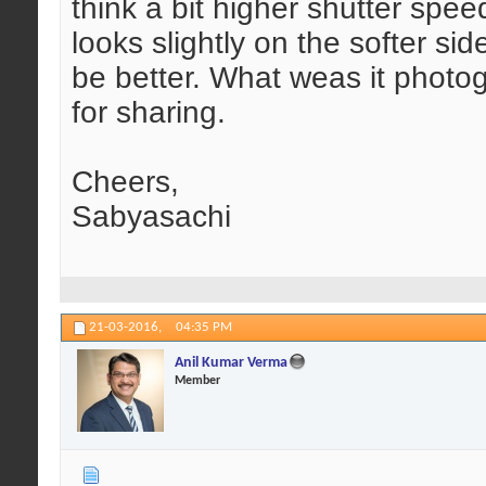
think a bit higher shutter spe
looks slightly on the softer sid
be better. What weas it phot
for sharing.
Cheers,
Sabyasachi
21-03-2016,
04:35 PM
Anil Kumar Verma
Member