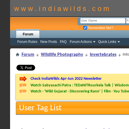
w w w . i n d i a w i l d s . c o m
Remember Me?
Forum
Forum Rules
New Posts
FAQ
Forum Actions
Quick Links
Forum
Wildlife Photography
Invertebrates
Int
Check IndiaWilds Apr-Jun 2022 Newsletter
Watch Sabyasachi Patra : TEDxNITRourkela Talk | Wisdom 
Watch - 'Wild Gujarat - Discovering Rann' | Film - You Tube
User Tag List