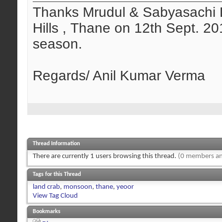
Thanks Mrudul & Sabyasachi D
Hills , Thane on 12th Sept. 2
season.
Regards/ Anil Kumar Verma
Thread Information
There are currently 1 users browsing this thread.
(0 members an
Tags for this Thread
land crab
,
monsoon
,
thane
,
yeoor
View Tag Cloud
Bookmarks