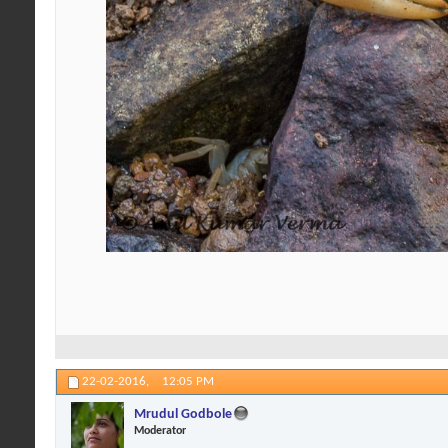
22-02-2016,
12:05 PM
Mrudul Godbole
Moderator