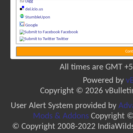
Digg
del.icio.us
StumbleUpon
Google
Facebook
Twitter
Cont
All times are GMT +5
Powered by
vB
Copyright © 2026 vBulletin 
User Alert System provided by
Adva
Mods & Addons
Copyright ©
© Copyright 2008-2022 IndiaWilds