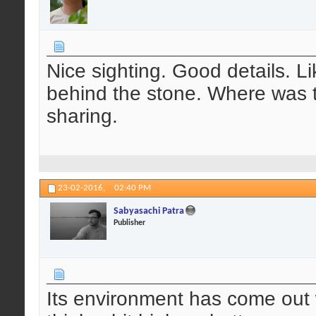
Nice sighting. Good details. Li
behind the stone. Where was 
sharing.
23-02-2016,
02:40 PM
Sabyasachi Patra
Publisher
Its environment has come out w