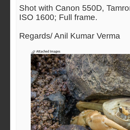
Shot with Canon 550D, Tamron 
ISO 1600; Full frame.
Regards/ Anil Kumar Verma
Attached Images