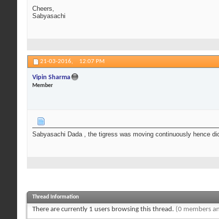
Cheers,
Sabyasachi
21-03-2016,
12:07 PM
Vipin Sharma
Member
Sabyasachi Dada , the tigress was moving continuously hence didn't
Thread Information
There are currently 1 users browsing this thread.
(0 members an