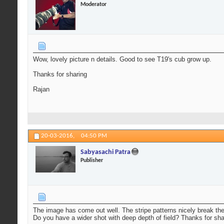
Moderator
Wow, lovely picture n details. Good to see T19's cub grow up.
Thanks for sharing
Rajan
20-03-2016,
04:50 PM
Sabyasachi Patra
Publisher
The image has come out well. The stripe patterns nicely break the
Do you have a wider shot with deep depth of field? Thanks for sha