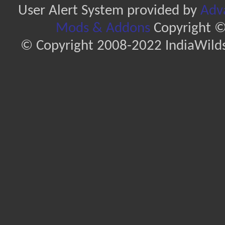
User Alert System provided by
Adva
Mods & Addons
Copyright ©
© Copyright 2008-2022 IndiaWilds