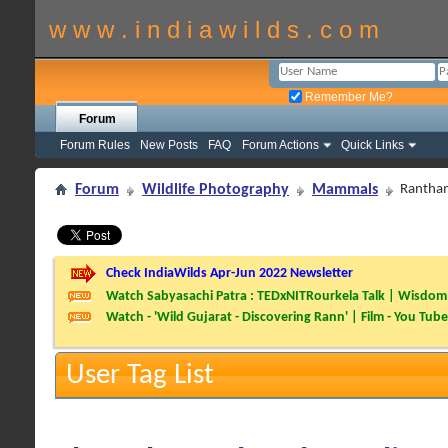
w w w . i n d i a w i l d s . c o m
Remember Me?
Forum
Forum Rules
New Posts
FAQ
Forum Actions
Quick Links
Forum
Wildlife Photography
Mammals
Rantha
Check IndiaWilds Apr-Jun 2022 Newsletter
Watch Sabyasachi Patra : TEDxNITRourkela Talk | Wisdom 
Watch - 'Wild Gujarat - Discovering Rann' | Film - You Tube
User Tag List