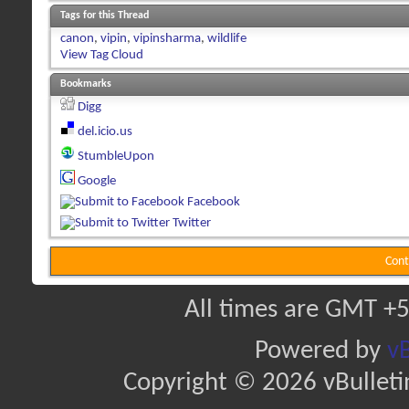
Tags for this Thread
canon
,
vipin
,
vipinsharma
,
wildlife
View Tag Cloud
Bookmarks
Digg
del.icio.us
StumbleUpon
Google
Facebook
Twitter
Cont
All times are GMT +5
Powered by
vB
Copyright © 2026 vBulletin 