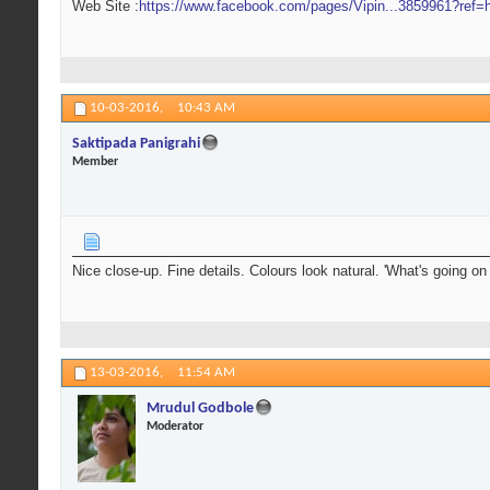
Web Site :
https://www.facebook.com/pages/Vipin...3859961?ref=h
10-03-2016,
10:43 AM
Saktipada Panigrahi
Member
Nice close-up. Fine details. Colours look natural. 'What's going on
13-03-2016,
11:54 AM
Mrudul Godbole
Moderator