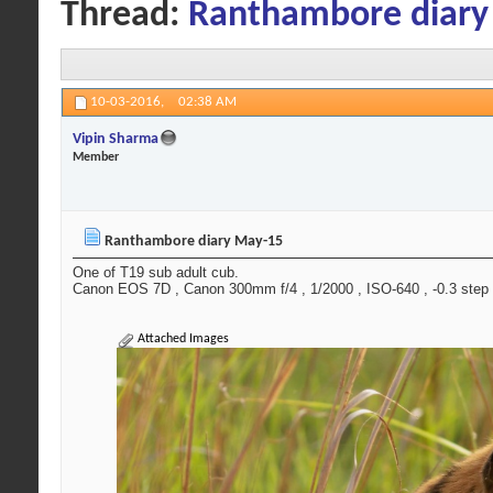
Thread:
Ranthambore diary
10-03-2016,
02:38 AM
Vipin Sharma
Member
Ranthambore diary May-15
One of T19 sub adult cub.
Canon EOS 7D , Canon 300mm f/4 , 1/2000 , ISO-640 , -0.3 step ,
Attached Images