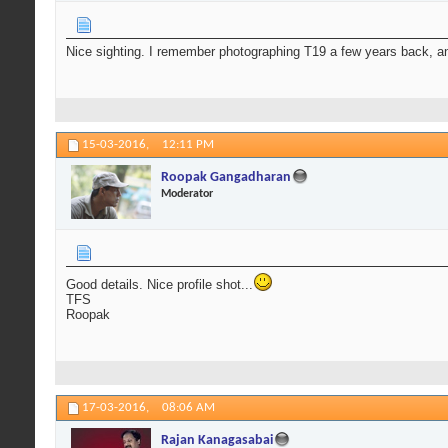
Nice sighting. I remember photographing T19 a few years back, an
15-03-2016,
12:11 PM
Roopak Gangadharan
Moderator
Good details. Nice profile shot...
TFS
Roopak
17-03-2016,
08:06 AM
Rajan Kanagasabai