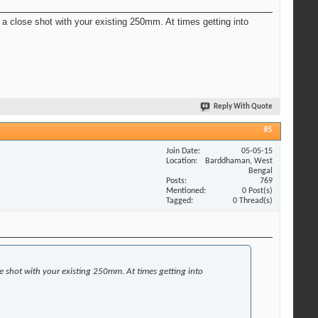
t a close shot with your existing 250mm. At times getting into
Reply With Quote
#5
Join Date
05-05-15
Location
Barddhaman, West
Bengal
Posts
769
Mentioned
0 Post(s)
Tagged
0 Thread(s)
se shot with your existing 250mm. At times getting into