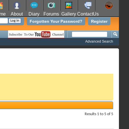
me
About
Diary
Forums
Gallery
ContactUs
Forgotten Your Password?
Register
Advanced Search
Results 1 to 5 of 5