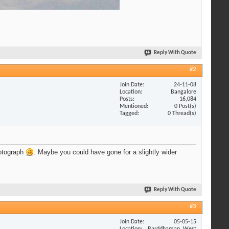
Reply With Quote
#2
Join Date
24-11-08
Location
Bangalore
Posts
16,084
Mentioned
0 Post(s)
Tagged
0 Thread(s)
hotograph
. Maybe you could have gone for a slightly wider
Reply With Quote
#3
Join Date
05-05-15
Location
Barddhaman, West