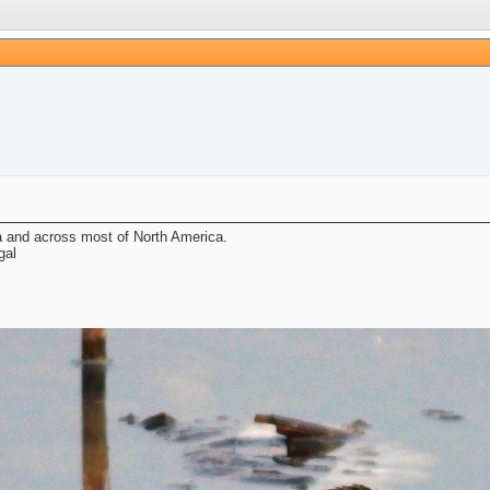
a and across most of North America.
gal