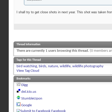
I shall try to get close shots in next year. This shot was taken f
Thread Information
There are currently 1 users browsing this thread.
(0 members an
Tags for this Thread
bird watching
,
birds
,
nature
,
wildlife
,
wildlife photography
View Tag Cloud
Bookmarks
Digg
del.icio.us
StumbleUpon
Google
Facebook