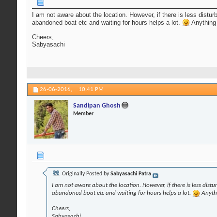
I am not aware about the location. However, if there is less distu
abandoned boat etc and waiting for hours helps a lot.
Anything 
Cheers,
Sabyasachi
26-06-2016,
10:41 PM
Sandipan Ghosh
Member
Originally Posted by
Sabyasachi Patra
I am not aware about the location. However, if there is less dist
abandoned boat etc and waiting for hours helps a lot.
Anythi
Cheers,
Sabyasachi