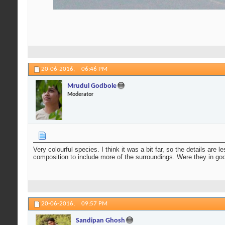
20-06-2016,
06:46 PM
Mrudul Godbole
Moderator
Very colourful species. I think it was a bit far, so the details are
composition to include more of the surroundings. Were they in g
20-06-2016,
09:57 PM
Sandipan Ghosh