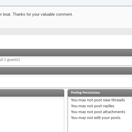
rom boat. Thanks for your valuable comment.
d 1 guests)
Posting Permissions
You
may not
post new threads
You
may not
post replies
You
may not
post attachments
You
may not
edit your posts