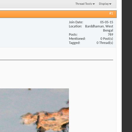
Thread Tools
Display
#1
Join Date
05-05-15
Location
Barddhaman, West
Bengal
Posts
769
Mentioned
0 Post(s)
Tagged
0 Thread(s)