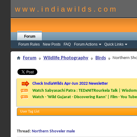
w w w . i n d i a w i l d s . c o m
Forum
Forum Rules
New Posts
FAQ
Forum Actions
Quick Links
Forum
Wildlife Photography
Birds
Northern Sho
Check IndiaWilds Apr-Jun 2022 Newsletter
Watch Sabyasachi Patra : TEDxNITRourkela Talk | Wisdom 
Watch - 'Wild Gujarat - Discovering Rann' | Film - You Tube
User Tag List
Thread:
Northern Shoveler male