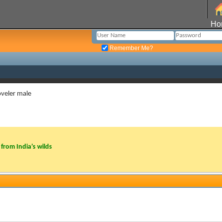
Ho
Remember Me?
veler male
from India’s wilds