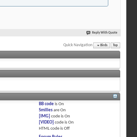
Reply With Quote
Quick Navigation
Birds
Top
BB code
is
On
Smilies
are
On
[IMG]
code is
On
[VIDEO]
code is
On
HTML code is
Off