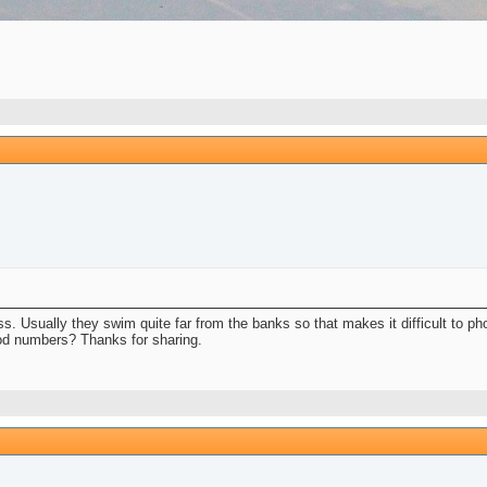
 less. Usually they swim quite far from the banks so that makes it difficult to p
ood numbers? Thanks for sharing.