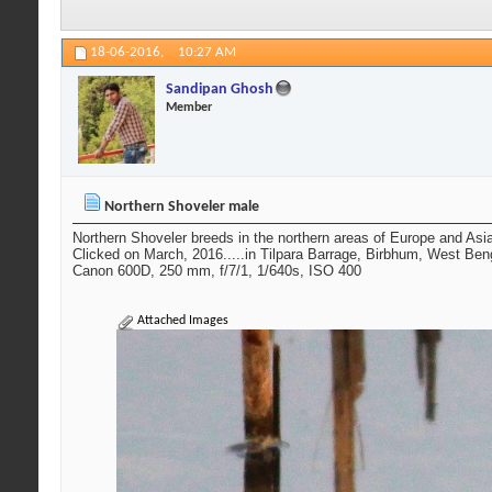
18-06-2016,
10:27 AM
Sandipan Ghosh
Member
Northern Shoveler male
Northern Shoveler breeds in the northern areas of Europe and Asi
Clicked on March, 2016.....in Tilpara Barrage, Birbhum, West Ben
Canon 600D, 250 mm, f/7/1, 1/640s, ISO 400
Attached Images