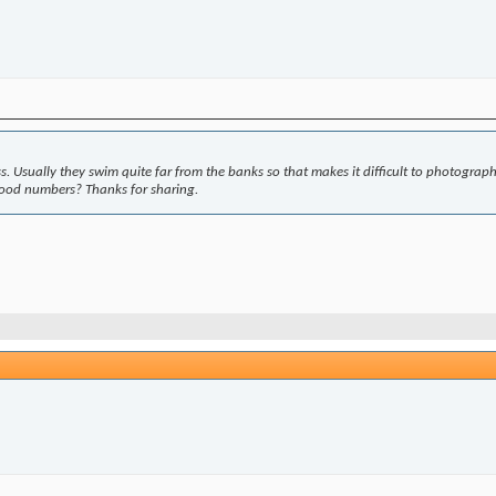
e less. Usually they swim quite far from the banks so that makes it difficult to photograp
good numbers? Thanks for sharing.