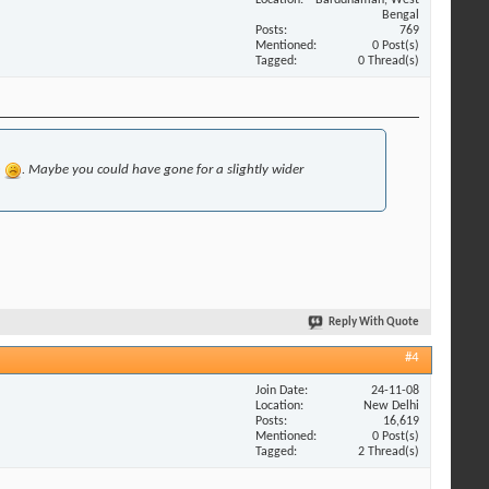
Bengal
Posts
769
Mentioned
0 Post(s)
Tagged
0 Thread(s)
h
. Maybe you could have gone for a slightly wider
Reply With Quote
#4
Join Date
24-11-08
Location
New Delhi
Posts
16,619
Mentioned
0 Post(s)
Tagged
2 Thread(s)