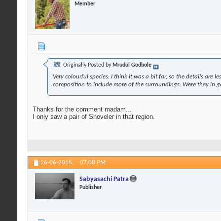
Member
Originally Posted by
Mrudul Godbole
Very colourful species. I think it was a bit far, so the details ar
composition to include more of the surroundings. Were they in 
Thanks for the comment madam...
I only saw a pair of Shoveler in that region.
26-06-2016,
07:08 PM
Sabyasachi Patra
Publisher