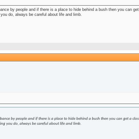
rbance by people and if there is a place to hide behind a bush then you can ge
you do, always be careful about life and limb.
urbance by people and if there is a place to hide behind a bush then you can get a clo
ng you do, always be careful about life and limb.