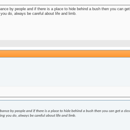
rbance by people and if there is a place to hide behind a bush then you can ge
you do, always be careful about life and limb.
urbance by people and if there is a place to hide behind a bush then you can get a clo
ng you do, always be careful about life and limb.