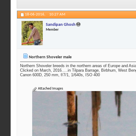
18-06-2016,
10:27 AM
Sandipan Ghosh
Member
Northern Shoveler male
Northern Shoveler breeds in the northern areas of Europe and Asi
Clicked on March, 2016.....in Tilpara Barrage, Birbhum, West Ben
Canon 600D, 250 mm, f/7/1, 1/640s, ISO 400
Attached Images