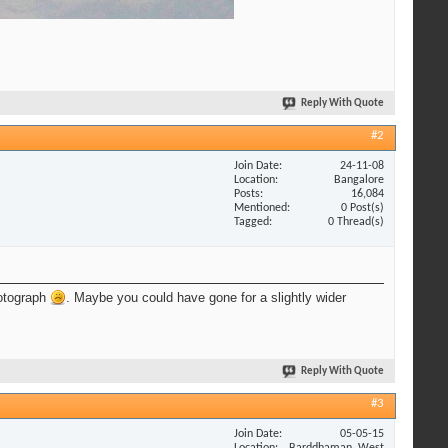
Reply With Quote
#2
Join Date
24-11-08
Location
Bangalore
Posts
16,084
Mentioned
0 Post(s)
Tagged
0 Thread(s)
hotograph
. Maybe you could have gone for a slightly wider
Reply With Quote
#3
Join Date
05-05-15
Location
Barddhaman, West