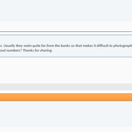
e less. Usually they swim quite far from the banks so that makes it difficult to photograp
good numbers? Thanks for sharing.