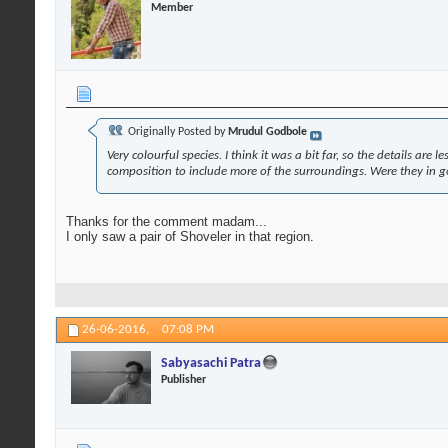
Member
Originally Posted by
Mrudul Godbole
Very colourful species. I think it was a bit far, so the details ar
composition to include more of the surroundings. Were they in 
Thanks for the comment madam...
I only saw a pair of Shoveler in that region.
26-06-2016,
07:08 PM
Sabyasachi Patra
Publisher