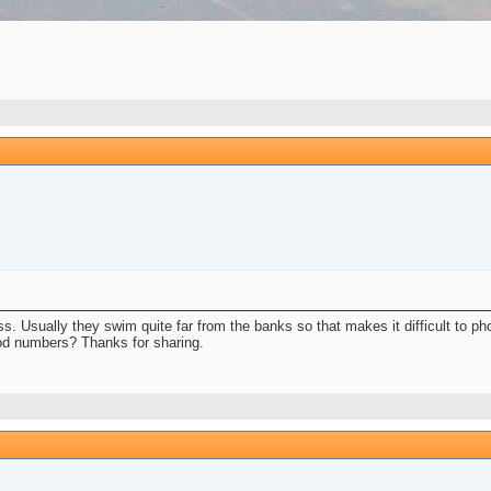
 less. Usually they swim quite far from the banks so that makes it difficult to p
ood numbers? Thanks for sharing.