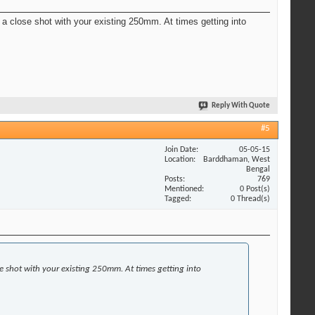
t a close shot with your existing 250mm. At times getting into
Reply With Quote
#5
Join Date
05-05-15
Location
Barddhaman, West
Bengal
Posts
769
Mentioned
0 Post(s)
Tagged
0 Thread(s)
se shot with your existing 250mm. At times getting into