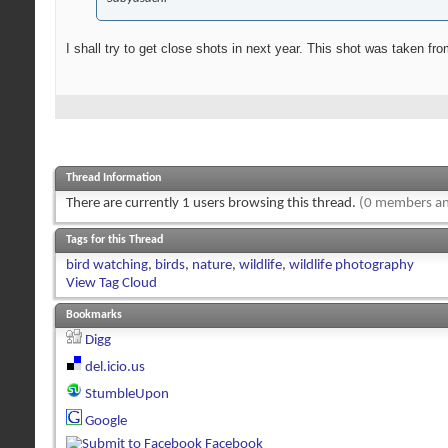
I shall try to get close shots in next year. This shot was taken f
Thread Information
There are currently 1 users browsing this thread.
(0 members an
Tags for this Thread
bird watching
,
birds
,
nature
,
wildlife
,
wildlife photography
View Tag Cloud
Bookmarks
Digg
del.icio.us
StumbleUpon
Google
Facebook