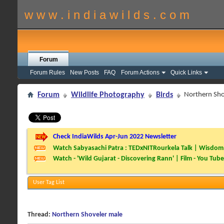
w w w . i n d i a w i l d s . c o m
Forum
Forum Rules
New Posts
FAQ
Forum Actions
Quick Links
Forum
Wildlife Photography
Birds
Northern Sho
Check IndiaWilds Apr-Jun 2022 Newsletter
Watch Sabyasachi Patra : TEDxNITRourkela Talk | Wisdom 
Watch - 'Wild Gujarat - Discovering Rann' | Film - You Tube
User Tag List
Thread:
Northern Shoveler male