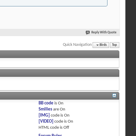
Reply With Quote
Quick Navigation
Birds
Top
BB code
is
On
Smilies
are
On
[IMG]
code is
On
[VIDEO]
code is
On
HTML code is
Off