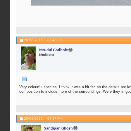
20-06-2016,
06:46 PM
Mrudul Godbole
Moderator
Very colourful species. I think it was a bit far, so the details are
composition to include more of the surroundings. Were they in g
20-06-2016,
09:57 PM
Sandipan Ghosh