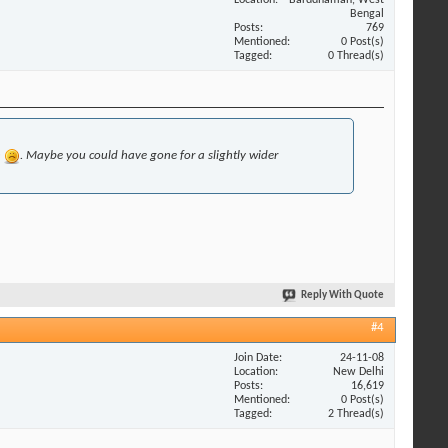
Bengal
Posts
769
Mentioned
0 Post(s)
Tagged
0 Thread(s)
h
. Maybe you could have gone for a slightly wider
Reply With Quote
#4
Join Date
24-11-08
Location
New Delhi
Posts
16,619
Mentioned
0 Post(s)
Tagged
2 Thread(s)