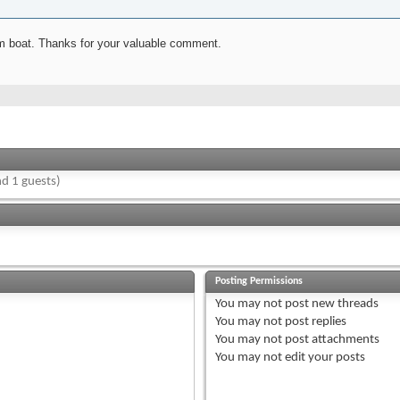
rom boat. Thanks for your valuable comment.
d 1 guests)
Posting Permissions
You
may not
post new threads
You
may not
post replies
You
may not
post attachments
You
may not
edit your posts