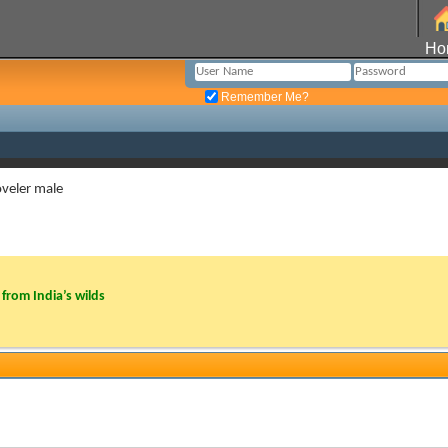
Ho
Remember Me?
veler male
from India’s wilds