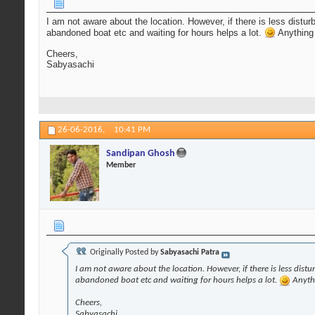
I am not aware about the location. However, if there is less distu
abandoned boat etc and waiting for hours helps a lot.
Anything 
Cheers,
Sabyasachi
26-06-2016,
10:41 PM
Sandipan Ghosh
Member
Originally Posted by
Sabyasachi Patra
I am not aware about the location. However, if there is less dist
abandoned boat etc and waiting for hours helps a lot.
Anythi
Cheers,
Sabyasachi