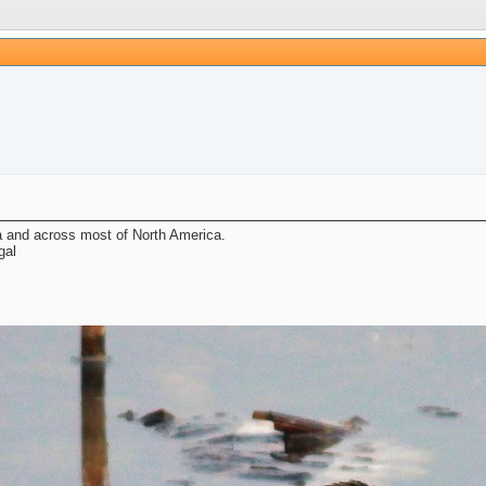
a and across most of North America.
gal