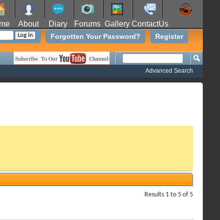
me
About
Diary
Forums
Gallery
ContactUs
Forgotten Your Password?
Register
Advanced Search
Results 1 to 5 of 5