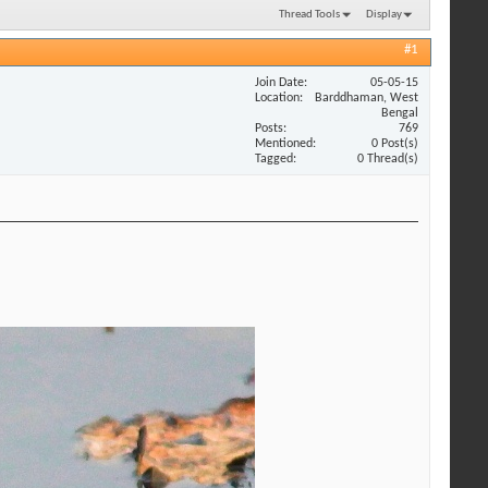
Thread Tools
Display
#1
Join Date
05-05-15
Location
Barddhaman, West
Bengal
Posts
769
Mentioned
0 Post(s)
Tagged
0 Thread(s)