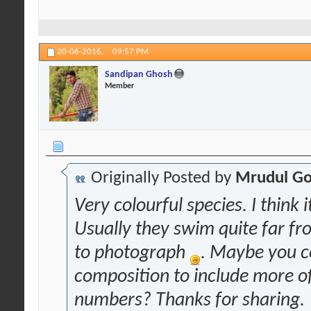
20-06-2016,
09:57 PM
Sandipan Ghosh
Member
Originally Posted by
Mrudul Go
Very colourful species. I think i
Usually they swim quite far fro
to photograph
. Maybe you co
composition to include more o
numbers? Thanks for sharing.