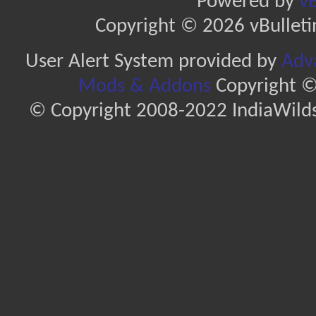
Powered by
vB
Copyright © 2026 vBulletin 
User Alert System provided by
Adva
Mods & Addons
Copyright ©
© Copyright 2008-2022 IndiaWilds