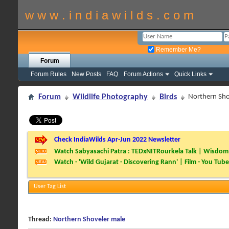
w w w . i n d i a w i l d s . c o m
Remember Me?
Forum
Forum Rules
New Posts
FAQ
Forum Actions
Quick Links
Forum
Wildlife Photography
Birds
Northern Sho
Check IndiaWilds Apr-Jun 2022 Newsletter
Watch Sabyasachi Patra : TEDxNITRourkela Talk | Wisdom 
Watch - 'Wild Gujarat - Discovering Rann' | Film - You Tube
User Tag List
Thread:
Northern Shoveler male