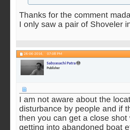
Thanks for the comment mada
I only saw a pair of Shoveler i
26-06-2016,
07:08 PM
Sabyasachi Patra
Publisher
I am not aware about the locati
disturbance by people and if t
then you can get a close shot
getting into abandoned boat et