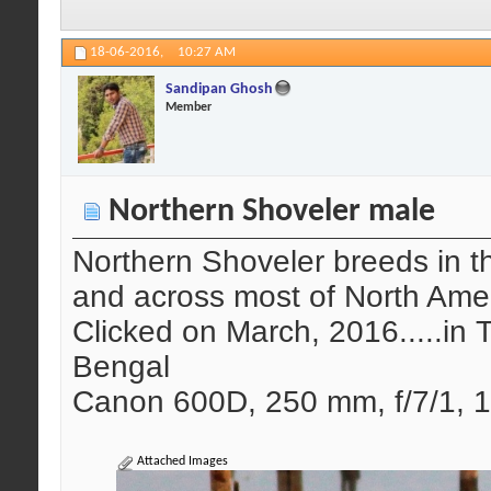
18-06-2016,
10:27 AM
Sandipan Ghosh
Member
Northern Shoveler male
Northern Shoveler breeds in t
and across most of North Amer
Clicked on March, 2016.....in 
Bengal
Canon 600D, 250 mm, f/7/1, 1
Attached Images