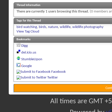
Thread Information
There are currently 1 users browsing this thread.
(0 members an
Tags for this Thread
bird watching
,
birds
,
nature
,
wildlife
,
wildlife photography
View Tag Cloud
Bookmarks
Digg
del.icio.us
StumbleUpon
Google
Facebook
Twitter
Cont
All times are GMT +5