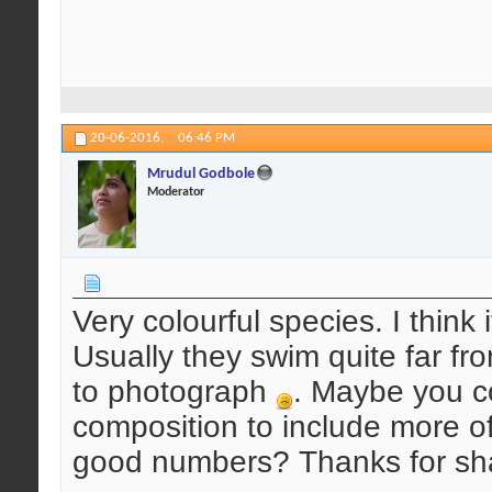
20-06-2016,
06:46 PM
Mrudul Godbole
Moderator
Very colourful species. I think i
Usually they swim quite far fro
to photograph
. Maybe you co
composition to include more o
good numbers? Thanks for sha