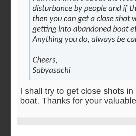
disturbance by people and if th
then you can get a close shot 
getting into abandoned boat et
Anything you do, always be car
Cheers,
Sabyasachi
I shall try to get close shots 
boat. Thanks for your valuab