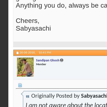
Anything you do, always be car
Cheers,
Sabyasachi
26-06-2016,
10:41 PM
Sandipan Ghosh
Member
Originally Posted by
Sabyasachi
I am not aware about the locati