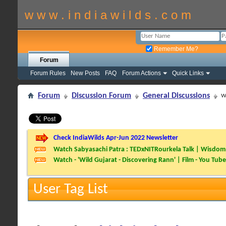
w w w . i n d i a w i l d s . c o m
Remember Me?
Forum
Forum Rules
New Posts
FAQ
Forum Actions
Quick Links
Forum
Discussion Forum
General Discussions
w
Check IndiaWilds Apr-Jun 2022 Newsletter
Watch Sabyasachi Patra : TEDxNITRourkela Talk | Wisdom 
Watch - 'Wild Gujarat - Discovering Rann' | Film - You Tube
User Tag List