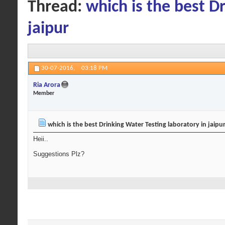
Thread:
which is the best D
jaipur
30-07-2016,
03:18 PM
Ria Arora
Member
which is the best Drinking Water Testing laboratory in jaipu
Heii..
Suggestions Plz?