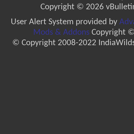
Copyright © 2026 vBulletin 
User Alert System provided by
Adva
Mods & Addons
Copyright ©
© Copyright 2008-2022 IndiaWilds