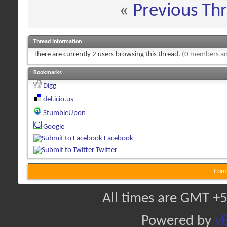
«
Previous Th
Thread Information
There are currently 2 users browsing this thread.
(0 members an
Bookmarks
Digg
del.icio.us
StumbleUpon
Google
Facebook
Twitter
Cont
All times are GMT +5
Powered by
vB