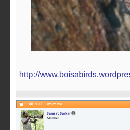
http://www.boisabirds.wordpr
11-08-2016,
09:29 PM
Samrat Sarkar
Member