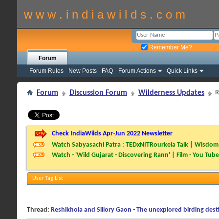
w w w . i n d i a w i l d s . c o m
Remember Me?
Forum
Forum Rules
New Posts
FAQ
Forum Actions
Quick Links
Forum
Discussion Forum
Wilderness Updates
R
Check IndiaWilds Apr-Jun 2022 Newsletter
Watch Sabyasachi Patra : TEDxNITRourkela Talk | Wisdom 
Watch - 'Wild Gujarat - Discovering Rann' | Film - You Tube
User Tag List
Thread:
Reshikhola and Sillory Gaon - The unexplored birding dest