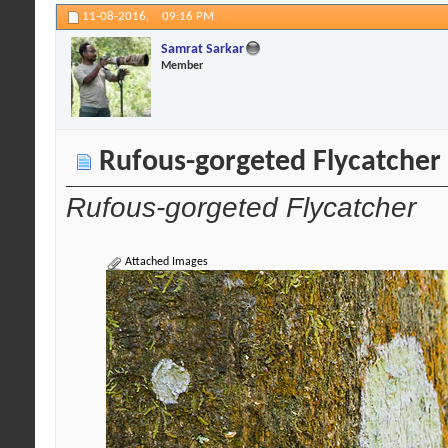
11-08-2016,
09:16 PM
Samrat Sarkar
Member
Rufous-gorgeted Flycatcher
Rufous-gorgeted Flycatcher
Attached Images