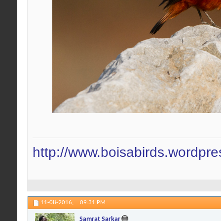
http://www.boisabirds.wordpr
11-08-2016,
09:31 PM
Samrat Sarkar