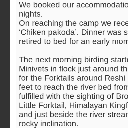
We booked our accommodation 
nights.
On reaching the camp we rece
‘Chiken pakoda’. Dinner was s
retired to bed for an early mo
The next morning birding starte
Minivets in flock just around 
for the Forktails around Reshi
feet to reach the river bed fr
fulfilled with the sighting of B
Little Forktail, Himalayan Kin
and just beside the river str
rocky inclination.