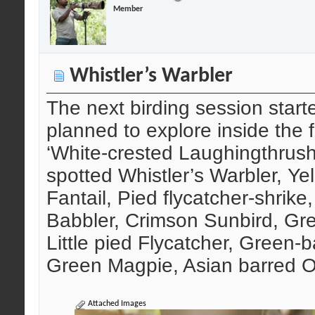
Member
Whistler’s Warbler
The next birding session start
planned to explore inside the f
‘White-crested Laughingthrush’
spotted Whistler’s Warbler, Yel
Fantail, Pied flycatcher-shrike,
Babbler, Crimson Sunbird, Gre
Little pied Flycatcher, Green-
Green Magpie, Asian barred O
Attached Images