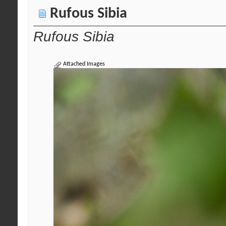
Rufous Sibia
Rufous Sibia
Attached Images