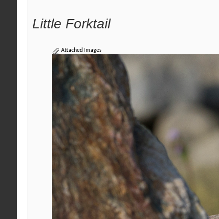
Little Forktail
Attached Images