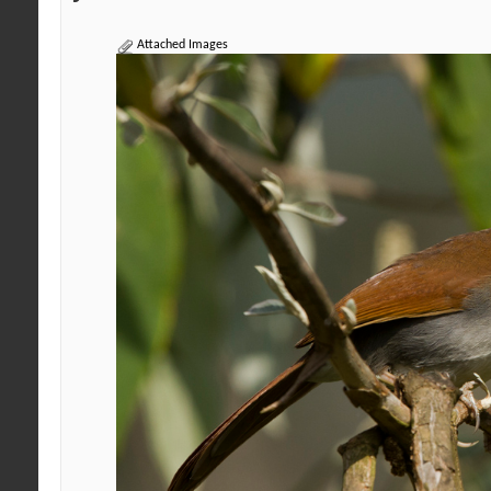
Attached Images