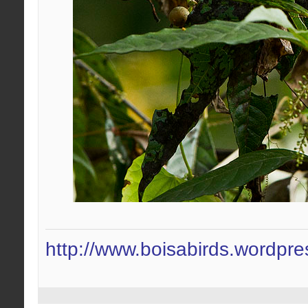
http://www.boisabirds.wordpr