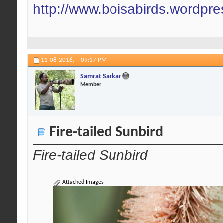
http://www.boisabirds.wordpr
11-08-2016,
09:17 PM
Samrat Sarkar
Member
Fire-tailed Sunbird
Fire-tailed Sunbird
Attached Images