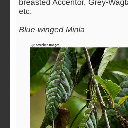
breasted Accentor, Grey-Wagta
etc.
Blue-winged Minla
Attached Images