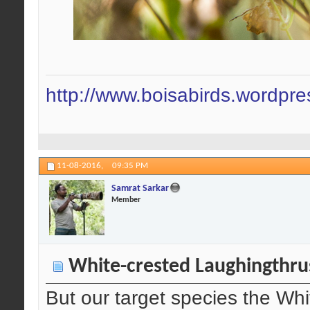
http://www.boisabirds.wordpr
11-08-2016,
09:35 PM
Samrat Sarkar
Member
White-crested Laughingthru
But our target species the Wh