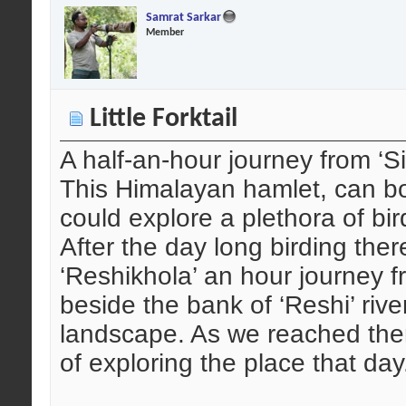
Samrat Sarkar
Member
Little Forktail
A half-an-hour journey from ‘Si
This Himalayan hamlet, can boa
could explore a plethora of bir
After the day long birding ther
‘Reshikhola’ an hour journey f
beside the bank of ‘Reshi’ rive
landscape. As we reached ther
of exploring the place that day