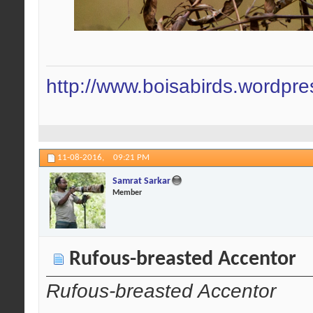
http://www.boisabirds.wordpr
11-08-2016,
09:21 PM
Samrat Sarkar
Member
Rufous-breasted Accentor
Rufous-breasted Accentor