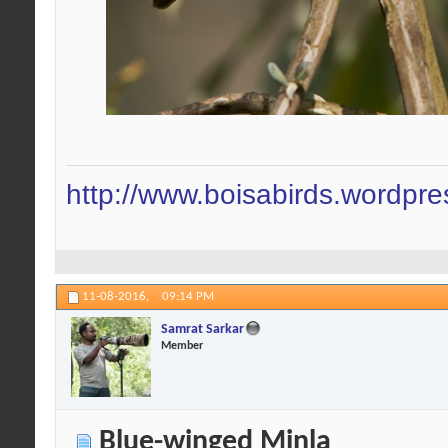
http://www.boisabirds.wordpr
11-08-2016,
09:14 PM
Samrat Sarkar
Member
Blue-winged Minla