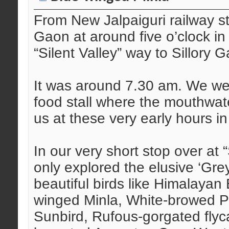
From New Jalpaiguri railway s
Gaon at around five o’clock in 
“Silent Valley” way to Sillory 
It was around 7.30 am. We wer
food stall where the mouthwat
us at these very early hours i
In our very short stop over at 
only explored the elusive ‘Gr
beautiful birds like Himalayan 
winged Minla, White-browed Pic
Sunbird, Rufous-gorgated flyc