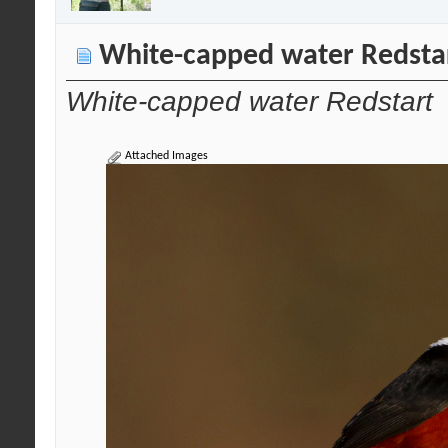
White-capped water Redsta
White-capped water Redstart
Attached Images