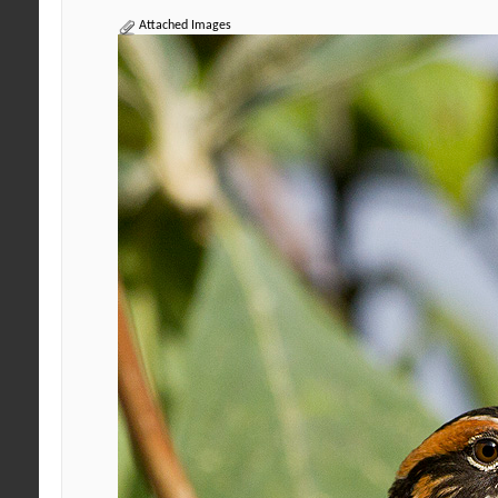
Attached Images