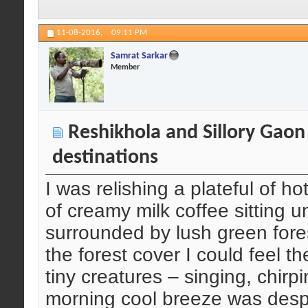
11-08-2016,
09:11 PM
Samrat Sarkar
Member
Reshikhola and Sillory Gaon
destinations
I was relishing a plateful of
of creamy milk coffee sitting 
surrounded by lush green fore
the forest cover I could feel t
tiny creatures – singing, chirp
morning cool breeze was despera