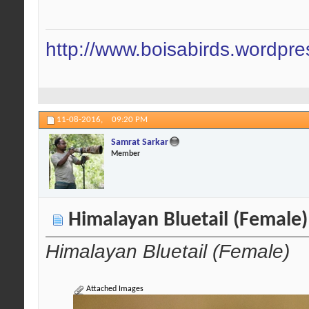
http://www.boisabirds.wordpr
11-08-2016,
09:20 PM
Samrat Sarkar
Member
Himalayan Bluetail (Female)
Himalayan Bluetail (Female)
Attached Images