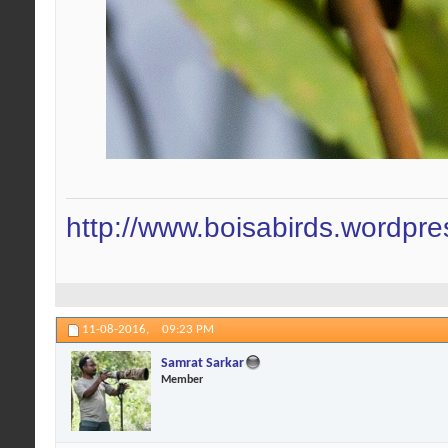
http://www.boisabirds.wordpr
11-08-2016,
09:23 PM
Samrat Sarkar
Member