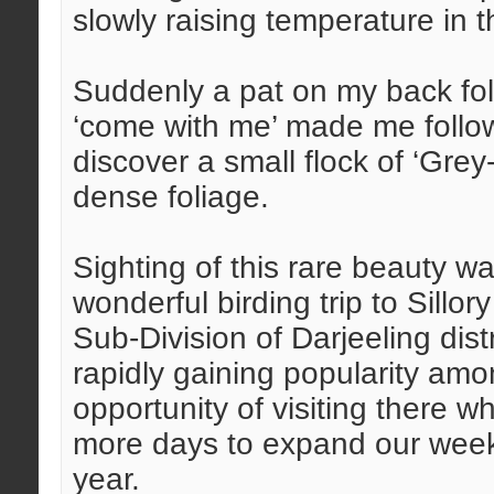
slowly raising temperature in 
Suddenly a pat on my back fo
‘come with me’ made me follow
discover a small flock of ‘Gre
dense foliage.
Sighting of this rare beauty w
wonderful birding trip to Sill
Sub-Division of Darjeeling dis
rapidly gaining popularity amo
opportunity of visiting there
more days to expand our weeke
year.