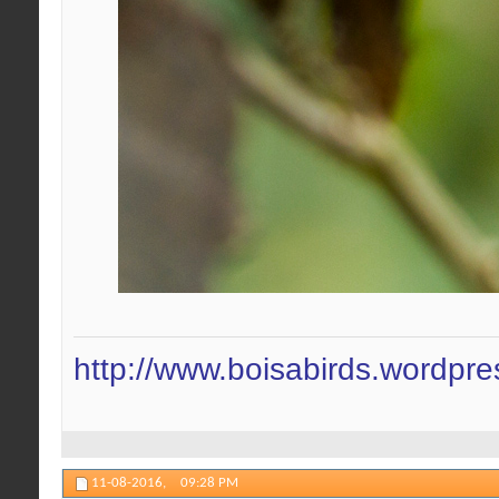
http://www.boisabirds.wordpr
11-08-2016,
09:28 PM