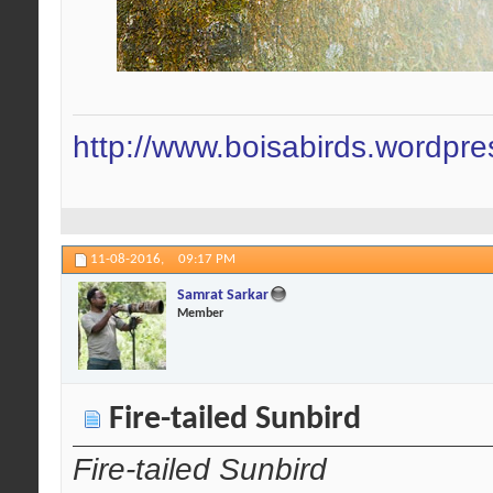
http://www.boisabirds.wordpr
11-08-2016,
09:17 PM
Samrat Sarkar
Member
Fire-tailed Sunbird
Fire-tailed Sunbird