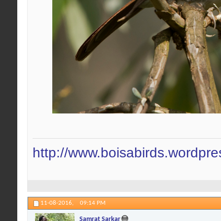
http://www.boisabirds.wordpr
11-08-2016,
09:14 PM
Samrat Sarkar