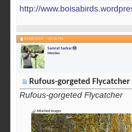
http://www.boisabirds.wordpr
11-08-2016,
09:16 PM
Samrat Sarkar
Member
Rufous-gorgeted Flycatcher
Rufous-gorgeted Flycatcher
Attached Images