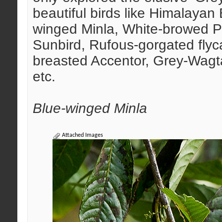
beautiful birds like Himalayan 
winged Minla, White-browed Pic
Sunbird, Rufous-gorgated flyc
breasted Accentor, Grey-Wagta
etc.
Blue-winged Minla
Attached Images