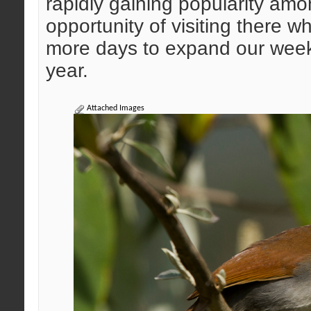
rapidly gaining popularity amo
opportunity of visiting there
more days to expand our weeke
year.
Attached Images