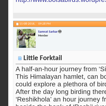
11-08-2016,
09:28 PM
Samrat Sarkar
Member
Little Forktail
A half-an-hour journey from ‘Si
This Himalayan hamlet, can boa
could explore a plethora of bir
After the day long birding ther
‘Reshikhola’ an hour journey f