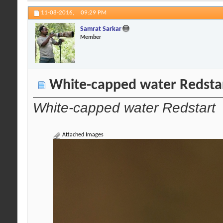
11-08-2016,
09:29 PM
Samrat Sarkar
Member
White-capped water Redsta
White-capped water Redstart
Attached Images