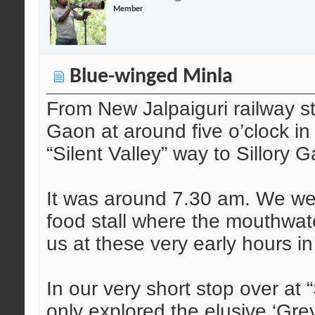
Member
Blue-winged Minla
From New Jalpaiguri railway s
Gaon at around five o’clock in 
“Silent Valley” way to Sillory 
It was around 7.30 am. We wer
food stall where the mouthwat
us at these very early hours i
In our very short stop over at 
only explored the elusive ‘Gr