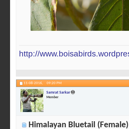
http://www.boisabirds.wordpr
11-08-2016,
09:20 PM
Samrat Sarkar
Member
Himalayan Bluetail (Female)