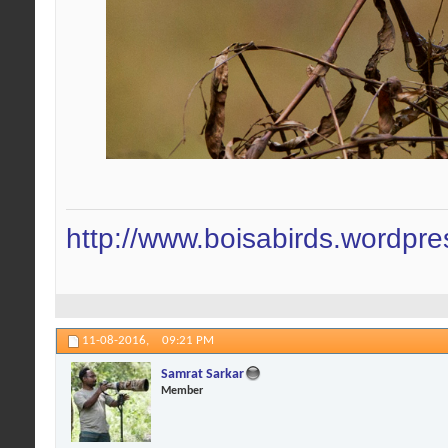
http://www.boisabirds.wordpr
11-08-2016,
09:21 PM
Samrat Sarkar
Member