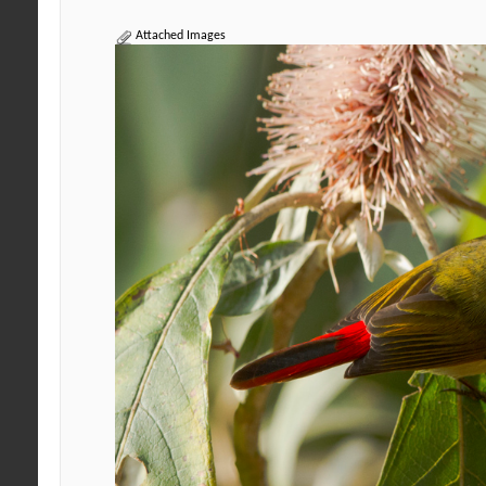
Attached Images