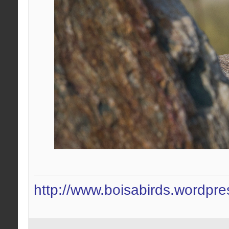
http://www.boisabirds.wordpr