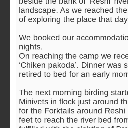
beside the bank of ‘Reshi’ rive
landscape. As we reached ther
of exploring the place that day
We booked our accommodation 
nights.
On reaching the camp we rece
‘Chiken pakoda’. Dinner was s
retired to bed for an early mo
The next morning birding starte
Minivets in flock just around 
for the Forktails around Reshi
feet to reach the river bed fr