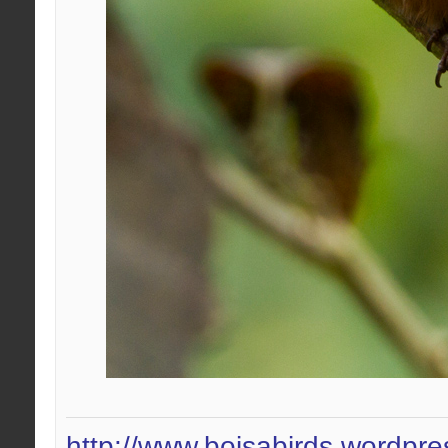
http://www.boisabirds.wordpr