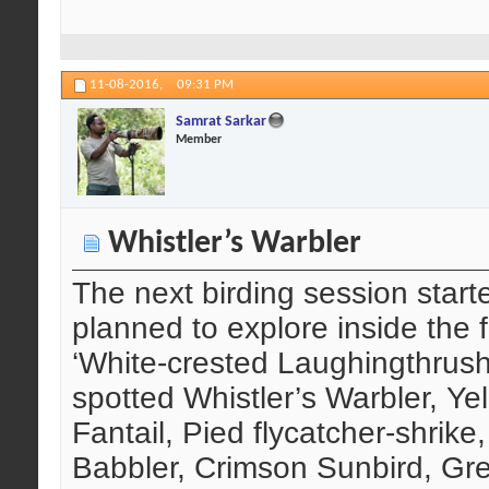
11-08-2016,
09:31 PM
Samrat Sarkar
Member
Whistler’s Warbler
The next birding session start
planned to explore inside the f
‘White-crested Laughingthrush’
spotted Whistler’s Warbler, Yel
Fantail, Pied flycatcher-shrike,
Babbler, Crimson Sunbird, Gre