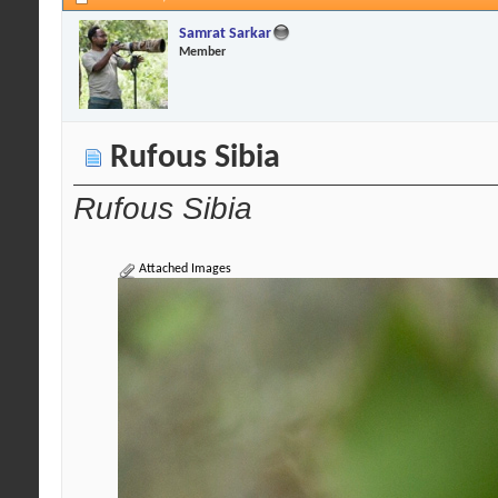
Samrat Sarkar
Member
Rufous Sibia
Rufous Sibia
Attached Images