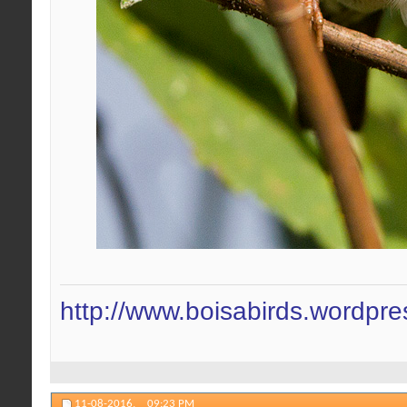
http://www.boisabirds.wordpr
11-08-2016,
09:23 PM