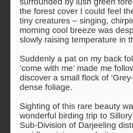
surrounded by lush green fore
the forest cover I could feel t
tiny creatures – singing, chirp
morning cool breeze was despera
slowly raising temperature in 
Suddenly a pat on my back fo
‘come with me’ made me follow
discover a small flock of ‘Gre
dense foliage.
Sighting of this rare beauty w
wonderful birding trip to Sill
Sub-Division of Darjeeling dis