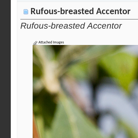
Rufous-breasted Accentor
Rufous-breasted Accentor
Attached Images