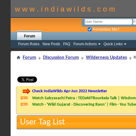
w w w . i n d i a w i l d s . c o m
Remember Me?
Forum
Forum Rules
New Posts
FAQ
Forum Actions
Quick Links
Forum
Discussion Forum
Wilderness Updates
R
Check IndiaWilds Apr-Jun 2022 Newsletter
Watch Sabyasachi Patra : TEDxNITRourkela Talk | Wisdom 
Watch - 'Wild Gujarat - Discovering Rann' | Film - You Tube
User Tag List