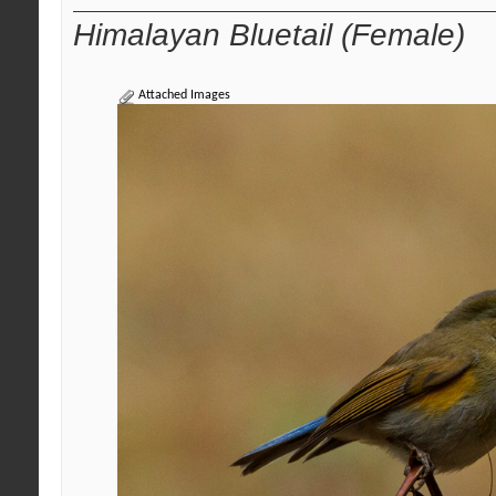
Himalayan Bluetail (Female)
Attached Images