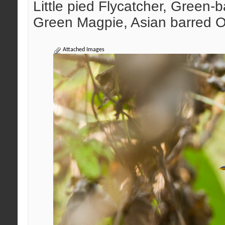
Little pied Flycatcher, Green-
Green Magpie, Asian barred O
Attached Images