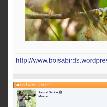
http://www.boisabirds.wordpr
11-08-2016,
09:35 PM
Samrat Sarkar
Member