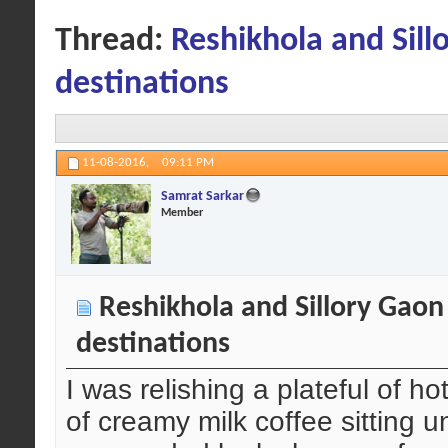
Thread:
Reshikhola and Sill
destinations
11-08-2016,
09:11 PM
Samrat Sarkar
Member
Reshikhola and Sillory Gaon
destinations
I was relishing a plateful of
of creamy milk coffee sitting 