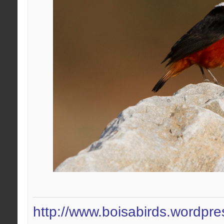
http://www.boisabirds.wordpr