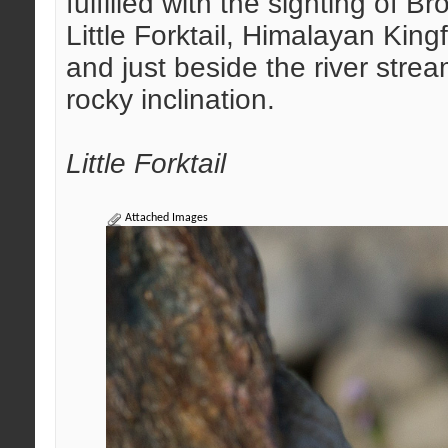
fulfilled with the sighting of B
Little Forktail, Himalayan Kin
and just beside the river str
rocky inclination.
Little Forktail
Attached Images