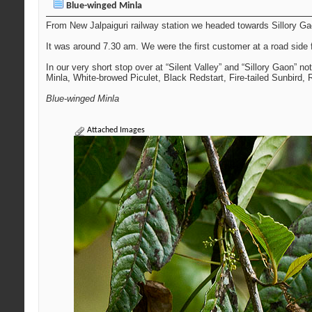
Blue-winged Minla
From New Jalpaiguri railway station we headed towards Sillory Gaon
It was around 7.30 am. We were the first customer at a road side 
In our very short stop over at “Silent Valley” and “Sillory Gaon” n
Minla, White-browed Piculet, Black Redstart, Fire-tailed Sunbird,
Blue-winged Minla
Attached Images