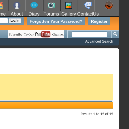
me
About
Diary
Forums
Gallery
ContactUs
Forgotten Your Password?
Register
Advanced Search
Results 1 to 15 of 15