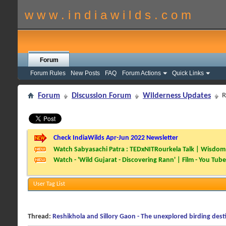
w w w . i n d i a w i l d s . c o m
Forum
Forum Rules
New Posts
FAQ
Forum Actions
Quick Links
Forum
Discussion Forum
Wilderness Updates
R
Check IndiaWilds Apr-Jun 2022 Newsletter
Watch Sabyasachi Patra : TEDxNITRourkela Talk | Wisdom 
Watch - 'Wild Gujarat - Discovering Rann' | Film - You Tube
User Tag List
Thread:
Reshikhola and Sillory Gaon - The unexplored birding dest