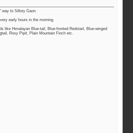
” way to Sillory Gaon.
very early hours in the morning.
rds like Himalayan Blue-tail, Blue-fronted Redstart, Blue-winged
tail, Rosy Pipit, Plain Mountain Finch etc.