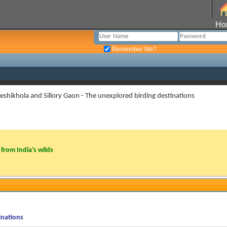
Ho
Remember Me?
eshikhola and Sillory Gaon - The unexplored birding destinations
from India’s wilds
inations