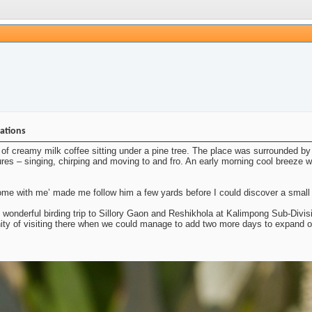
nations
of creamy milk coffee sitting under a pine tree. The place was surrounded by 
ures – singing, chirping and moving to and fro. An early morning cool breeze was
e with me’ made me follow him a few yards before I could discover a small fl
s wonderful birding trip to Sillory Gaon and Reshikhola at Kalimpong Sub-Divisi
nity of visiting there when we could manage to add two more days to expand o