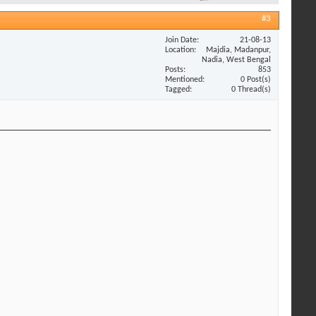
#3
Join Date
21-08-13
Location
Majdia, Madanpur,
Nadia, West Bengal
Posts
853
Mentioned
0 Post(s)
Tagged
0 Thread(s)