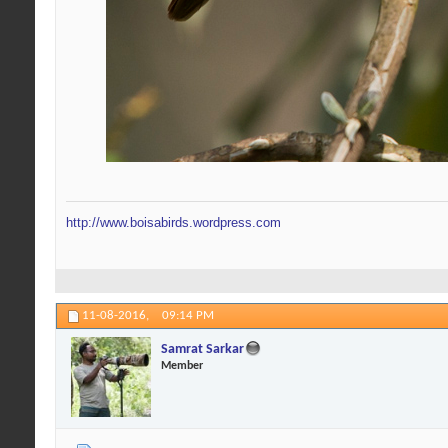
http://www.boisabirds.wordpress.com
11-08-2016,
09:14 PM
Samrat Sarkar
Member