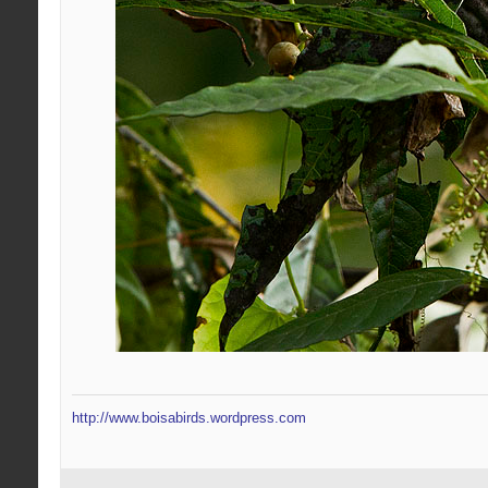
http://www.boisabirds.wordpress.com