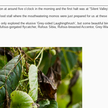
 at around five o’clock in the morning and the first halt was at “Silent Valley
food stall where the mouthwatering momos were just prepared for us at these 
ot only explored the elusive ‘Grey-sided Laughingthrush’, but some beautiful bi
 Rufous-gorgated flycatcher, Rufous Sibia, Rufous-breasted Accentor, Grey-Wag