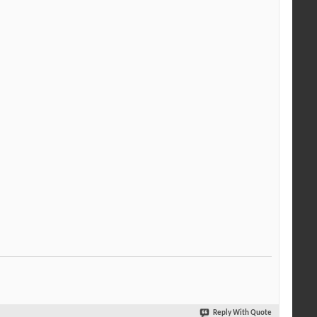
Reply With Quote