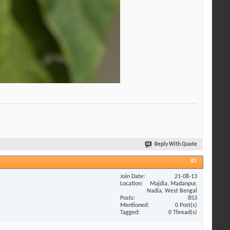
Reply With Quote
#2
Join Date
21-08-13
Location
Majdia, Madanpur,
Nadia, West Bengal
Posts
853
Mentioned
0 Post(s)
Tagged
0 Thread(s)