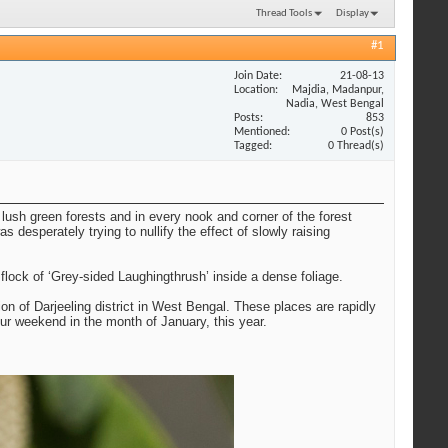
Thread Tools
Display
#1
Join Date
21-08-13
Location
Majdia, Madanpur,
Nadia, West Bengal
Posts
853
Mentioned
0 Post(s)
Tagged
0 Thread(s)
lush green forests and in every nook and corner of the forest
 desperately trying to nullify the effect of slowly raising
ock of ‘Grey-sided Laughingthrush’ inside a dense foliage.
on of Darjeeling district in West Bengal. These places are rapidly
ur weekend in the month of January, this year.