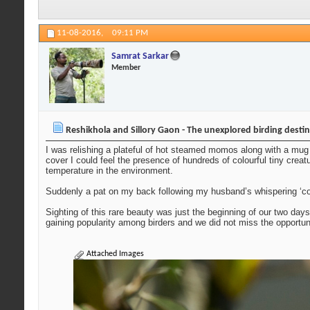
11-08-2016,
09:11 PM
Samrat Sarkar
Member
Reshikhola and Sillory Gaon - The unexplored birding desti
I was relishing a plateful of hot steamed momos along with a mug 
cover I could feel the presence of hundreds of colourful tiny creat
temperature in the environment.
Suddenly a pat on my back following my husband’s whispering ‘com
Sighting of this rare beauty was just the beginning of our two day
gaining popularity among birders and we did not miss the opportu
Attached Images