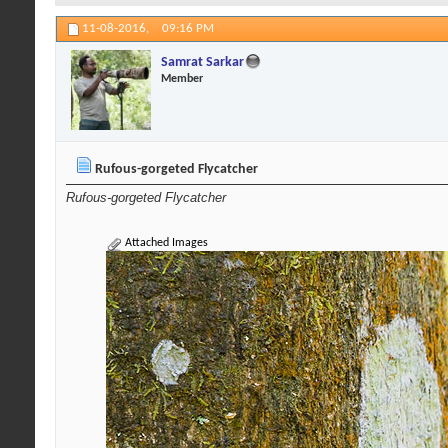
11-08-2016,
09:16 PM
Samrat Sarkar
Member
Rufous-gorgeted Flycatcher
Rufous-gorgeted Flycatcher
Attached Images