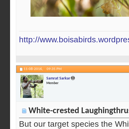
http://www.boisabirds.wordpr
11-08-2016,
09:35 PM
Samrat Sarkar
Member
White-crested Laughingthru
But our target species the Wh