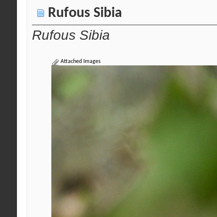
Rufous Sibia
Rufous Sibia
Attached Images