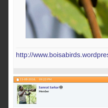
http://www.boisabirds.wordpr
11-08-2016,
09:23 PM
Samrat Sarkar
Member