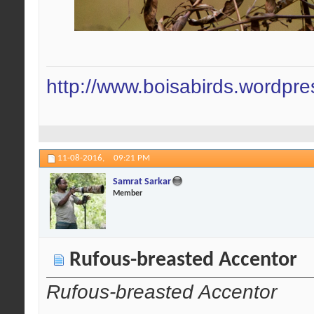
http://www.boisabirds.wordpr
11-08-2016,
09:21 PM
Samrat Sarkar
Member
Rufous-breasted Accentor
Rufous-breasted Accentor