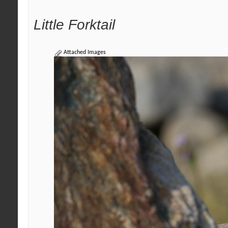
Little Forktail
Attached Images