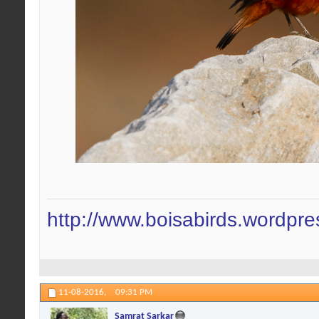
http://www.boisabirds.wordpr
11-08-2016,
09:31 PM
Samrat Sarkar