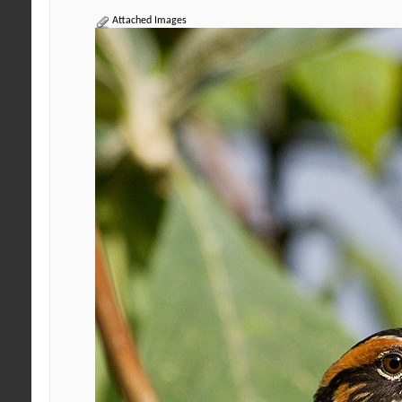
Attached Images