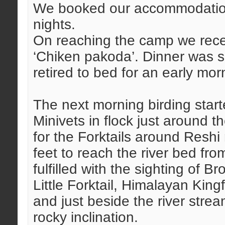
We booked our accommodation 
nights.
On reaching the camp we rece
‘Chiken pakoda’. Dinner was s
retired to bed for an early mo
The next morning birding starte
Minivets in flock just around 
for the Forktails around Reshi
feet to reach the river bed fr
fulfilled with the sighting of B
Little Forktail, Himalayan Kin
and just beside the river str
rocky inclination.