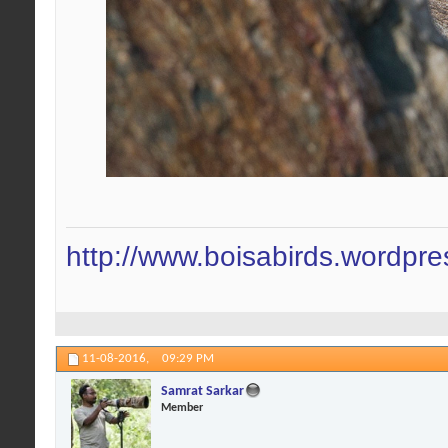
http://www.boisabirds.wordpr
11-08-2016,
09:29 PM
Samrat Sarkar
Member