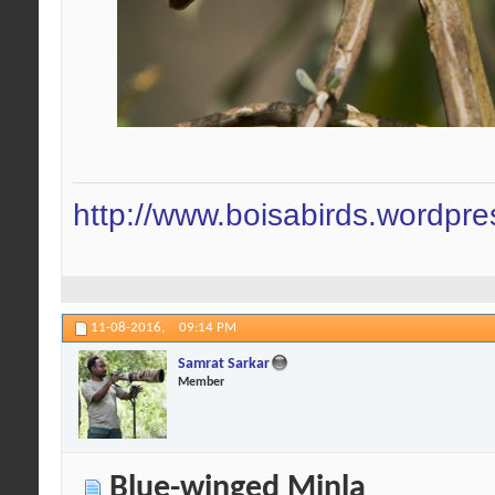
http://www.boisabirds.wordpr
11-08-2016,
09:14 PM
Samrat Sarkar
Member
Blue-winged Minla