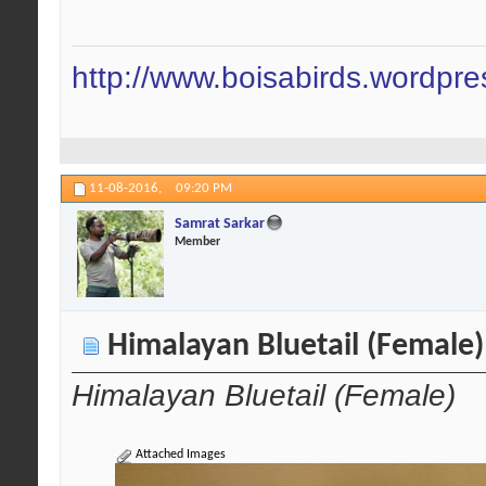
http://www.boisabirds.wordpr
11-08-2016,
09:20 PM
Samrat Sarkar
Member
Himalayan Bluetail (Female)
Himalayan Bluetail (Female)
Attached Images