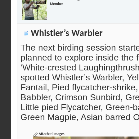
Member
Whistler’s Warbler
The next birding session start
planned to explore inside the f
‘White-crested Laughingthrush’
spotted Whistler’s Warbler, Yel
Fantail, Pied flycatcher-shrike,
Babbler, Crimson Sunbird, Gre
Little pied Flycatcher, Green-
Green Magpie, Asian barred O
Attached Images