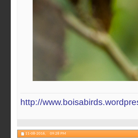
http://www.boisabirds.wordpr
11-08-2016,
09:28 PM