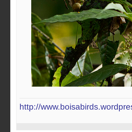
http://www.boisabirds.wordpr