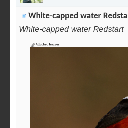
White-capped water Redsta
White-capped water Redstart
Attached Images