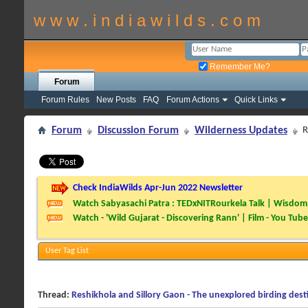
w w w . i n d i a w i l d s . c o m
Remember Me?
Forum
Forum Rules
New Posts
FAQ
Forum Actions
Quick Links
Forum
Discussion Forum
Wilderness Updates
R
Check IndiaWilds Apr-Jun 2022 Newsletter
Watch Sabyasachi Patra : TEDxNITRourkela Talk | Wisdom 
Watch - 'Wild Gujarat - Discovering Rann' | Film - You Tube
User Tag List
Thread:
Reshikhola and Sillory Gaon - The unexplored birding dest