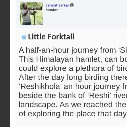
Samrat Sarkar
Member
Little Forktail
A half-an-hour journey from ‘Si
This Himalayan hamlet, can boa
could explore a plethora of bir
After the day long birding ther
‘Reshikhola’ an hour journey f
beside the bank of ‘Reshi’ rive
landscape. As we reached ther
of exploring the place that day