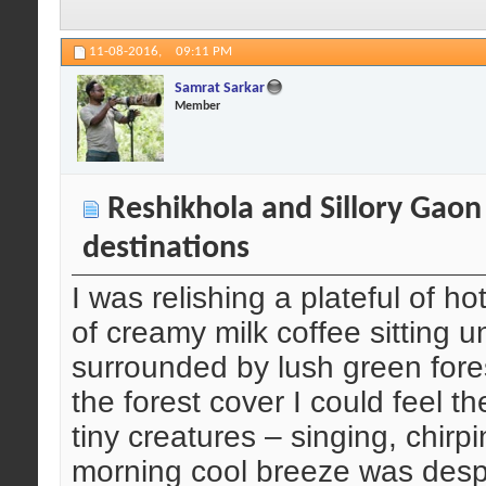
11-08-2016,
09:11 PM
Samrat Sarkar
Member
Reshikhola and Sillory Gaon
destinations
I was relishing a plateful of
of creamy milk coffee sitting 
surrounded by lush green fore
the forest cover I could feel t
tiny creatures – singing, chirp
morning cool breeze was despera