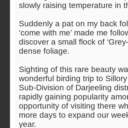
slowly raising temperature in 
Suddenly a pat on my back fo
‘come with me’ made me follow
discover a small flock of ‘Gre
dense foliage.
Sighting of this rare beauty w
wonderful birding trip to Sill
Sub-Division of Darjeeling dis
rapidly gaining popularity amo
opportunity of visiting there
more days to expand our weeke
year.