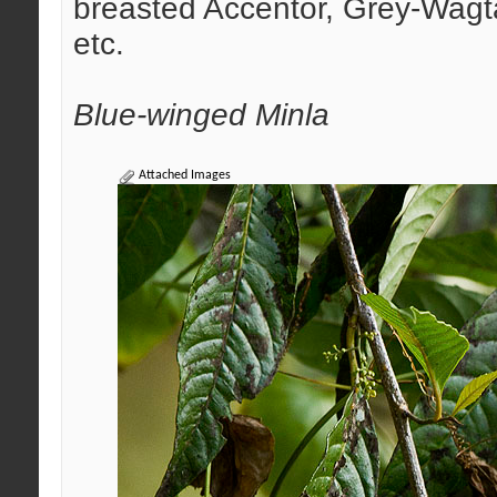
breasted Accentor, Grey-Wagta
etc.
Blue-winged Minla
Attached Images