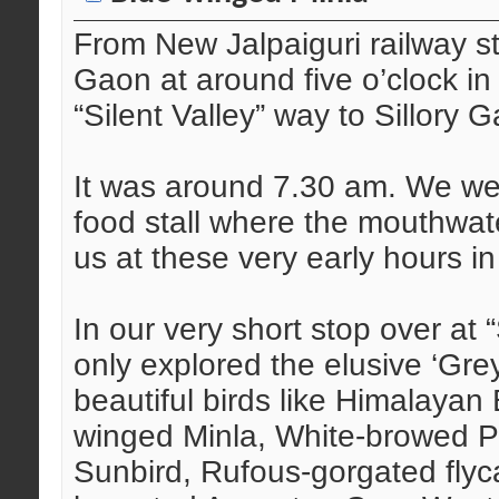
From New Jalpaiguri railway s
Gaon at around five o’clock in 
“Silent Valley” way to Sillory 
It was around 7.30 am. We wer
food stall where the mouthwat
us at these very early hours i
In our very short stop over at 
only explored the elusive ‘Gr
beautiful birds like Himalayan 
winged Minla, White-browed Pic
Sunbird, Rufous-gorgated flyc