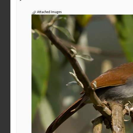
Attached Images