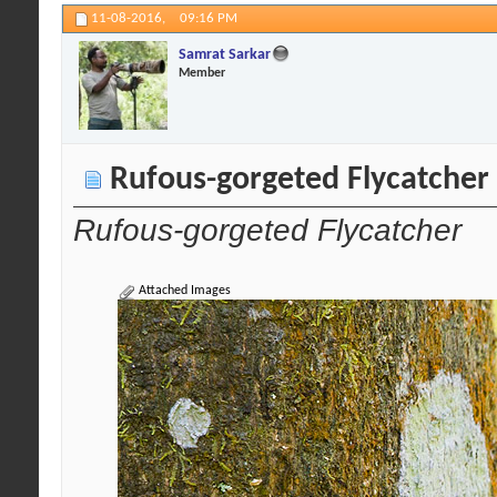
11-08-2016,
09:16 PM
Samrat Sarkar
Member
Rufous-gorgeted Flycatcher
Rufous-gorgeted Flycatcher
Attached Images