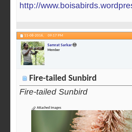
http://www.boisabirds.wordpr
11-08-2016,
09:17 PM
Samrat Sarkar
Member
Fire-tailed Sunbird
Fire-tailed Sunbird
Attached Images