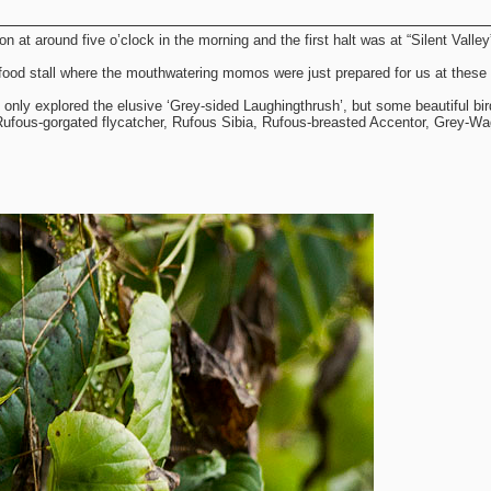
 at around five o’clock in the morning and the first halt was at “Silent Valley
food stall where the mouthwatering momos were just prepared for us at these 
ot only explored the elusive ‘Grey-sided Laughingthrush’, but some beautiful bi
 Rufous-gorgated flycatcher, Rufous Sibia, Rufous-breasted Accentor, Grey-Wag