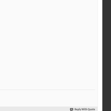
Reply With Quote