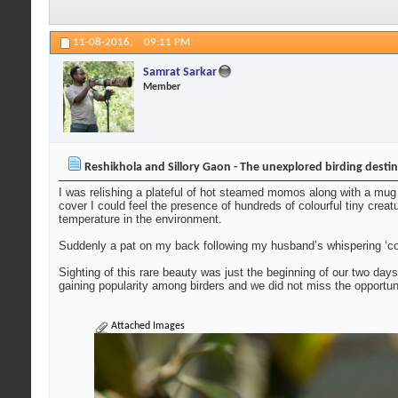
11-08-2016,
09:11 PM
Samrat Sarkar
Member
Reshikhola and Sillory Gaon - The unexplored birding desti
I was relishing a plateful of hot steamed momos along with a mug 
cover I could feel the presence of hundreds of colourful tiny creat
temperature in the environment.
Suddenly a pat on my back following my husband’s whispering ‘com
Sighting of this rare beauty was just the beginning of our two day
gaining popularity among birders and we did not miss the opportu
Attached Images