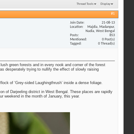
Thread Tools
Display
#1
Join Date
21-08-13
Location
Majdia, Madanpur,
Nadia, West Bengal
Posts
853
Mentioned
0 Post(s)
Tagged
0 Thread(s)
lush green forests and in every nook and corner of the forest
 desperately trying to nullify the effect of slowly raising
ock of ‘Grey-sided Laughingthrush’ inside a dense foliage.
on of Darjeeling district in West Bengal. These places are rapidly
ur weekend in the month of January, this year.