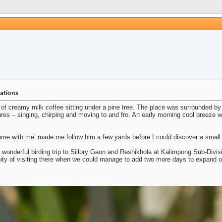
nations
of creamy milk coffee sitting under a pine tree. The place was surrounded by 
ures – singing, chirping and moving to and fro. An early morning cool breeze was
e with me’ made me follow him a few yards before I could discover a small fl
s wonderful birding trip to Sillory Gaon and Reshikhola at Kalimpong Sub-Divisi
nity of visiting there when we could manage to add two more days to expand o