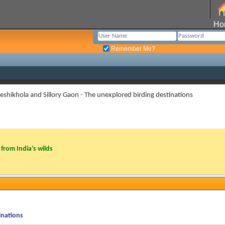
Ho
Remember Me?
eshikhola and Sillory Gaon - The unexplored birding destinations
from India’s wilds
inations