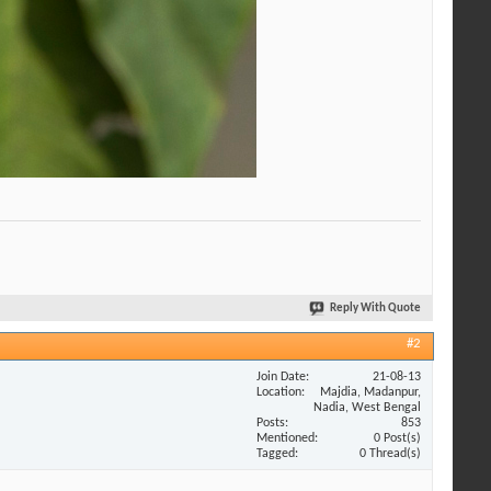
Reply With Quote
#2
Join Date
21-08-13
Location
Majdia, Madanpur,
Nadia, West Bengal
Posts
853
Mentioned
0 Post(s)
Tagged
0 Thread(s)