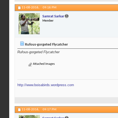
11-08-2016,
09:16 PM
Samrat Sarkar
Member
Rufous-gorgeted Flycatcher
Rufous-gorgeted Flycatcher
Attached Images
http://www.boisabirds.wordpress.com
11-08-2016,
09:17 PM