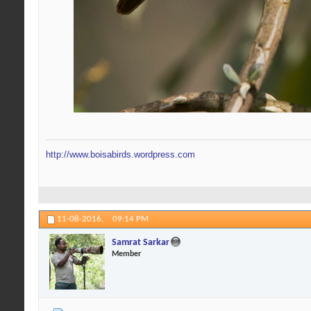
http://www.boisabirds.wordpress.com
11-08-2016,
09:14 PM
Samrat Sarkar
Member