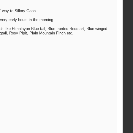
” way to Sillory Gaon.
very early hours in the morning.
rds like Himalayan Blue-tail, Blue-fronted Redstart, Blue-winged
tail, Rosy Pipit, Plain Mountain Finch etc.