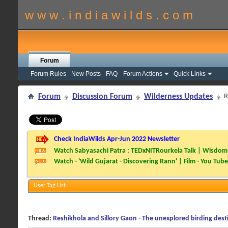
w w w . i n d i a w i l d s . c o m
Forum
Forum Rules
New Posts
FAQ
Forum Actions
Quick Links
Forum
Discussion Forum
Wilderness Updates
R
Check IndiaWilds Apr-Jun 2022 Newsletter
Watch Sabyasachi Patra : TEDxNITRourkela Talk | Wisdom 
Watch - 'Wild Gujarat - Discovering Rann' | Film - You Tube
User Tag List
Thread:
Reshikhola and Sillory Gaon - The unexplored birding dest