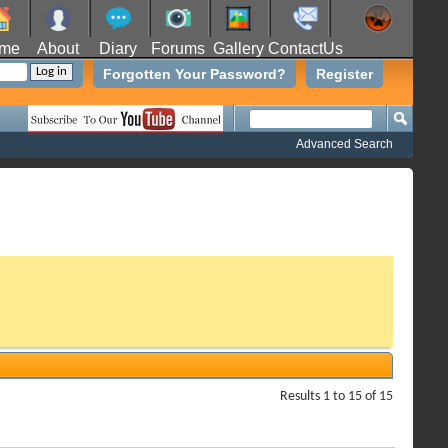
me
About
Diary
Forums
Gallery
ContactUs
Forgotten Your Password?
Register
Advanced Search
Results 1 to 15 of 15