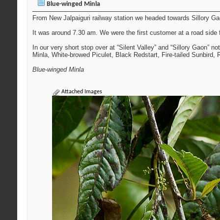
Blue-winged Minla
From New Jalpaiguri railway station we headed towards Sillory Gaon
It was around 7.30 am. We were the first customer at a road side 
In our very short stop over at “Silent Valley” and “Sillory Gaon” n
Minla, White-browed Piculet, Black Redstart, Fire-tailed Sunbird,
Blue-winged Minla
Attached Images