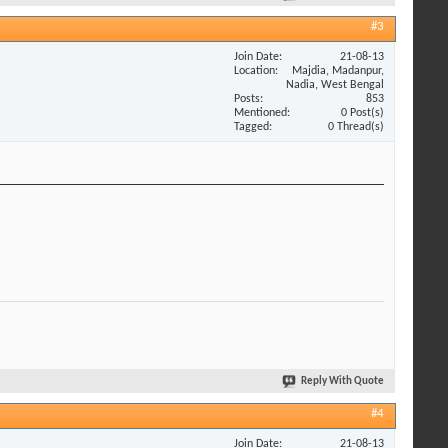
#3
Join Date
21-08-13
Location
Majdia, Madanpur,
Nadia, West Bengal
Posts
853
Mentioned
0 Post(s)
Tagged
0 Thread(s)
Reply With Quote
#4
Join Date
21-08-13