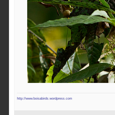
http://www.boisabirds.wordpress.com