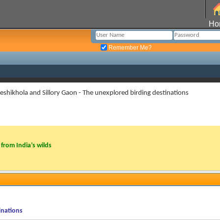
Ho
Remember Me?
eshikhola and Sillory Gaon - The unexplored birding destinations
from India’s wilds
inations