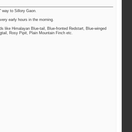
” way to Sillory Gaon.
very early hours in the morning.
rds like Himalayan Blue-tail, Blue-fronted Redstart, Blue-winged
tail, Rosy Pipit, Plain Mountain Finch etc.