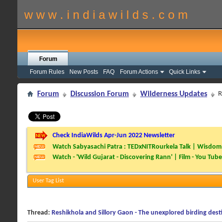
w w w . i n d i a w i l d s . c o m
Forum
Forum Rules
New Posts
FAQ
Forum Actions
Quick Links
Forum
Discussion Forum
Wilderness Updates
R
Check IndiaWilds Apr-Jun 2022 Newsletter
Watch Sabyasachi Patra : TEDxNITRourkela Talk | Wisdom 
Watch - 'Wild Gujarat - Discovering Rann' | Film - You Tube
User Tag List
Thread:
Reshikhola and Sillory Gaon - The unexplored birding dest