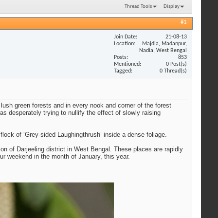
Thread Tools
Display
#1
Join Date
21-08-13
Location
Majdia, Madanpur,
Nadia, West Bengal
Posts
853
Mentioned
0 Post(s)
Tagged
0 Thread(s)
lush green forests and in every nook and corner of the forest
 desperately trying to nullify the effect of slowly raising
ock of ‘Grey-sided Laughingthrush’ inside a dense foliage.
on of Darjeeling district in West Bengal. These places are rapidly
ur weekend in the month of January, this year.