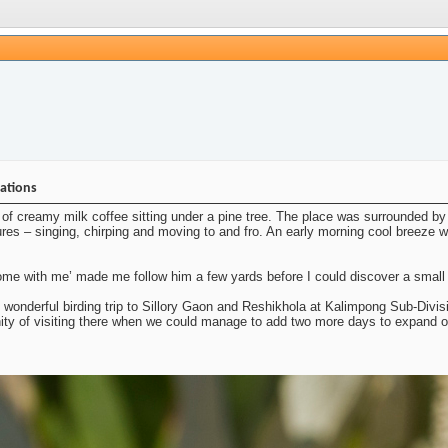
nations
of creamy milk coffee sitting under a pine tree. The place was surrounded by 
ures – singing, chirping and moving to and fro. An early morning cool breeze was
e with me’ made me follow him a few yards before I could discover a small fl
s wonderful birding trip to Sillory Gaon and Reshikhola at Kalimpong Sub-Divisi
nity of visiting there when we could manage to add two more days to expand o