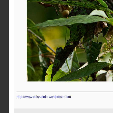
http://www.boisabirds.wordpress.com