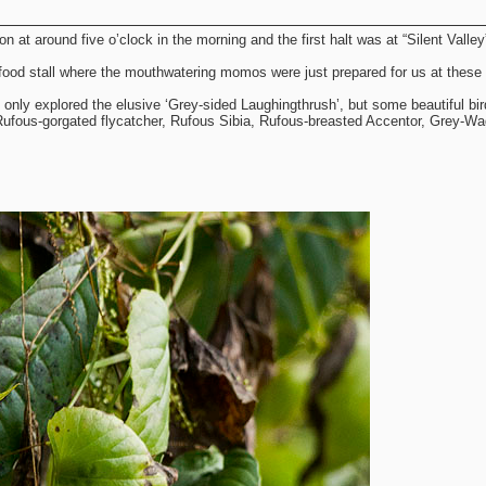
 at around five o’clock in the morning and the first halt was at “Silent Valley
food stall where the mouthwatering momos were just prepared for us at these 
ot only explored the elusive ‘Grey-sided Laughingthrush’, but some beautiful bi
 Rufous-gorgated flycatcher, Rufous Sibia, Rufous-breasted Accentor, Grey-Wag