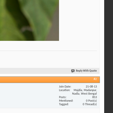
Reply With Quote
#2
Join Date
21-08-13
Location
Majdia, Madanpur,
Nadia, West Bengal
Posts
853
Mentioned
0 Post(s)
Tagged
0 Thread(s)