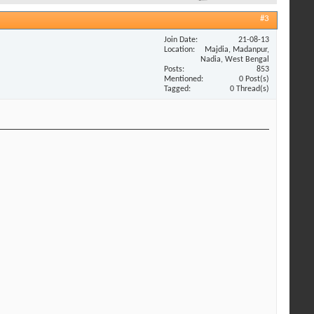
#3
Join Date
21-08-13
Location
Majdia, Madanpur,
Nadia, West Bengal
Posts
853
Mentioned
0 Post(s)
Tagged
0 Thread(s)