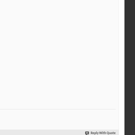
Reply With Quote