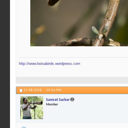
http://www.boisabirds.wordpress.com
11-08-2016,
09:14 PM
Samrat Sarkar
Member