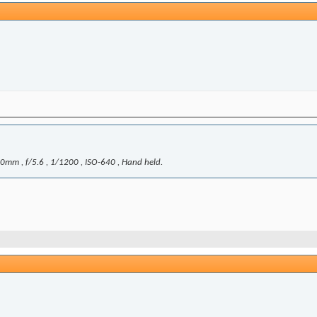
mm , f/5.6 , 1/1200 , ISO-640 , Hand held.