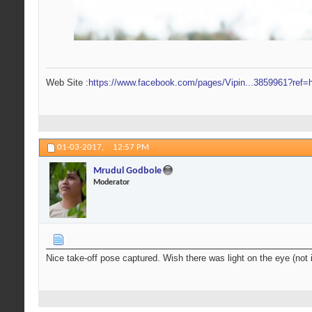
Web Site :
https://www.facebook.com/pages/Vipin...3859961?ref=h
01-03-2017,
12:57 PM
Mrudul Godbole
Moderator
Nice take-off pose captured. Wish there was light on the eye (not