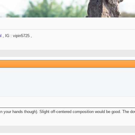
l
, IG : vipin5725 ,
 in your hands though). Slight off-centered composition would be good. The d