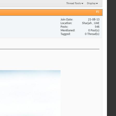
Thread Tools
Display
#1
Join Date
21-08-13
Location
Sharjah , UAE
Posts
546
Mentioned
0 Post(s)
Tagged
0 Thread(s)