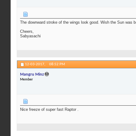
The downward stroke of the wings look good. Wish the Sun was be
Cheers,
Sabyasachi
12-03-2017,
08:52 PM
Mangru Minz
Member
Nice freeze of super fast Raptor .