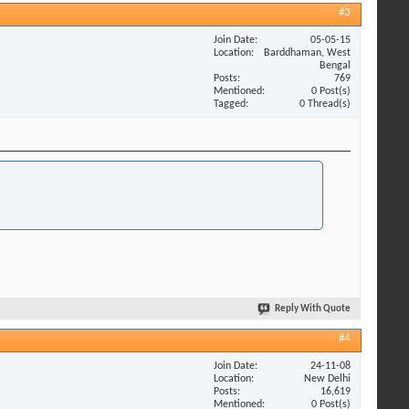
#3
Join Date
05-05-15
Location
Barddhaman, West
Bengal
Posts
769
Mentioned
0 Post(s)
Tagged
0 Thread(s)
Reply With Quote
#4
Join Date
24-11-08
Location
New Delhi
Posts
16,619
Mentioned
0 Post(s)