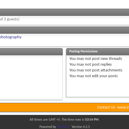
d 3 guests)
 photography
Posting Permissions
You
may not
post new threads
You
may not
post replies
You
may not
post attachments
You
may not
edit your posts
Contact Us
www.in
All times are GMT +5. The time now is
03:54 PM
.
Powered by
vBulletin®
Version 4.2.5