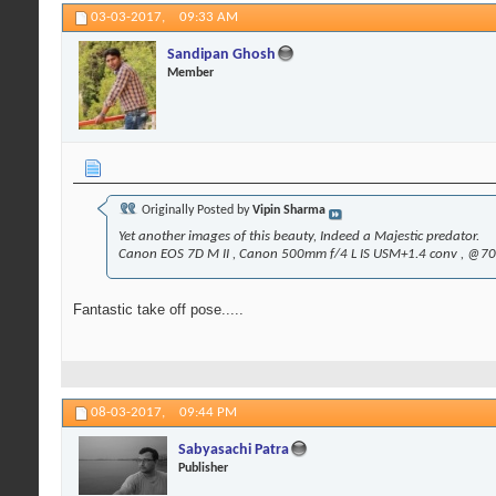
03-03-2017,
09:33 AM
Sandipan Ghosh
Member
Originally Posted by
Vipin Sharma
Yet another images of this beauty, Indeed a Majestic predator.
Canon EOS 7D M II , Canon 500mm f/4 L IS USM+1.4 conv , @700
Fantastic take off pose.....
08-03-2017,
09:44 PM
Sabyasachi Patra
Publisher