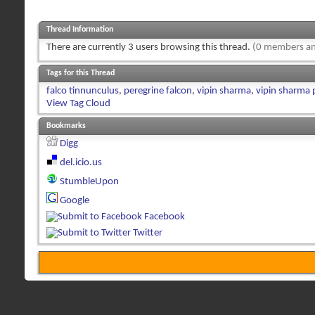
Thread Information
There are currently 3 users browsing this thread.
(0 members an
Tags for this Thread
falco tinnunculus
,
peregrine falcon
,
vipin sharma
,
vipin sharma
View Tag Cloud
Bookmarks
Digg
del.icio.us
StumbleUpon
Google
Facebook
Twitter