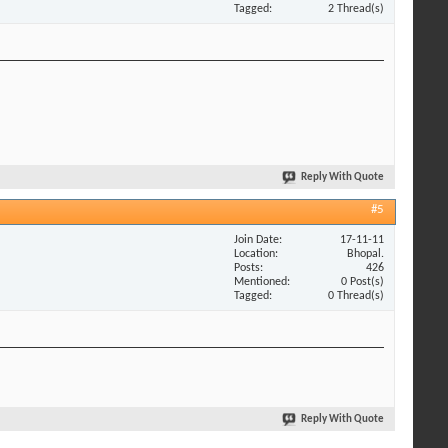
Tagged
2 Thread(s)
Reply With Quote
#5
Join Date
17-11-11
Location
Bhopal.
Posts
426
Mentioned
0 Post(s)
Tagged
0 Thread(s)
Reply With Quote