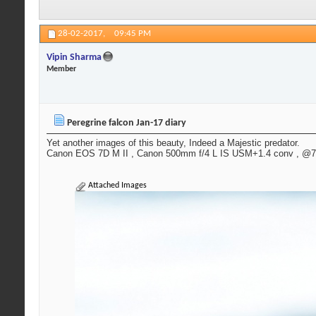
28-02-2017,
09:45 PM
Vipin Sharma
Member
Peregrine falcon Jan-17 diary
Yet another images of this beauty, Indeed a Majestic predator.
Canon EOS 7D M II , Canon 500mm f/4 L IS USM+1.4 conv , @700
Attached Images