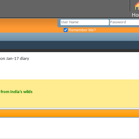
Ho
Remember Me?
con Jan-17 diary
from India’s wilds