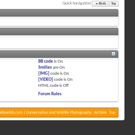
Quick Navigation
Birds
Top
BB code
is
On
Smilies
are
On
[IMG]
code is
On
[VIDEO]
code is
On
HTML code is
Off
Forum Rules
diawilds.com | Conservation and Wildlife Photography
Archive
Top