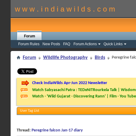
w w w . i n d i a w i l d s . c o m
Forum
Forum Rules
New Posts
FAQ
Forum Actions
Quick Links
Forum
Wildlife Photography
Birds
Peregrine fal
Check IndiaWilds Apr-Jun 2022 Newsletter
Watch Sabyasachi Patra : TEDxNITRourkela Talk | Wisdom 
Watch - 'Wild Gujarat - Discovering Rann' | Film - You Tube
User Tag List
Thread:
Peregrine falcon Jan-17 diary