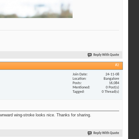
Reply With Quote
#2
Join Date
24-11-08
Location
Bangalore
Posts
16,084
Mentioned
0 Post(s)
Tagged
0 Thread(s)
ownward wing-stroke looks nice. Thanks for sharing.
Reply With Quote