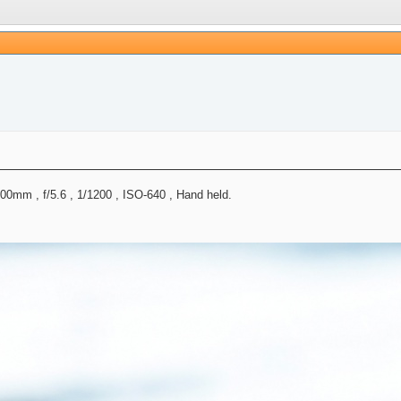
mm , f/5.6 , 1/1200 , ISO-640 , Hand held.