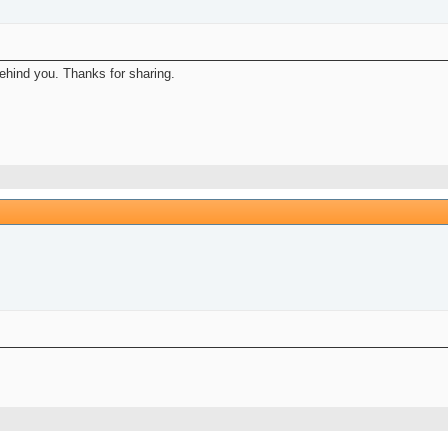
hind you. Thanks for sharing.