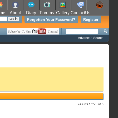
me
About
Diary
Forums
Gallery
ContactUs
Forgotten Your Password?
Register
Advanced Search
Results 1 to 5 of 5