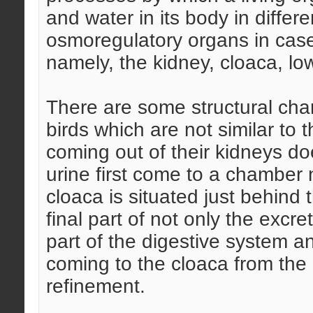
and water in its body in differ
osmoregulatory organs in cases 
namely, the kidney, cloaca, low
There are some structural chara
birds which are not similar to 
coming out of their kidneys do
urine first come to a chamber
cloaca is situated just behind 
final part of not only the excre
part of the digestive system a
coming to the cloaca from the
refinement.