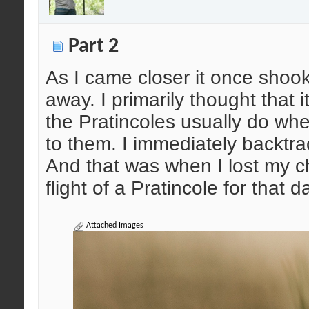
Part 2
As I came closer it once shook 
away. I primarily thought that i
the Pratincoles usually do w
to them. I immediately backtra
And that was when I lost my c
flight of a Pratincole for that d
Attached Images