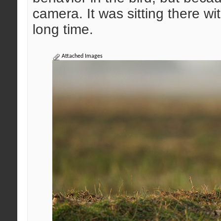
camera. It was sitting there w
long time.
Attached Images