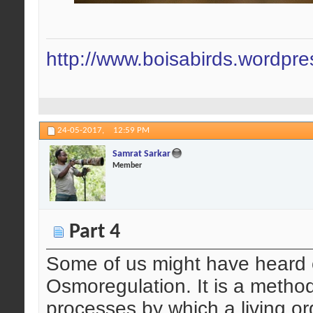
http://www.boisabirds.wordpr
24-05-2017,
12:59 PM
Samrat Sarkar
Member
Part 4
Some of us might have heard o
Osmoregulation. It is a method
processes by which a living o