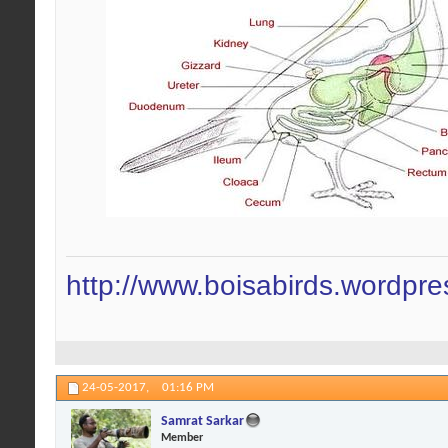
http://www.boisabirds.wordpr
24-05-2017,
01:16 PM
Samrat Sarkar
Member