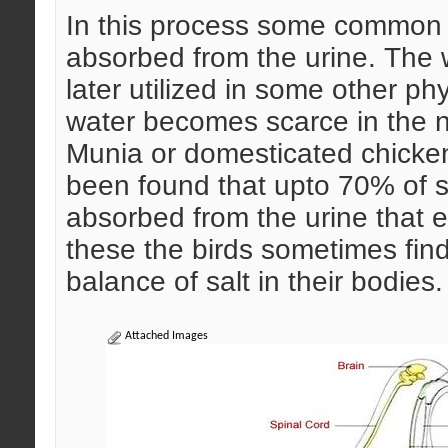
In this process some common 
absorbed from the urine. The 
later utilized in some other p
water becomes scarce in the n
Munia or domesticated chicken
been found that upto 70% of s
absorbed from the urine that en
these the birds sometimes find i
balance of salt in their bodies.
Attached Images