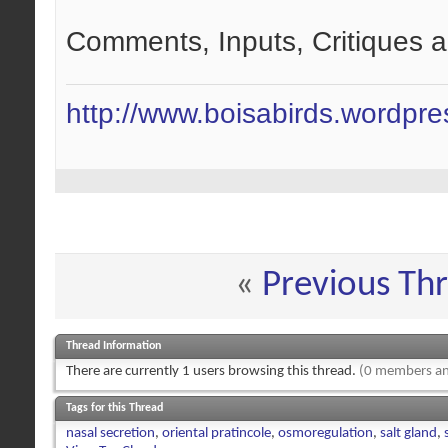
Comments, Inputs, Critiques 
http://www.boisabirds.wordpr
«
Previous Th
Thread Information
There are currently 1 users browsing this thread.
(0 members an
Tags for this Thread
nasal secretion
,
oriental pratincole
,
osmoregulation
,
salt gland
,