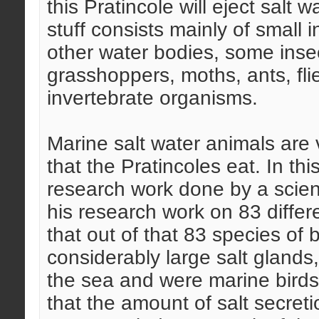
this Pratincole will eject salt w
stuff consists mainly of small 
other water bodies, some insec
grasshoppers, moths, ants, fl
invertebrate organisms.
Marine salt water animals are v
that the Pratincoles eat. In t
research work done by a scie
his research work on 83 differ
that out of that 83 species of
considerably large salt glands,
the sea and were marine birds
that the amount of salt secret