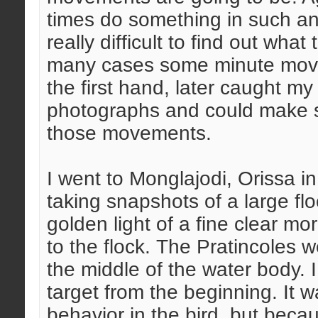
times do something in such a
really difficult to find out wha
many cases some minute move
the first hand, later caught my
photographs and could make s
those movements.
I went to Monglajodi, Orissa i
taking snapshots of a large flo
golden light of a fine clear m
to the flock. The Pratincoles we
the middle of the water body. 
target from the beginning. It
behavior in the bird, but beca