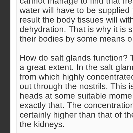
cannot manage to find that fre
water will have to be supplied 
result the body tissues will wit
dehydration. That is why it is 
their bodies by some means or
How do salt glands function? T
a great extent. In the salt gla
from which highly concentrate
out through the nostrils. This 
heads at some suitable momen
exactly that. The concentration
certainly higher than that of t
the kidneys.