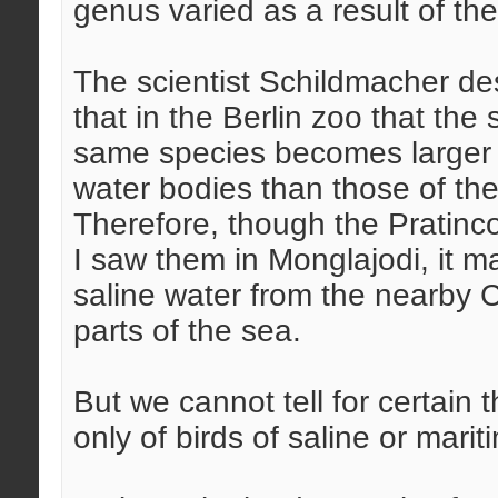
genus varied as a result of the
The scientist Schildmacher de
that in the Berlin zoo that the 
same species becomes larger w
water bodies than those of the
Therefore, though the Pratinco
I saw them in Monglajodi, it m
saline water from the nearby 
parts of the sea.
But we cannot tell for certain t
only of birds of saline or marit