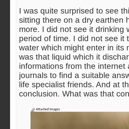
I was quite surprised to see th
sitting there on a dry earthen h
more. I did not see it drinking 
period of time. I did not see it 
water which might enter in its 
was that liquid which it disch
informations from the intern
journals to find a suitable ans
life specialist friends. And at 
conclusion. What was that co
Attached Images