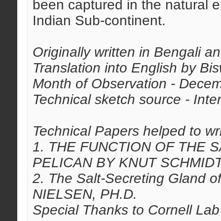
been captured in the natural e
Indian Sub-continent.
Originally written in Bengali 
Translation into English by Bi
Month of Observation - Dece
Technical sketch source - Inter
Technical Papers helped to writ
1. THE FUNCTION OF THE 
PELICAN BY KNUT SCHMID
2. The Salt-Secreting Gland 
NIELSEN, PH.D.
Special Thanks to Cornell Lab