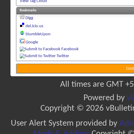
View Tag Cloud
Bookmarks
Digg
del.icio.us
StumbleUpon
Google
Facebook
Twitter
Cont
All times are GMT +5
Powered by
vB
Copyright © 2026 vBulletin 
User Alert System provided by
Adva
Mods & Addons
Copyright ©