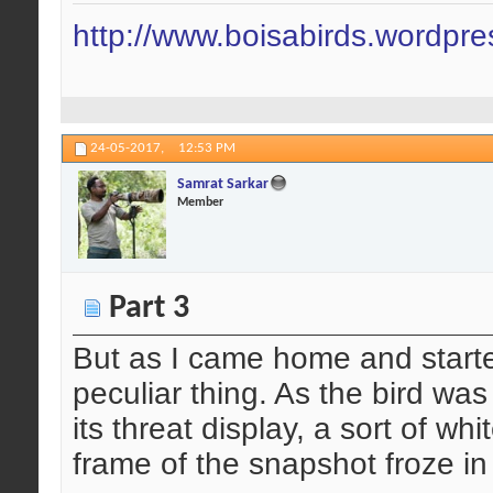
http://www.boisabirds.wordpr
24-05-2017,
12:53 PM
Samrat Sarkar
Member
Part 3
But as I came home and started
peculiar thing. As the bird was
its threat display, a sort of wh
frame of the snapshot froze i