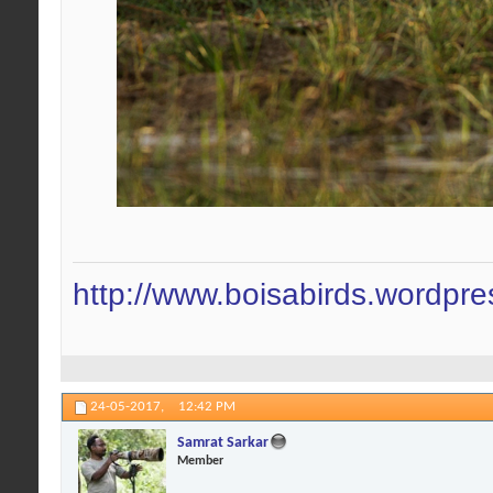
http://www.boisabirds.wordpr
24-05-2017,
12:42 PM
Samrat Sarkar
Member