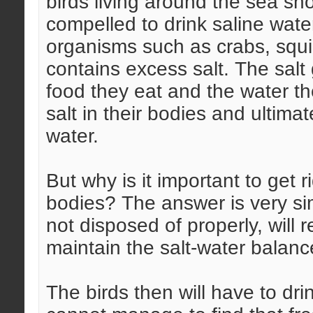
birds living around the sea s
compelled to drink saline wat
organisms such as crabs, squi
contains excess salt. The salt
food they eat and the water t
salt in their bodies and ultim
water.
But why is it important to get r
bodies? The answer is very sim
not disposed of properly, will r
maintain the salt-water balanc
The birds then will have to dri