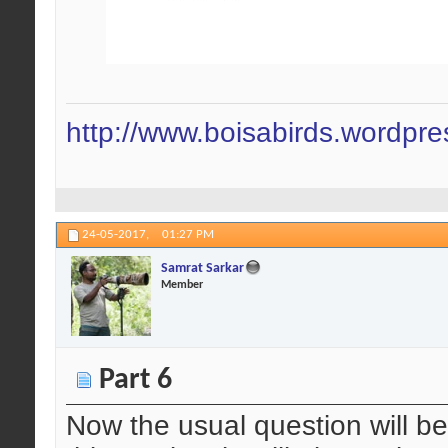
http://www.boisabirds.wordpr
24-05-2017,
01:27 PM
Samrat Sarkar
Member
Part 6
Now the usual question will be