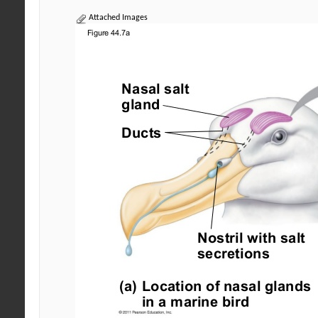
Attached Images