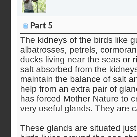
Part 5
The kidneys of the birds like g
albatrosses, petrels, cormora
ducks living near the seas or 
salt absorbed from the kidneys 
maintain the balance of salt a
help from an extra pair of glan
has forced Mother Nature to cr
very useful glands. They are ca
These glands are situated just