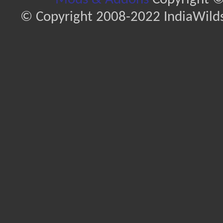
© Copyright 2008-2022 IndiaWilds