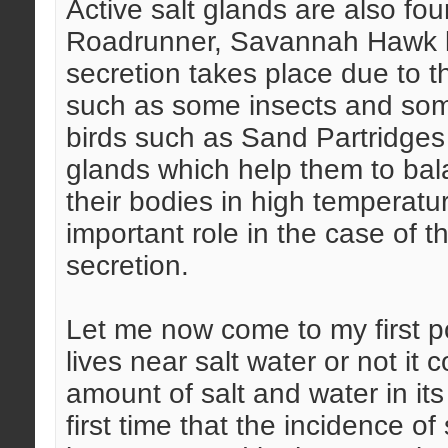
Active salt glands are also fo
Roadrunner, Savannah Hawk liv
secretion takes place due to th
such as some insects and som
birds such as Sand Partridges 
glands which help them to bal
their bodies in high temperatu
important role in the case of thi
secretion.
Let me now come to my first p
lives near salt water or not it 
amount of salt and water in its
first time that the incidence of