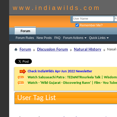
w w w . i n d i a w i l d s . c o m
Remember Me?
Forum
Forum Rules
New Posts
FAQ
Forum Actions
Quick Links
Forum
Discussion Forum
Natural History
Nasal 
Check IndiaWilds Apr-Jun 2022 Newsletter
Watch Sabyasachi Patra : TEDxNITRourkela Talk | Wisdom 
Watch - 'Wild Gujarat - Discovering Rann' | Film - You Tube
User Tag List