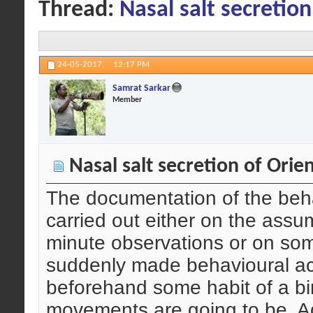
Thread:
Nasal salt secretion
24-05-2017,
12:17 PM
Samrat Sarkar
Member
Nasal salt secretion of Orien
The documentation of the beha
carried out either on the ass
minute observations or on so
suddenly made behavioural acti
beforehand some habit of a bi
movements are going to be. A