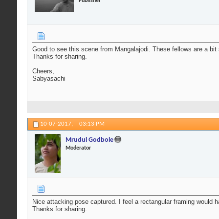
Publisher
Good to see this scene from Mangalajodi. These fellows are a bit s
Thanks for sharing.
Cheers,
Sabyasachi
10-07-2017,
03:13 PM
Mrudul Godbole
Moderator
Nice attacking pose captured. I feel a rectangular framing would h
Thanks for sharing.