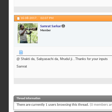
16-08-2017,
02:07 PM
Samrat Sarkar
Member
@ Shakti da, Sabyasachi da, Mrudul ji...Thanks for your inputs
Samrat
Thread Information
There are currently 1 users browsing this thread.
(0 members an