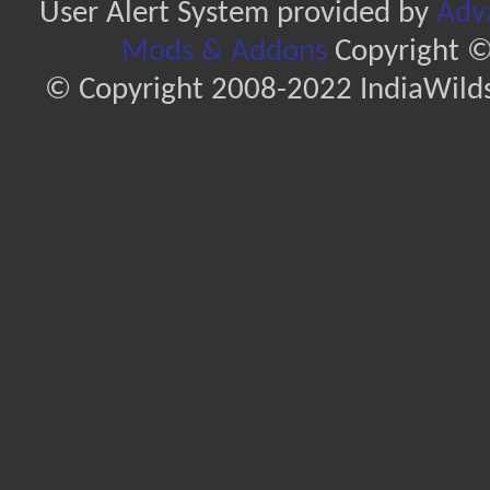
User Alert System provided by
Adva
Mods & Addons
Copyright ©
© Copyright 2008-2022 IndiaWilds