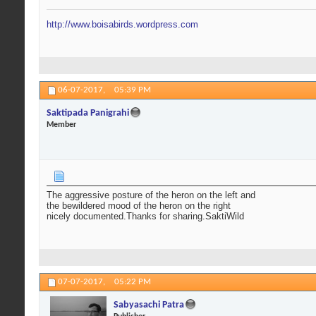
http://www.boisabirds.wordpress.com
06-07-2017,
05:39 PM
Saktipada Panigrahi
Member
The aggressive posture of the heron on the left and
the bewildered mood of the heron on the right
nicely documented.Thanks for sharing.SaktiWild
07-07-2017,
05:22 PM
Sabyasachi Patra