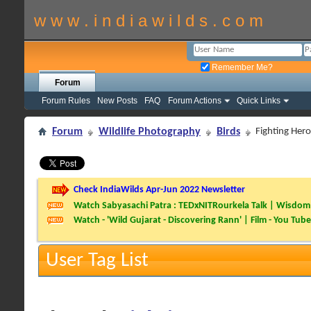
w w w . i n d i a w i l d s . c o m
Remember Me?
Forum
Forum Rules
New Posts
FAQ
Forum Actions
Quick Links
Forum
Wildlife Photography
Birds
Fighting Her
Check IndiaWilds Apr-Jun 2022 Newsletter
Watch Sabyasachi Patra : TEDxNITRourkela Talk | Wisdom 
Watch - 'Wild Gujarat - Discovering Rann' | Film - You Tube
User Tag List