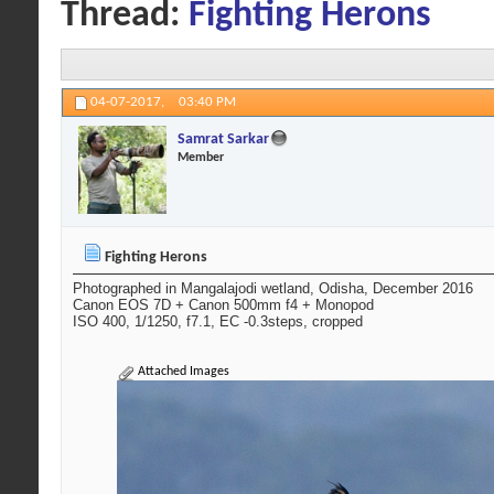
Thread:
Fighting Herons
04-07-2017,
03:40 PM
Samrat Sarkar
Member
Fighting Herons
Photographed in Mangalajodi wetland, Odisha, December 2016
Canon EOS 7D + Canon 500mm f4 + Monopod
ISO 400, 1/1250, f7.1, EC -0.3steps, cropped
Attached Images