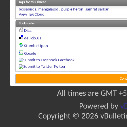
Tags for this Thread
boisabirds
,
mangalajodi
,
purple heron
,
samrat sarkar
View Tag Cloud
Bookmarks
Digg
del.icio.us
StumbleUpon
Google
Facebook
Twitter
Cont
All times are GMT +5
Powered by
vB
Copyright © 2026 vBulletin 