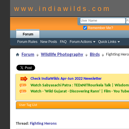
w w w . i n d i a w i l d s . c o m
Remember Me?
Forum
Forum Rules
New Posts
FAQ
Forum Actions
Quick Links
Forum
Wildlife Photography
Birds
Fighting Her
Check IndiaWilds Apr-Jun 2022 Newsletter
Watch Sabyasachi Patra : TEDxNITRourkela Talk | Wisdom 
Watch - 'Wild Gujarat - Discovering Rann' | Film - You Tube
User Tag List
Thread:
Fighting Herons