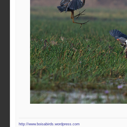
http://www.boisabirds.wordpress.com