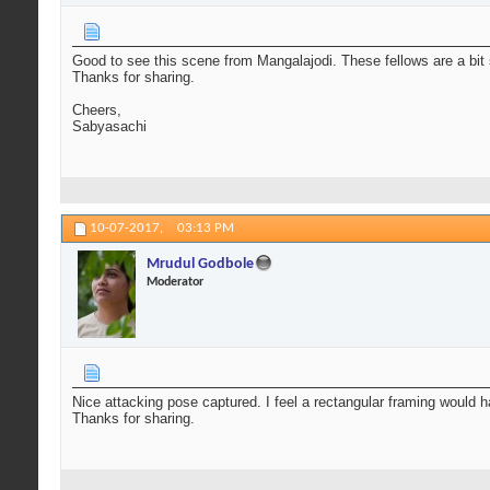
Good to see this scene from Mangalajodi. These fellows are a bit s
Thanks for sharing.
Cheers,
Sabyasachi
10-07-2017,
03:13 PM
Mrudul Godbole
Moderator
Nice attacking pose captured. I feel a rectangular framing would h
Thanks for sharing.