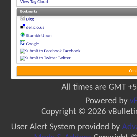
View Tag Cloud
Bookmarks
Digg
del.icio.us
StumbleUpon
Google
Facebook
Twitter
Cont
All times are GMT +5
Powered by
vB
Copyright © 2026 vBulletin 
User Alert System provided by
Adva