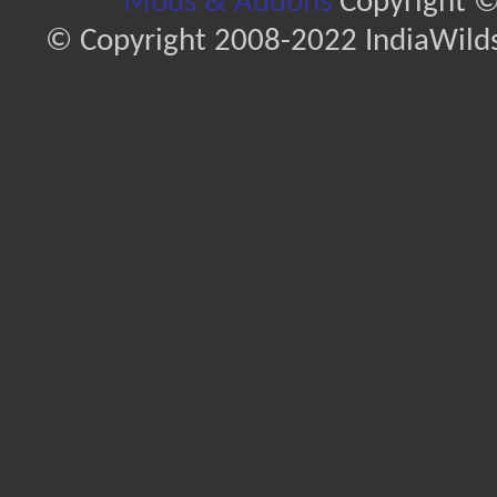
Mods & Addons
Copyright ©
© Copyright 2008-2022 IndiaWilds