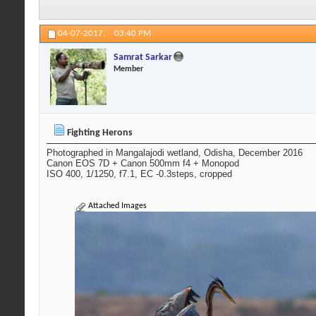
04-07-2017,
03:40 PM
Samrat Sarkar
Member
Fighting Herons
Photographed in Mangalajodi wetland, Odisha, December 2016
Canon EOS 7D + Canon 500mm f4 + Monopod
ISO 400, 1/1250, f7.1, EC -0.3steps, cropped
Attached Images