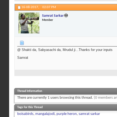
16-08-2017,
02:07 PM
Samrat Sarkar
Member
@ Shakti da, Sabyasachi da, Mrudul ji...Thanks for your inputs
Samrat
Thread Information
There are currently 1 users browsing this thread.
(0 members an
Tags for this Thread
boisabirds
,
mangalajodi
,
purple heron
,
samrat sarkar