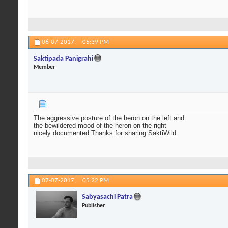
06-07-2017,
05:39 PM
Saktipada Panigrahi
Member
The aggressive posture of the heron on the left and
the bewildered mood of the heron on the right
nicely documented.Thanks for sharing.SaktiWild
07-07-2017,
05:22 PM
Sabyasachi Patra
Publisher