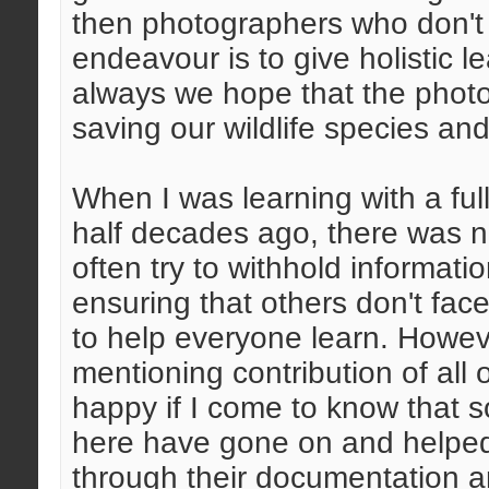
then photographers who don't
endeavour is to give holistic l
always we hope that the phot
saving our wildlife species an
When I was learning with a f
half decades ago, there was n
often try to withhold informat
ensuring that others don't fac
to help everyone learn. Howeve
mentioning contribution of all 
happy if I come to know that 
here have gone on and helped 
through their documentation a