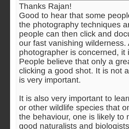
Thanks Rajan!
Good to hear that some people
the photography techniques a
people can then click and do
our fast vanishing wilderness.
photographer is concerned, it 
People believe that only a gre
clicking a good shot. It is not
is very important.
It is also very important to lea
or other wildlife species that 
the behaviour, one is likely to
good naturalists and biologis