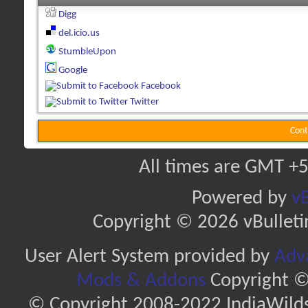
Digg
del.icio.us
StumbleUpon
Google
Facebook
Twitter
Cont
All times are GMT +5
Powered by
vB
Copyright © 2026 vBulletin 
User Alert System provided by
Adva
Mods & Addons
Copyright ©
© Copyright 2008-2022 IndiaWilds