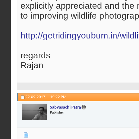
explicitly appreciated and the
to improving wildlife photogra
http://getridingyoubum.in/wildli
regards
Rajan
22-09-2017,
10:22 PM
Sabyasachi Patra
Publisher