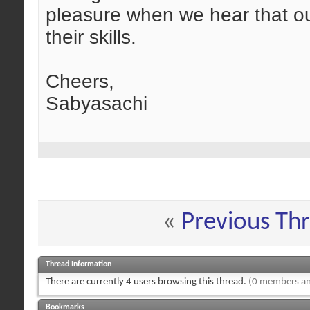
pleasure when we hear that o
their skills.
Cheers,
Sabyasachi
«
Previous Th
Thread Information
There are currently 4 users browsing this thread.
(0 members an
Bookmarks