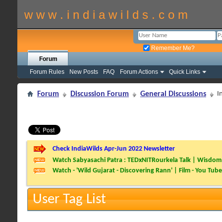
w w w . i n d i a w i l d s . c o m
Remember Me?
Forum
Forum Rules
New Posts
FAQ
Forum Actions
Quick Links
Forum
Discussion Forum
General Discussions
I
Check IndiaWilds Apr-Jun 2022 Newsletter
Watch Sabyasachi Patra : TEDxNITRourkela Talk | Wisdom 
Watch - 'Wild Gujarat - Discovering Rann' | Film - You Tube
User Tag List