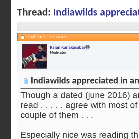
Thread:
Indiawilds appreciat
09-08-2017,
09:14 AM
Rajan Kanagasabai
Moderator
Indiawilds appreciated in an
Though a dated (june 2016) arti
read . . . . . agree with most o
couple of them . . .
Especially nice was reading th