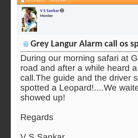
13-11-2017,
10:31 PM
V S Sankar
Member
Grey Langur Alarm call os sp
During our morning safari at 
road and after a while heard 
call.The guide and the driver
spotted a Leopard!....We wait
showed up!
Regards
V S Sankar