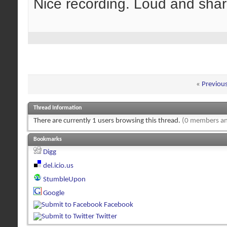
Nice recording. Loud and shar
«
Previou
Thread Information
There are currently 1 users browsing this thread.
(0 members an
Bookmarks
Digg
del.icio.us
StumbleUpon
Google
Facebook
Twitter