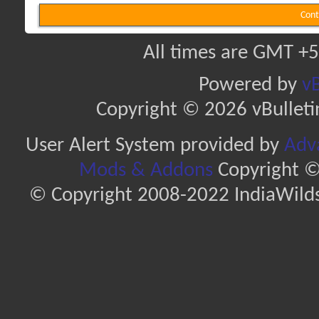
Cont
All times are GMT +5
Powered by
vB
Copyright © 2026 vBulletin 
User Alert System provided by
Adva
Mods & Addons
Copyright ©
© Copyright 2008-2022 IndiaWilds