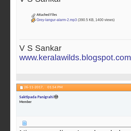
Attached Files
Grey-langur-alarm-2.mp3
(390.5 KB, 1400 views)
V S Sankar
www.keralawilds.blogspot.com
26-11-2017,
01:54 PM
Saktipada Panigrahi
Member