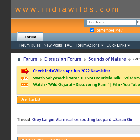
w w w . i n d i a w i l d s . c o m
Remember Me?
Forum
Forum Rules
New Posts
FAQ
Forum Actions
Quick Links
Forum
Discussion Forum
Sounds of Nature
Gre
Check IndiaWilds Apr-Jun 2022 Newsletter
Watch Sabyasachi Patra : TEDxNITRourkela Talk | Wisdom 
Watch - 'Wild Gujarat - Discovering Rann' | Film - You Tube
User Tag List
Thread:
Grey Langur Alarm call os spotting Leopard...Sasan Gir