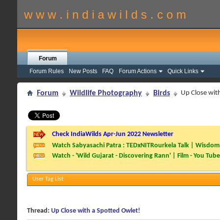
w w w . i n d i a w i l d s . c o m
Forum
Forum Rules
New Posts
FAQ
Forum Actions
Quick Links
Forum
Wildlife Photography
Birds
Up Close wit
Check IndiaWilds Apr-Jun 2022 Newsletter
Watch Sabyasachi Patra : TEDxNITRourkela Talk | Wisdom 
Watch - 'Wild Gujarat - Discovering Rann' | Film - You Tube
User Tag List
Thread:
Up Close with a Spotted Owlet!