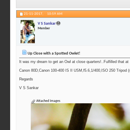
21-11-2017,
10:59 AM
V S Sankar
Member
Up Close with a Spotted Owlet!
It was my dream to get an Owl at close quarters!..Fulfilled that at
Canon 80D,Canon 100-400 IS II USM,f5.6,1/400,ISO 250 Tripod (
Regards
V S Sankar
Attached Images