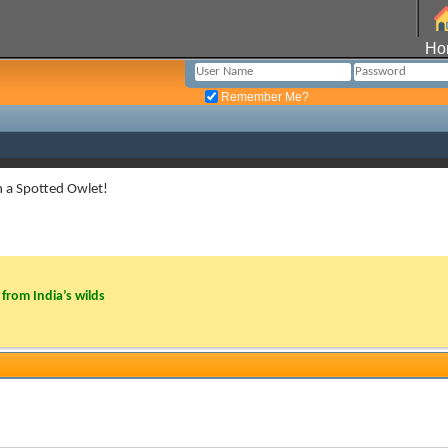
Ho
Remember Me?
h a Spotted Owlet!
from India’s wilds