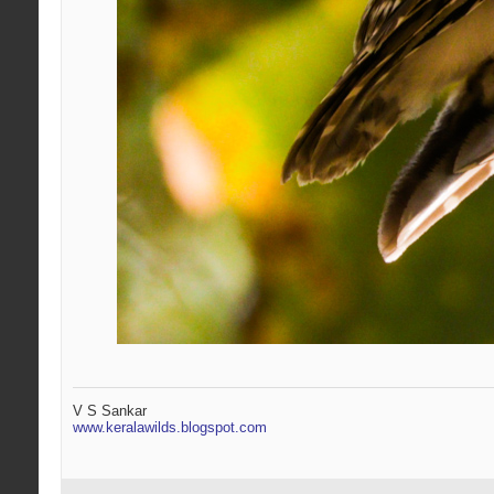
V S Sankar
www.keralawilds.blogspot.com