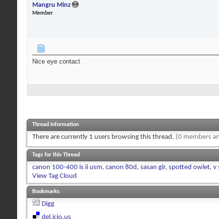
Mangru Minz
Member
Nice eye contact
Thread Information
There are currently 1 users browsing this thread.
(0 members an
Tags for this Thread
canon 100-400 is ii usm
,
canon 80d
,
sasan gir
,
spotted owlet
,
v 
View Tag Cloud
Bookmarks
Digg
del.icio.us