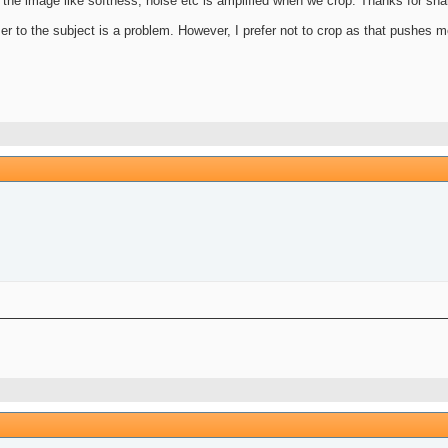
n the image like softness, noise etc is amplified when we crop. Thanks for sha
oser to the subject is a problem. However, I prefer not to crop as that pushes