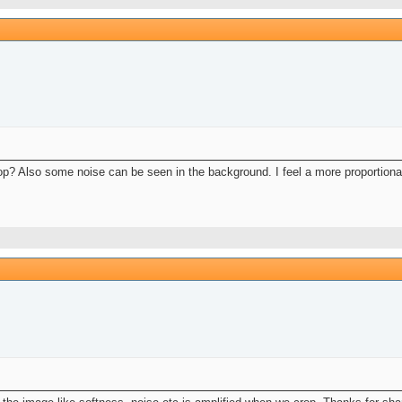
crop? Also some noise can be seen in the background. I feel a more proportion