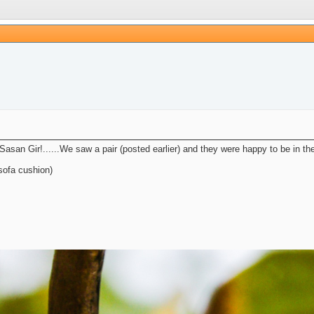
 Sasan Gir!......We saw a pair (posted earlier) and they were happy to be in t
sofa cushion)