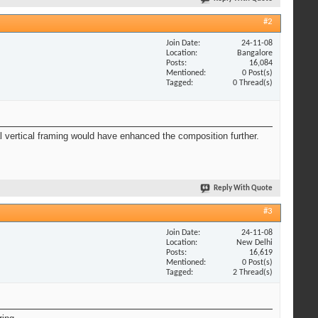
#2
Join Date
24-11-08
Location
Bangalore
Posts
16,084
Mentioned
0 Post(s)
Tagged
0 Thread(s)
al vertical framing would have enhanced the composition further.
Reply With Quote
#3
Join Date
24-11-08
Location
New Delhi
Posts
16,619
Mentioned
0 Post(s)
Tagged
2 Thread(s)