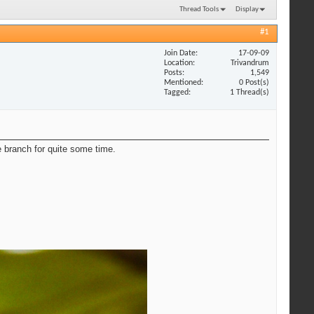
Thread Tools
Display
#1
Join Date
17-09-09
Location
Trivandrum
Posts
1,549
Mentioned
0 Post(s)
Tagged
1 Thread(s)
he branch for quite some time.