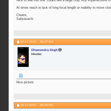
Nice to see this one. Looks like a large crop. Any imperfections i
At times reach ie lack of long focal length or inability to move cl
Cheers,
Sabyasachi
25-11-2017,
06:37 AM
Dheerendra Singh
Member
Nice picture.
30-11-2017,
06:44 PM