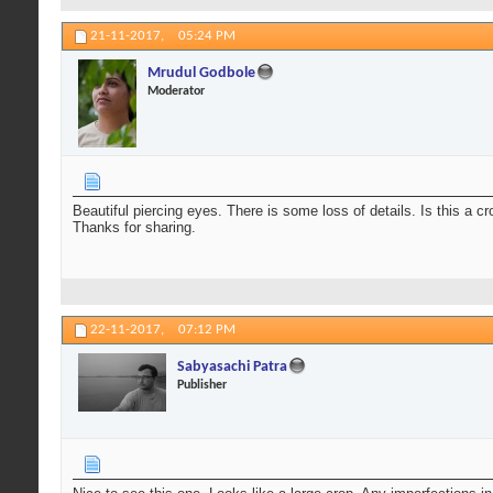
21-11-2017,
05:24 PM
Mrudul Godbole
Moderator
Beautiful piercing eyes. There is some loss of details. Is this a 
Thanks for sharing.
22-11-2017,
07:12 PM
Sabyasachi Patra
Publisher