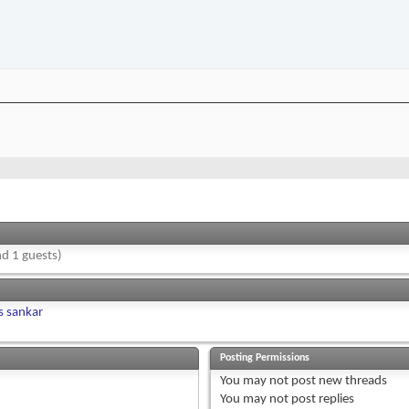
d 1 guests)
s sankar
Posting Permissions
You
may not
post new threads
You
may not
post replies