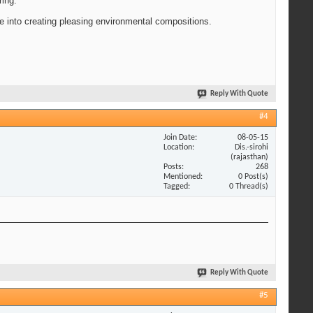
ring.
 me into creating pleasing environmental compositions.
Reply With Quote
#4
Join Date
08-05-15
Location
Dis.-sirohi
(rajasthan)
Posts
268
Mentioned
0 Post(s)
Tagged
0 Thread(s)
Reply With Quote
#5