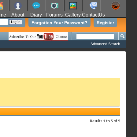
me
About
Diary
Forums
Gallery
ContactUs
Forgotten Your Password?
Register
Advanced Search
Results 1 to 5 of 5