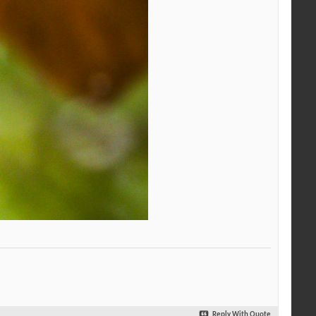
Reply With Quote