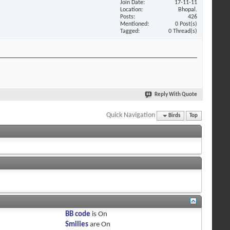
Join Date
17-11-11
Location
Bhopal.
Posts
426
Mentioned
0 Post(s)
Tagged
0 Thread(s)
Reply With Quote
Quick Navigation
Birds
Top
BB code
is
On
Smilies
are
On