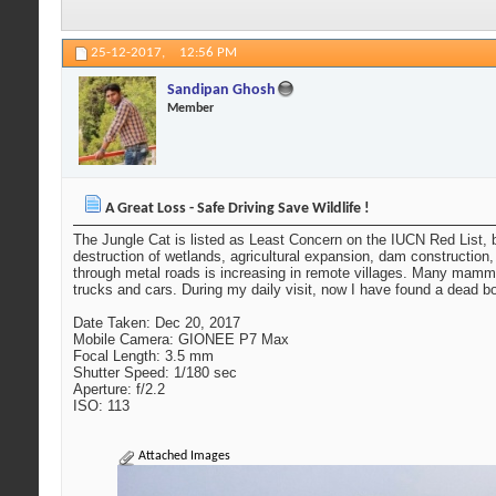
25-12-2017,
12:56 PM
Sandipan Ghosh
Member
A Great Loss - Safe Driving Save Wildlife !
The Jungle Cat is listed as Least Concern on the IUCN Red List, bu
destruction of wetlands, agricultural expansion, dam construction,
through metal roads is increasing in remote villages. Many mammal
trucks and cars. During my daily visit, now I have found a dead 
Date Taken: Dec 20, 2017
Mobile Camera: GIONEE P7 Max
Focal Length: 3.5 mm
Shutter Speed: 1/180 sec
Aperture: f/2.2
ISO: 113
Attached Images