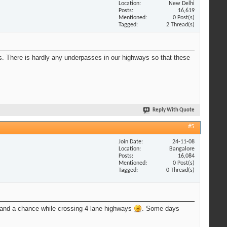
Location
New Delhi
Posts
16,619
Mentioned
0 Post(s)
Tagged
2 Thread(s)
s. There is hardly any underpasses in our highways so that these
Reply With Quote
#5
Join Date
24-11-08
Location
Bangalore
Posts
16,084
Mentioned
0 Post(s)
Tagged
0 Thread(s)
t stand a chance while crossing 4 lane highways
. Some days