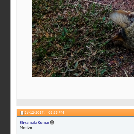
28-12-2017,
05:55 PM
Shyamala Kumar
Member