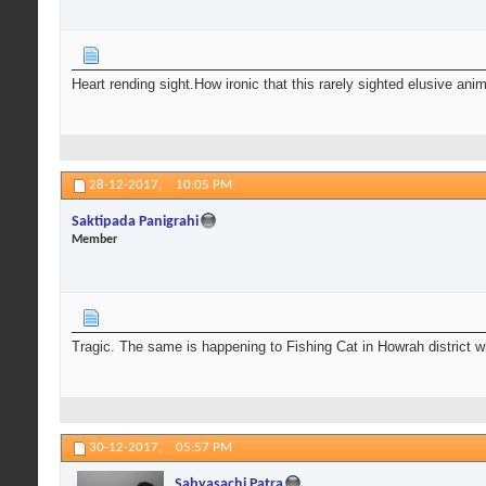
Heart rending sight.How ironic that this rarely sighted elusive ani
28-12-2017,
10:05 PM
Saktipada Panigrahi
Member
Tragic. The same is happening to Fishing Cat in Howrah district 
30-12-2017,
05:57 PM
Sabyasachi Patra