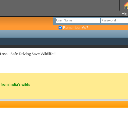
Ho
Remember Me?
Loss - Safe Driving Save Wildlife !
from India’s wilds