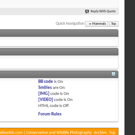
Reply With Quote
Quick Navigation
Mammals
Top
BB code
is
On
Smilies
are
On
[IMG]
code is
On
[VIDEO]
code is
On
HTML code is
Off
Forum Rules
diawilds.com | Conservation and Wildlife Photography
Archive
Top