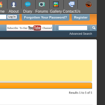
me
About
Diary
Forums
Gallery
ContactUs
Forgotten Your Password?
Register
Advanced Search
Results 1 to 5 of 5