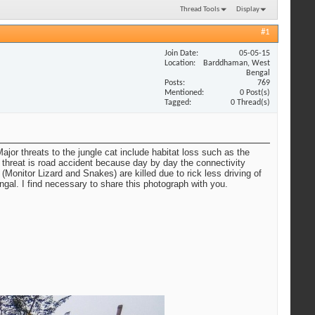
Thread Tools
Display
#1
Join Date
05-05-15
Location
Barddhaman, West
Bengal
Posts
769
Mentioned
0 Post(s)
Tagged
0 Thread(s)
ajor threats to the jungle cat include habitat loss such as the
r threat is road accident because day by day the connectivity
Monitor Lizard and Snakes) are killed due to rick less driving of
gal. I find necessary to share this photograph with you.