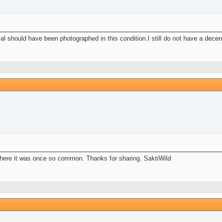
mal should have been photographed in this condition.I still do not have a decen
where it was once so common. Thanks for sharing. SaktiWild