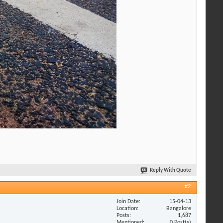
Reply With Quote
#2
Join Date
15-04-13
Location
Bangalore
Posts
1,687
Mentioned
0 Post(s)