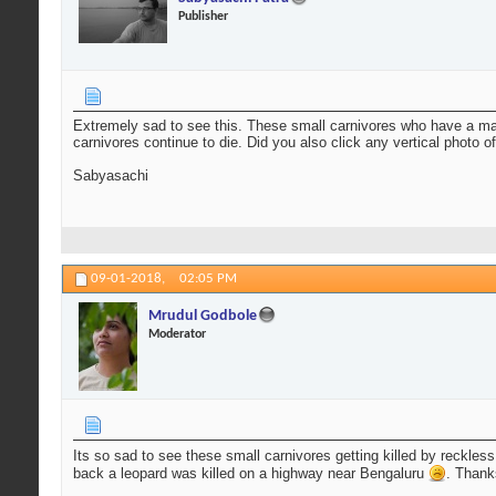
Publisher
Extremely sad to see this. These small carnivores who have a maj
carnivores continue to die. Did you also click any vertical photo of
Sabyasachi
09-01-2018,
02:05 PM
Mrudul Godbole
Moderator
Its so sad to see these small carnivores getting killed by reckles
back a leopard was killed on a highway near Bengaluru
. Thank