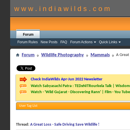
w w w . i n d i a w i l d s . c o m
Forum
Forum Rules
New Posts
FAQ
Forum Actions
Quick Links
Forum
Wildlife Photography
Mammals
A Great 
Check IndiaWilds Apr-Jun 2022 Newsletter
Watch Sabyasachi Patra : TEDxNITRourkela Talk | Wisdom 
Watch - 'Wild Gujarat - Discovering Rann' | Film - You Tube
User Tag List
Thread:
A Great Loss - Safe Driving Save Wildlife !