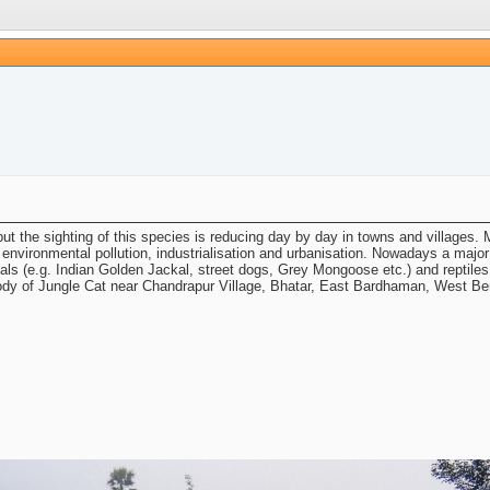
t the sighting of this species is reducing day by day in towns and villages. M
 environmental pollution, industrialisation and urbanisation. Nowadays a majo
s (e.g. Indian Golden Jackal, street dogs, Grey Mongoose etc.) and reptiles (
body of Jungle Cat near Chandrapur Village, Bhatar, East Bardhaman, West Ben