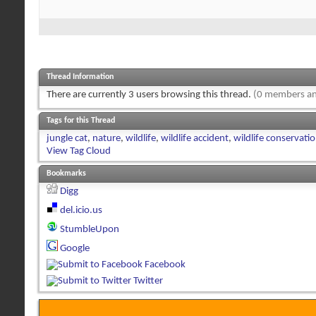
Thread Information
There are currently 3 users browsing this thread.
(0 members an
Tags for this Thread
jungle cat
,
nature
,
wildlife
,
wildlife accident
,
wildlife conservati
View Tag Cloud
Bookmarks
Digg
del.icio.us
StumbleUpon
Google
Facebook
Twitter