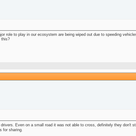
or role to play in our ecosystem are being wiped out due to speeding vehicle
 this?
s drivers. Even on a small road it was not able to cross, definitely they don'
s for sharing.