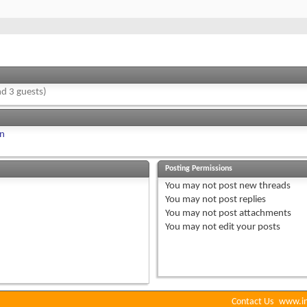
d 3 guests)
on
Posting Permissions
You
may not
post new threads
You
may not
post replies
You
may not
post attachments
You
may not
edit your posts
Contact Us
www.in