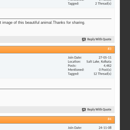
Tagged
2 Thread(s)
t image of this beautiful animal.Thanks for sharing.
Reply With Quote
#3
Join Date
27-05-11
Location
Salt Lake, Kolkata
Posts
4,462
Mentioned
0 Post(s)
Tagged
12 Thread(s)
Reply With Quote
#4
Join Date
24-11-08