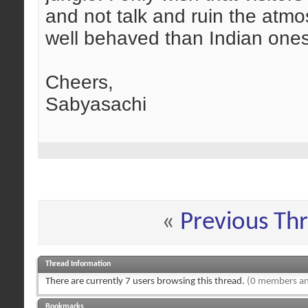
and not talk and ruin the atmo
well behaved than Indian one
Cheers,
Sabyasachi
«
Previous Th
Thread Information
There are currently 7 users browsing this thread.
(0 members an
Bookmarks