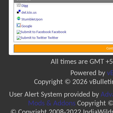
Digg
del.icio.us
StumbleUpon
Google
Facebook
Twitter
Cont
All times are GMT +5
Powered by
vB
Copyright © 2026 vBulletin 
User Alert System provided by
Adva
Mods & Addons
Copyright ©
© Copyright 2008-2022 IndiaWilds