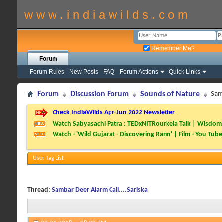
w w w . i n d i a w i l d s . c o m
Remember Me?
Forum
Forum Rules
New Posts
FAQ
Forum Actions
Quick Links
Forum
Discussion Forum
Sounds of Nature
Sam
Check IndiaWilds Apr-Jun 2022 Newsletter
Watch Sabyasachi Patra : TEDxNITRourkela Talk | Wisdom 
Watch - 'Wild Gujarat - Discovering Rann' | Film - You Tube
User Tag List
Thread:
Sambar Deer Alarm Call....Sariska