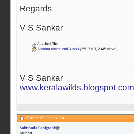
Regards
V S Sankar
Attached Files
Sambar alaem call 3.mp3
(250.7 KB, 2345 views)
V S Sankar
www.keralawilds.blogspot.com
28-02-2018,
04:37 PM
Saktipada Panigrahi
Member