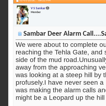
02-01-2018,
08:22 PM
V S Sankar
Member
Sambar Deer Alarm Call....S
We were about to complete our
reaching the Tehla Gate, and
side of the mud road.Unusuall
away from the approaching veh
was looking at a steep hill by 
profusely.I have never seen a 
was making the alarm calls a
might be a Leopard up the hill