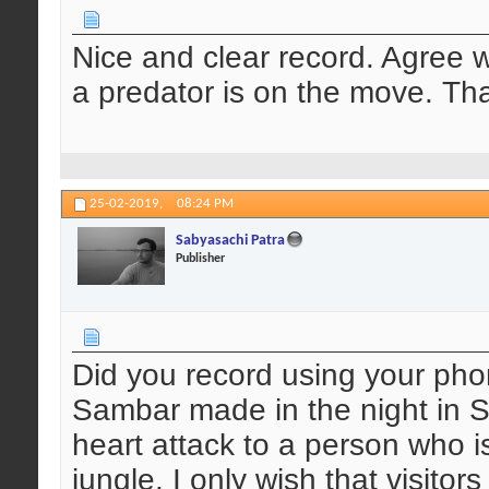
Nice and clear record. Agree w
a predator is on the move. Tha
25-02-2019,
08:24 PM
Sabyasachi Patra
Publisher
Did you record using your pho
Sambar made in the night in Si
heart attack to a person who is
jungle. I only wish that visitor