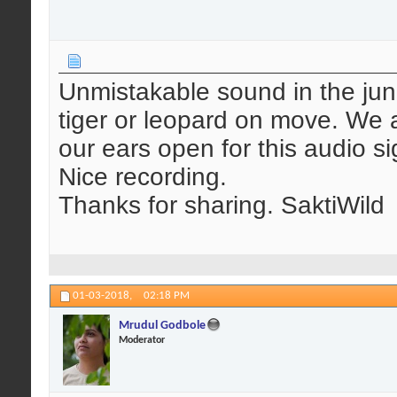
Unmistakable sound in the jung
tiger or leopard on move. We a
our ears open for this audio si
Nice recording.
Thanks for sharing. SaktiWild
01-03-2018,
02:18 PM
Mrudul Godbole
Moderator