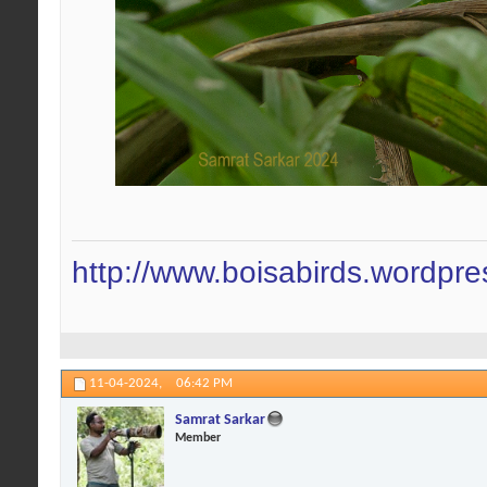
http://www.boisabirds.wordpr
11-04-2024,
06:42 PM
Samrat Sarkar
Member