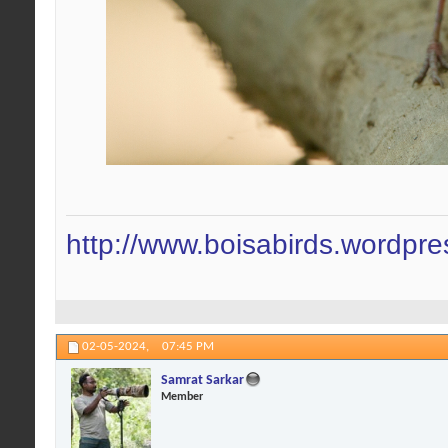
http://www.boisabirds.wordpr
02-05-2024,
07:45 PM
Samrat Sarkar
Member