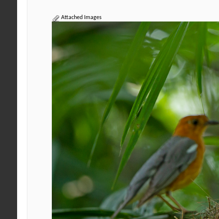
Attached Images