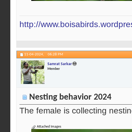
http://www.boisabirds.wordpr
11-04-2024,
06:28 PM
Samrat Sarkar
Member
Nesting behavior 2024
The female is collecting nestin
Attached Images