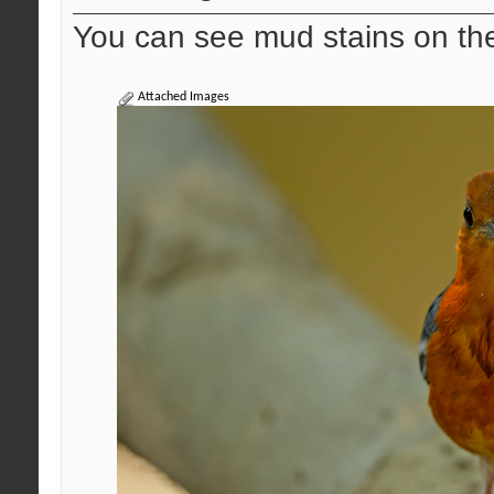
You can see mud stains on the
Attached Images