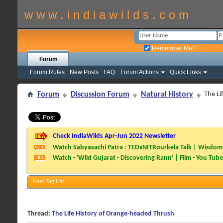
w w w . i n d i a w i l d s . c o m
Remember Me?
Forum
Forum Rules
New Posts
FAQ
Forum Actions
Quick Links
Forum
Discussion Forum
Natural History
The Li
Check IndiaWilds Apr-Jun 2022 Newsletter
Watch Sabyasachi Patra : TEDxNITRourkela Talk | Wisdom 
Watch - 'Wild Gujarat - Discovering Rann' | Film - You Tube
User Tag List
Thread:
The Life History of Orange-headed Thrush