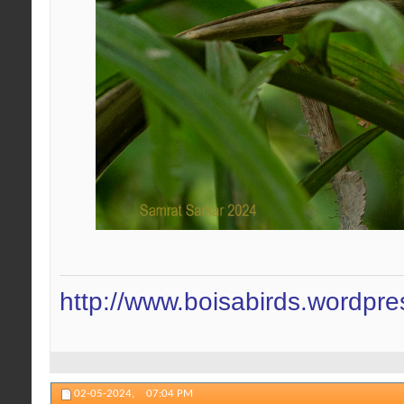
http://www.boisabirds.wordpr
02-05-2024,
07:04 PM