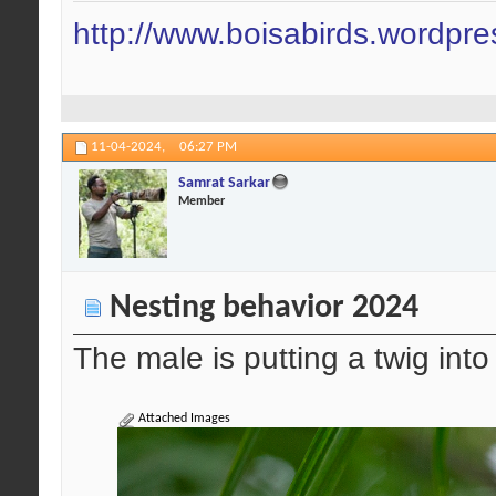
http://www.boisabirds.wordpr
11-04-2024,
06:27 PM
Samrat Sarkar
Member
Nesting behavior 2024
The male is putting a twig into
Attached Images