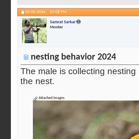
02-05-2024,
07:08 PM
Samrat Sarkar
Member
nesting behavior 2024
The male is collecting nesting 
the nest.
Attached Images