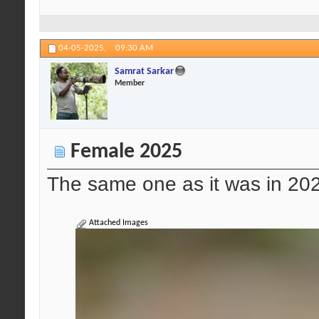
04-05-2025,
09:30 AM
Samrat Sarkar
Member
Female 2025
The same one as it was in 20
Attached Images