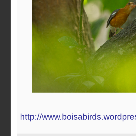
http://www.boisabirds.wordpr