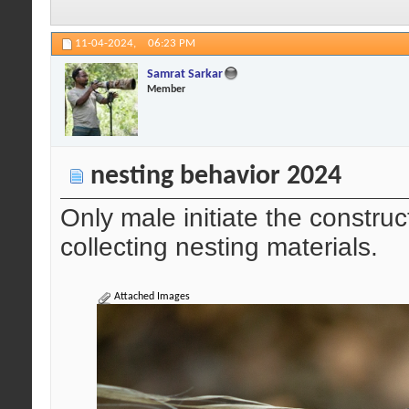
11-04-2024,
06:23 PM
Samrat Sarkar
Member
nesting behavior 2024
Only male initiate the construc
collecting nesting materials.
Attached Images