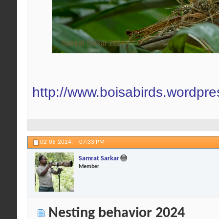
http://www.boisabirds.wordpr
02-05-2024,
07:33 PM
Samrat Sarkar
Member
Nesting behavior 2024