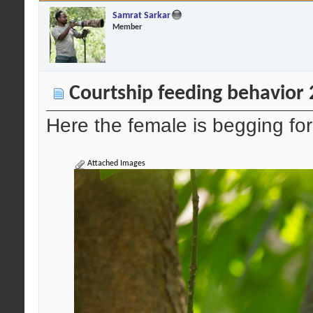
Samrat Sarkar
Member
Courtship feeding behavior
Here the female is begging fo
Attached Images