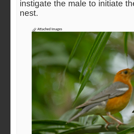
instigate the male to initiate t
nest.
Attached Images