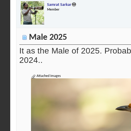
Samrat Sarkar
Member
Male 2025
It as the Male of 2025. Probab
2024..
Attached Images