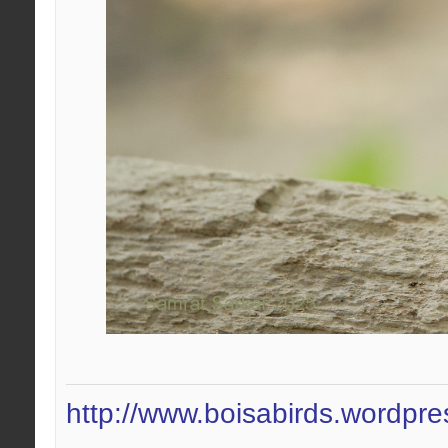
http://www.boisabirds.wordpr