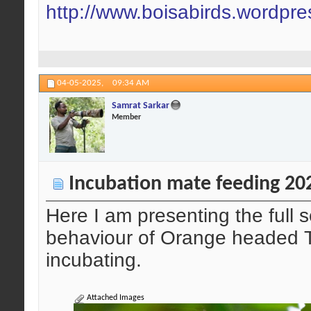
http://www.boisabirds.wordpr
04-05-2025,
09:34 AM
Samrat Sarkar
Member
Incubation mate feeding 20
Here I am presenting the full
behaviour of Orange headed T
incubating.
Attached Images