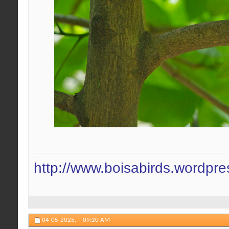
http://www.boisabirds.wordpr
04-05-2025,
09:20 AM