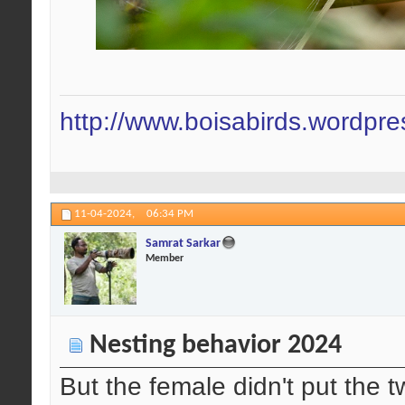
http://www.boisabirds.wordpr
11-04-2024,
06:34 PM
Samrat Sarkar
Member
Nesting behavior 2024
But the female didn't put the t