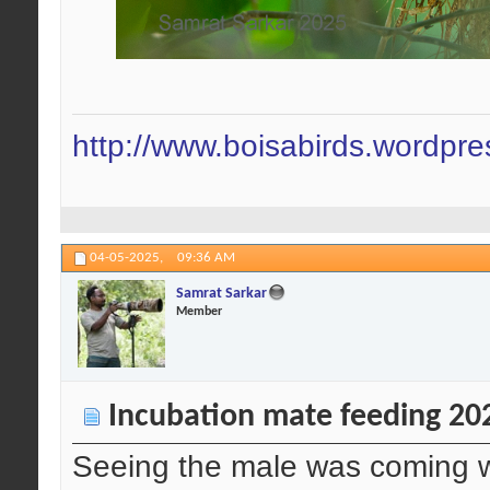
http://www.boisabirds.wordpr
04-05-2025,
09:36 AM
Samrat Sarkar
Member
Incubation mate feeding 20
Seeing the male was coming wit