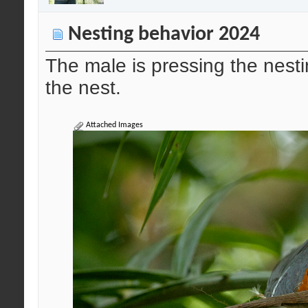
Nesting behavior 2024
The male is pressing the nesti
the nest.
Attached Images