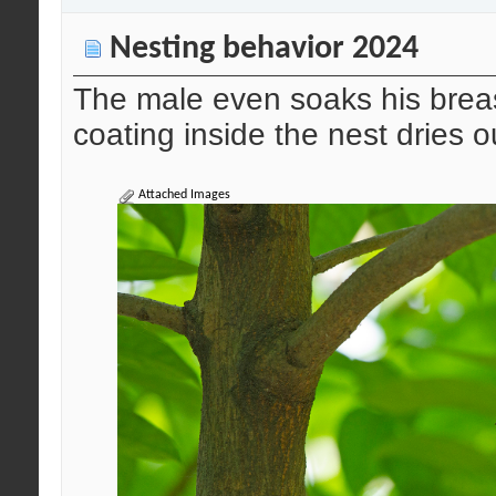
Nesting behavior 2024
The male even soaks his breas
coating inside the nest dries 
Attached Images