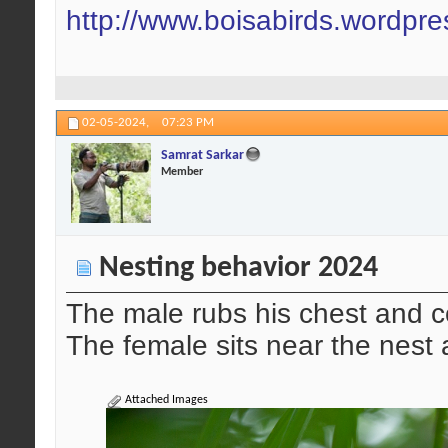
http://www.boisabirds.wordpr
02-05-2024,
07:23 PM
Samrat Sarkar
Member
Nesting behavior 2024
The male rubs his chest and co
The female sits near the nest
Attached Images