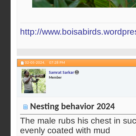
http://www.boisabirds.wordpr
02-05-2024,
07:28 PM
Samrat Sarkar
Member
Nesting behavior 2024
The male rubs his chest in such
evenly coated with mud