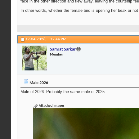
face in the other direction and flew away, leaving the courtship fe
In other words, whether the female bird is opening her beak or not 
12-04-2026,
12:44 PM
Samrat Sarkar
Member
Male 2026
Male of 2026. Probably the same male of 2025
Attached Images