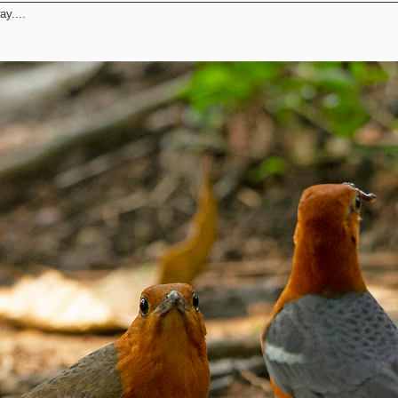
y....