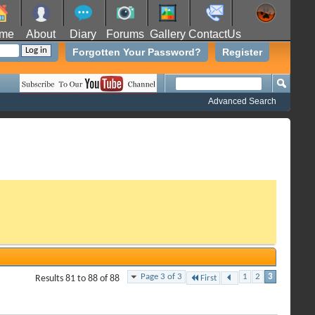
me
About
Diary
Forums
Gallery
ContactUs
Forgotten Your Password?
Register
Advanced Search
Page 3 of 3
1
2
3
Results 81 to 88 of 88
First