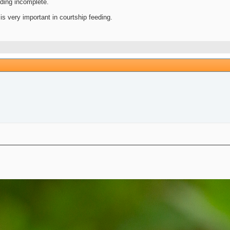
eding incomplete.
is very important in courtship feeding.