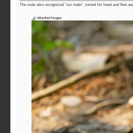
The male also recognized "our male", turned his head and flew awa
Attached Images