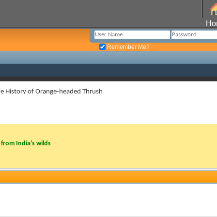
Ho
Remember Me?
fe History of Orange-headed Thrush
from India’s wilds