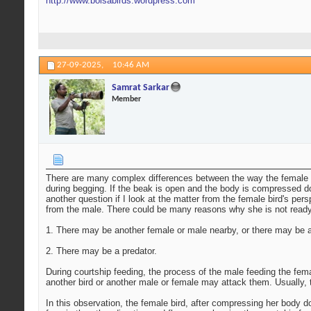
http://www.boisabirds.wordpress.com
27-09-2025,
10:46 AM
Samrat Sarkar
Member
There are many complex differences between the way the female bir
during begging. If the beak is open and the body is compressed dow
another question if I look at the matter from the female bird's pe
from the male. There could be many reasons why she is not ready
1. There may be another female or male nearby, or there may be a
2. There may be a predator.
During courtship feeding, the process of the male feeding the fema
another bird or another male or female may attack them. Usually, 
In this observation, the female bird, after compressing her body 