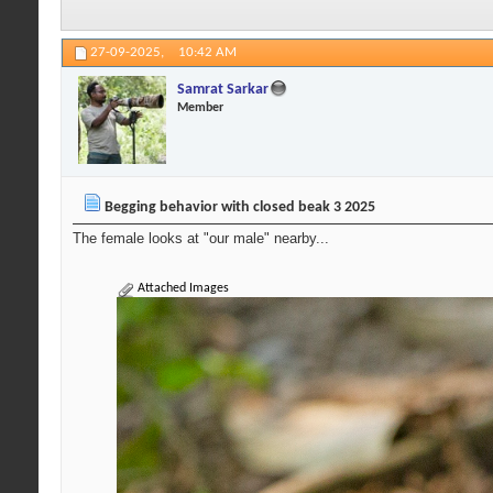
27-09-2025,
10:42 AM
Samrat Sarkar
Member
Begging behavior with closed beak 3 2025
The female looks at "our male" nearby...
Attached Images