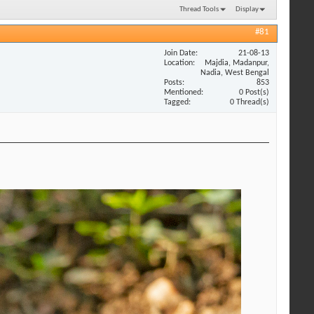
Thread Tools
Display
#81
Join Date
21-08-13
Location
Majdia, Madanpur,
Nadia, West Bengal
Posts
853
Mentioned
0 Post(s)
Tagged
0 Thread(s)