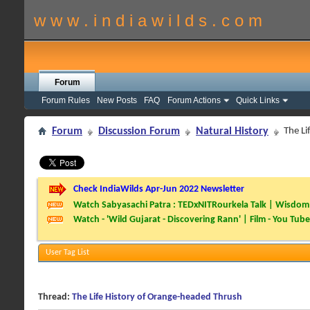
w w w . i n d i a w i l d s . c o m
Forum
Forum Rules
New Posts
FAQ
Forum Actions
Quick Links
Forum
Discussion Forum
Natural History
The Li
Check IndiaWilds Apr-Jun 2022 Newsletter
Watch Sabyasachi Patra : TEDxNITRourkela Talk | Wisdom 
Watch - 'Wild Gujarat - Discovering Rann' | Film - You Tube
User Tag List
Thread:
The Life History of Orange-headed Thrush