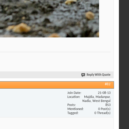
Reply With Quote
#82
Join Date
21-08-13
Location
Majdia, Madanpur,
Nadia, West Bengal
Posts
853
Mentioned
0 Post(s)
Tagged
0 Thread(s)