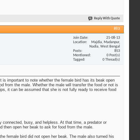
Reply With Quote
#83
Join Date
21-08-13
Location
Majdia, Madanpur,
Nadia, West Bengal
Posts
853
Mentioned
0 Post(s)
Tagged
0 Thread(s)
t is important to note whether the female bird has its beak open
d from the male. Whether the male will transfer the food or not is
ps, it can be assumed that she is not fully ready to receive food
y connected, busy, and helpless. At that time, a predator or
nd then open her beak to ask for food from the male.
the female bird did not open her beak. The male also turned his