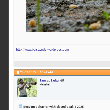
http://www.boisabirds.wordpress.com
27-09-2025,
10:44 AM
Samrat Sarkar
Member
Begging behavior with closed beak 4 2025