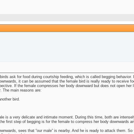
ds ask for food during courtship feeding, which is called begging behavior. I
nwards, it can be assumed that the female bird is really ready to receive foo
rspective. If the female compresses her body downward but does not open her li
. The main reasons are:
nother bird.
le is a very delicate and intimate moment. During this time, both are intensel
the first step of begging is for the female to compress her body downwards a
downwards, sees that “our male” is nearby. And he is ready to attack them. So 