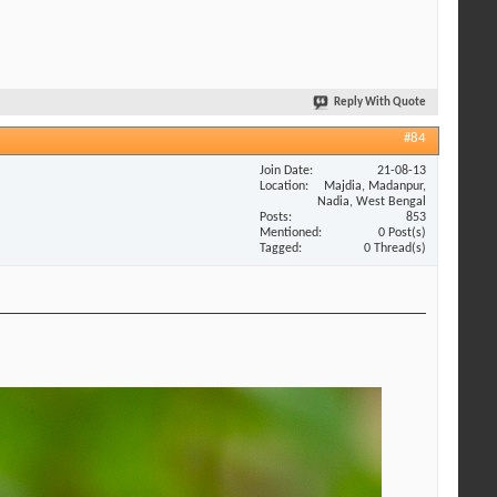
Reply With Quote
#84
Join Date
21-08-13
Location
Majdia, Madanpur,
Nadia, West Bengal
Posts
853
Mentioned
0 Post(s)
Tagged
0 Thread(s)