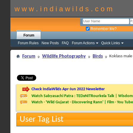
w w w . i n d i a w i l d s . c o m
Remember Me?
Forum
Forum Rules
New Posts
FAQ
Forum Actions
Quick Links
Forum
Wildlife Photography
Birds
Koklass male i
Check IndiaWilds Apr-Jun 2022 Newsletter
Watch Sabyasachi Patra : TEDxNITRourkela Talk | Wisdom 
Watch - 'Wild Gujarat - Discovering Rann' | Film - You Tube
User Tag List