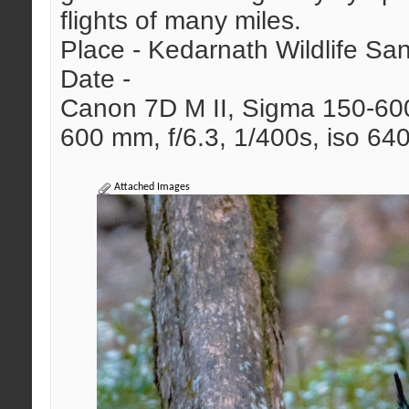
flights of many miles.
Place - Kedarnath Wildlife Sa
Date -
Canon 7D M II, Sigma 150-6
600 mm, f/6.3, 1/400s, iso 64
Attached Images