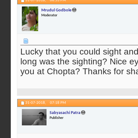
31-07-2018,
06:53 PM
Mrudul Godbole
Moderator
Lucky that you could sight an
long was the sighting? Nice e
you at Chopta? Thanks for sha
31-07-2018,
07:18 PM
Sabyasachi Patra
Publisher