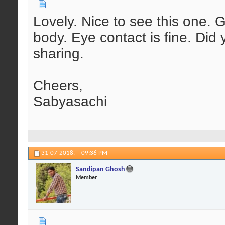
Lovely. Nice to see this one. 
body. Eye contact is fine. Did 
sharing.
Cheers,
Sabyasachi
31-07-2018,
09:36 PM
Sandipan Ghosh
Member