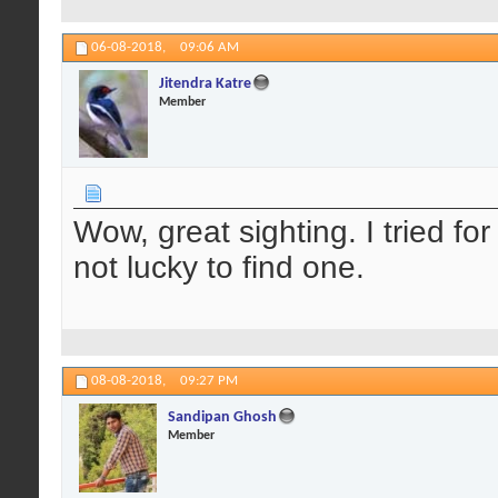
06-08-2018,
09:06 AM
Jitendra Katre
Member
Wow, great sighting. I tried for 
not lucky to find one.
08-08-2018,
09:27 PM
Sandipan Ghosh
Member