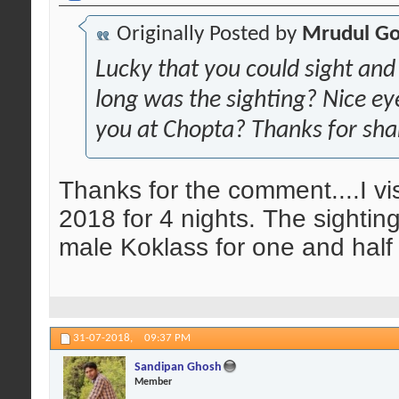
Originally Posted by
Mrudul Go
Lucky that you could sight and
long was the sighting? Nice e
you at Chopta? Thanks for sha
Thanks for the comment....I vi
2018 for 4 nights. The sighting
male Koklass for one and half 
31-07-2018,
09:37 PM
Sandipan Ghosh
Member