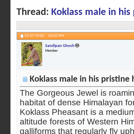
Thread:
Koklass male in his 
31-07-2018,
01:02 PM
Sandipan Ghosh
Member
Koklass male in his pristine 
The Gorgeous Jewel is roaming
habitat of dense Himalayan for
Koklass Pheasant is a medium-
altitude forests of Western Hi
galliforms that regularly fly u