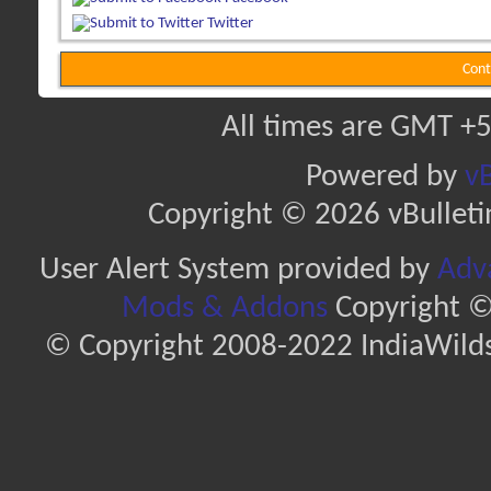
Twitter
Cont
All times are GMT +5
Powered by
vB
Copyright © 2026 vBulletin 
User Alert System provided by
Adva
Mods & Addons
Copyright ©
© Copyright 2008-2022 IndiaWilds