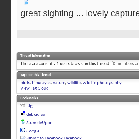
great sighting ... lovely captur
Thread Information
There are currently 1 users browsing this thread.
(0 members an
Tags for this Thread
birds
,
himalayas
,
nature
,
wildlife
,
wildlife photography
View Tag Cloud
Bookmarks
Digg
del.icio.us
StumbleUpon
Google
Facebook