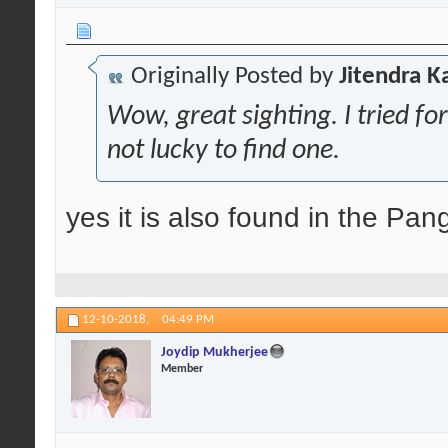
Originally Posted by
Jitendra K
Wow, great sighting. I tried for
not lucky to find one.
yes it is also found in the Pan
12-10-2018,
04:49 PM
Joydip Mukherjee
Member