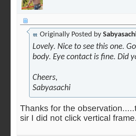
Originally Posted by
Sabyasachi
Lovely. Nice to see this one. G
body. Eye contact is fine. Did y
Cheers,
Sabyasachi
Thanks for the observation.....
sir I did not click vertical frame