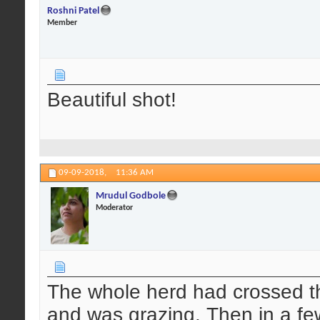
Roshni Patel
Member
Beautiful shot!
09-09-2018,
11:36 AM
Mrudul Godbole
Moderator
The whole herd had crossed t
and was grazing. Then in a fe