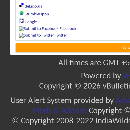
del.icio.us
StumbleUpon
Google
Facebook
Twitter
Cont
All times are GMT +5
Powered by
vB
Copyright © 2026 vBulletin 
User Alert System provided by
Adva
Mods & Addons
Copyright ©
© Copyright 2008-2022 IndiaWilds