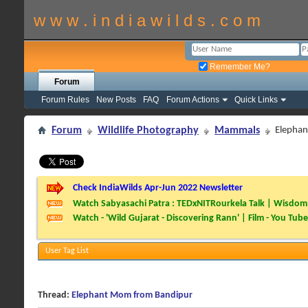
w w w . i n d i a w i l d s . c o m
Remember Me?
Forum
Forum Rules
New Posts
FAQ
Forum Actions
Quick Links
Forum
Wildlife Photography
Mammals
Elepha
Check IndiaWilds Apr-Jun 2022 Newsletter
Watch Sabyasachi Patra : TEDxNITRourkela Talk | Wisdom 
Watch - 'Wild Gujarat - Discovering Rann' | Film - You Tube
User Tag List
Thread:
Elephant Mom from Bandipur