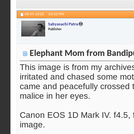
06-09-2018,
02:32 PM
Sabyasachi Patra
Publisher
Elephant Mom from Bandip
This image is from my archive
irritated and chased some moto
came and peacefully crossed 
malice in her eyes.
Canon EOS 1D Mark IV. f4.5, f
image.