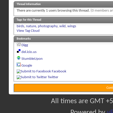
Thread Information
There are currently 1 users browsing this thread.
(0 members an
Tags for this Thread
birds
,
nature
,
photography
,
wild
,
wings
View Tag Cloud
Bookmarks
Digg
del.icio.us
StumbleUpon
Google
Facebook
Twitter
Cont
All times are GMT +5
Powered by
vB