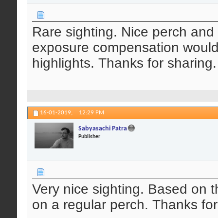
Rare sighting. Nice perch and 
exposure compensation would
highlights. Thanks for sharing.
16-01-2019,
12:29 PM
Sabyasachi Patra
Publisher
Very nice sighting. Based on 
on a regular perch. Thanks for