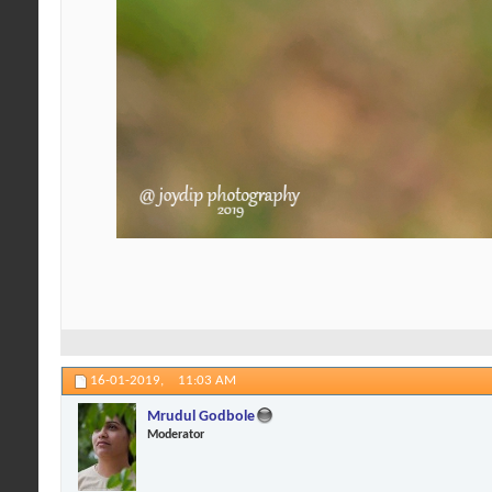
16-01-2019,
11:03 AM
Mrudul Godbole
Moderator