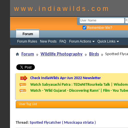
w w w . i n d i a w i l d s . c o m
Remember Me?
Forum
Forum Rules
New Posts
FAQ
Forum Actions
Quick Links
Forum
Wildlife Photography
Birds
Spotted Flyca
Check IndiaWilds Apr-Jun 2022 Newsletter
Watch Sabyasachi Patra : TEDxNITRourkela Talk | Wisdom 
Watch - 'Wild Gujarat - Discovering Rann' | Film - You Tube
User Tag List
Thread:
Spotted Flycatcher ( Muscicapa striata )