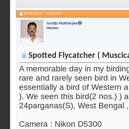
15-01-2019,
02:01 PM
Joydip Mukherjee
Member
Spotted Flycatcher ( Muscica
A memorable day in my birding li
rare and rarely seen bird in We
essentially a bird of Western 
). We seen this bird(2 nos.) ) 
24parganas(S), West Bengal , 
Camera : Nikon D5300