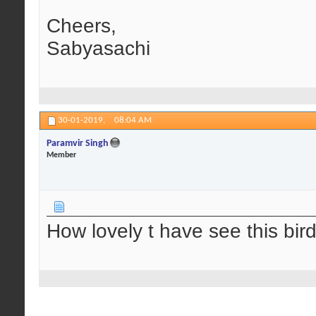
Cheers,
Sabyasachi
30-01-2019,
08:04 AM
Paramvir Singh
Member
How lovely t have see this bird