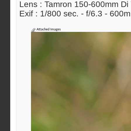
Lens : Tamron 150-600mm Di
Exif : 1/800 sec. - f/6.3 - 60
Attached Images