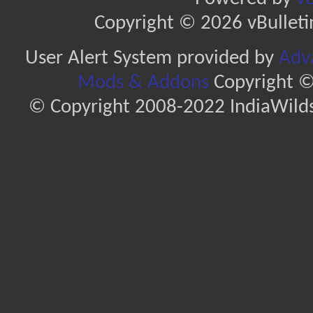
Copyright © 2026 vBulletin 
User Alert System provided by
Adva
Mods & Addons
Copyright ©
© Copyright 2008-2022 IndiaWilds