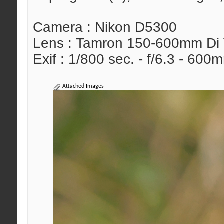
Camera : Nikon D5300
Lens : Tamron 150-600mm Di
Exif : 1/800 sec. - f/6.3 - 60
Attached Images