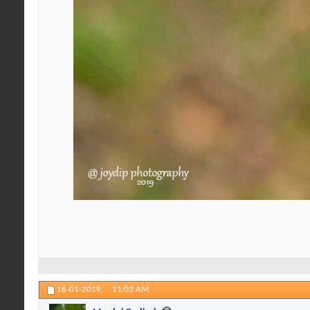
16-01-2019,
11:03 AM