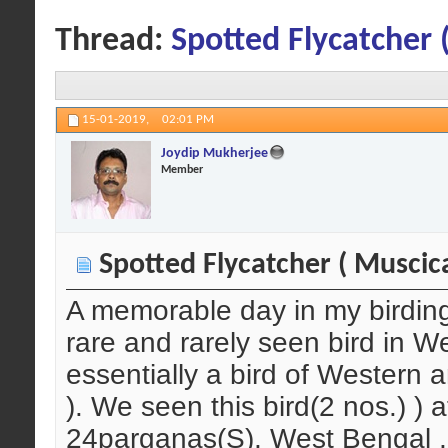
Thread:
Spotted Flycatcher 
15-01-2019,
02:01 PM
Joydip Mukherjee
Member
Spotted Flycatcher ( Muscica
A memorable day in my birding li
rare and rarely seen bird in We
essentially a bird of Western 
). We seen this bird(2 nos.) ) 
24parganas(S), West Bengal , 