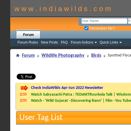
w w w . i n d i a w i l d s . c o m
Remember Me?
Forum
Forum Rules
New Posts
FAQ
Forum Actions
Quick Links
Forum
Wildlife Photography
Birds
Spotted Flyca
Check IndiaWilds Apr-Jun 2022 Newsletter
Watch Sabyasachi Patra : TEDxNITRourkela Talk | Wisdom 
Watch - 'Wild Gujarat - Discovering Rann' | Film - You Tube
User Tag List