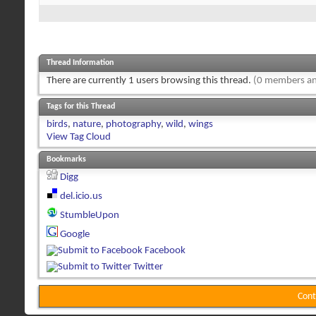
Thread Information
There are currently 1 users browsing this thread.
(0 members an
Tags for this Thread
birds
,
nature
,
photography
,
wild
,
wings
View Tag Cloud
Bookmarks
Digg
del.icio.us
StumbleUpon
Google
Facebook
Twitter
Cont