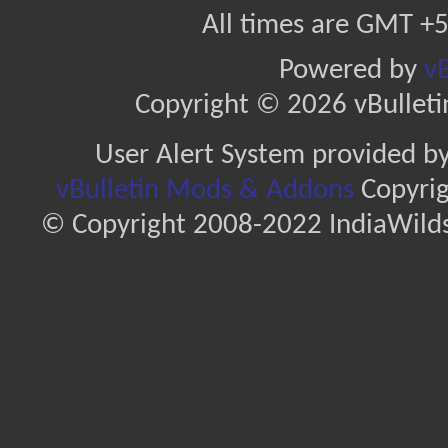
All times are GMT +5
Powered by
vB
Copyright © 2026 vBulletin 
User Alert System provided b
vBulletin Mods & Addons
Copyrig
© Copyright 2008-2022 IndiaWilds