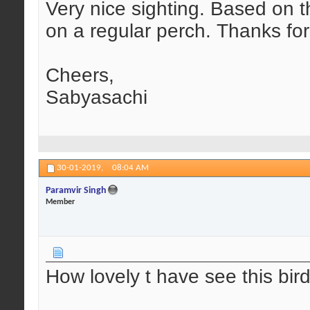
Very nice sighting. Based on 
on a regular perch. Thanks for
Cheers,
Sabyasachi
30-01-2019,
08:04 AM
Paramvir Singh
Member
How lovely t have see this bird