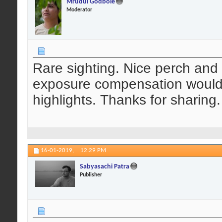
Mrudul Godbole
Moderator
Rare sighting. Nice perch and 
exposure compensation would
highlights. Thanks for sharing.
16-01-2019,
12:29 PM
Sabyasachi Patra
Publisher