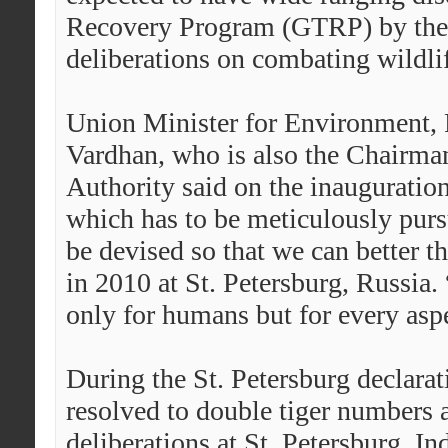
Recovery Program (GTRP) by the 1
deliberations on combating wildlif
Union Minister for Environment, 
Vardhan, who is also the Chairman
Authority said on the inauguration 
which has to be meticulously pur
be devised so that we can better th
in 2010 at St. Petersburg, Russia.
only for humans but for every aspe
During the St. Petersburg declarat
resolved to double tiger numbers 
deliberations at St. Petersburg, In