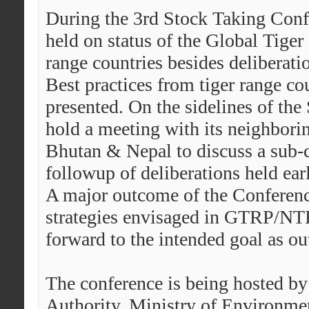
During the 3rd Stock Taking Confe
held on status of the Global Tige
range countries besides deliberati
Best practices from tiger range cou
presented. On the sidelines of the
hold a meeting with its neighborin
Bhutan & Nepal to discuss a sub-co
followup of deliberations held earl
A major outcome of the Conference
strategies envisaged in GTRP/NTR
forward to the intended goal as ou
The conference is being hosted by
Authority, Ministry of Environme