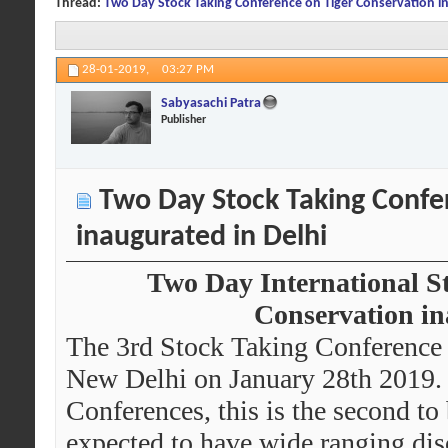
Thread:
Two Day Stock Taking Conference on Tiger Conservation in
28-01-2019,
03:27 PM
Sabyasachi Patra
Publisher
Two Day Stock Taking Confe
inaugurated in Delhi
Two Day International S
Conservation in
The 3rd Stock Taking Conference 
New Delhi on January 28th 2019. T
Conferences, this is the second to 
expected to have wide ranging disc