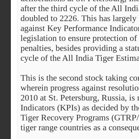
after the third cycle of the All In
doubled to 2226. This has largely
against Key Performance Indicat
legislation to ensure protection o
penalties, besides providing a stat
cycle of the All India Tiger Estim
This is the second stock taking co
wherein progress against resolutio
2010 at St. Petersburg, Russia, i
Indicators (KPIs) as decided by th
Tiger Recovery Programs (GTRP/
tiger range countries as a conseque