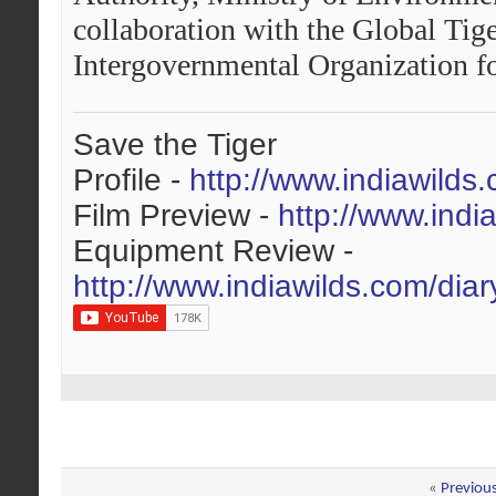
collaboration with the Global Tig
Intergovernmental Organization fo
Save the Tiger
Profile -
http://www.indiawilds
Film Preview -
http://www.indi
Equipment Review -
http://www.indiawilds.com/dia
«
Previou