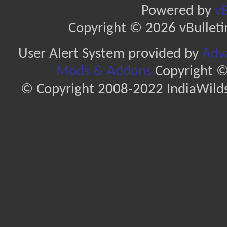
Powered by
vB
Copyright © 2026 vBulletin 
User Alert System provided by
Adva
Mods & Addons
Copyright ©
© Copyright 2008-2022 IndiaWilds