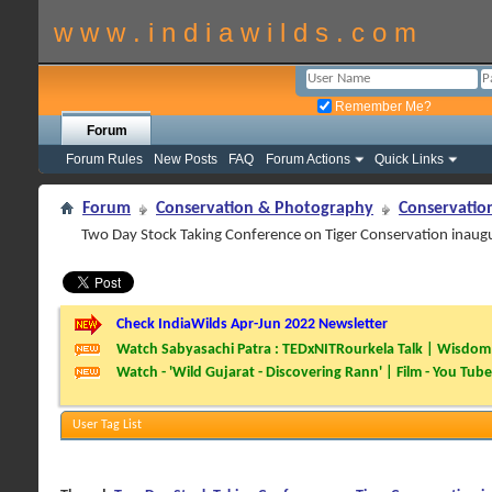
w w w . i n d i a w i l d s . c o m
Remember Me?
Forum
Forum Rules
New Posts
FAQ
Forum Actions
Quick Links
Forum
Conservation & Photography
Conservatio
Two Day Stock Taking Conference on Tiger Conservation inaugu
Check IndiaWilds Apr-Jun 2022 Newsletter
Watch Sabyasachi Patra : TEDxNITRourkela Talk | Wisdom 
Watch - 'Wild Gujarat - Discovering Rann' | Film - You Tube
User Tag List