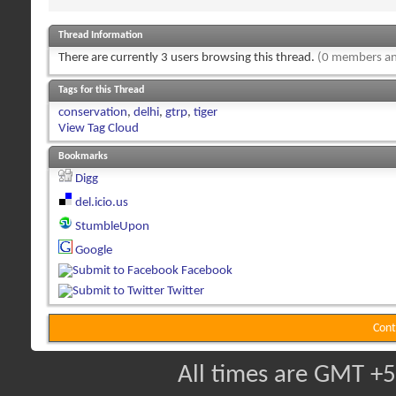
Thread Information
There are currently 3 users browsing this thread.
(0 members an
Tags for this Thread
conservation
,
delhi
,
gtrp
,
tiger
View Tag Cloud
Bookmarks
Digg
del.icio.us
StumbleUpon
Google
Facebook
Twitter
Cont
All times are GMT +5