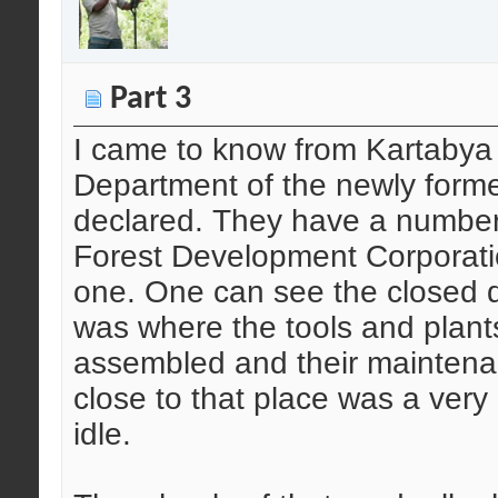
Part 3
I came to know from Kartabya t
Department of the newly form
declared. They have a number 
Forest Development Corporatio
one. One can see the closed 
was where the tools and plant
assembled and their maintena
close to that place was a very 
idle.