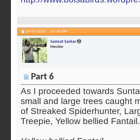
30-03-2019,
07:38 AM
Samrat Sarkar
Member
Part 6
As I proceeded towards Suntal
small and large trees caught 
of Streaked Spiderhunter, Lar
Treepie, Yellow bellied Fantail.