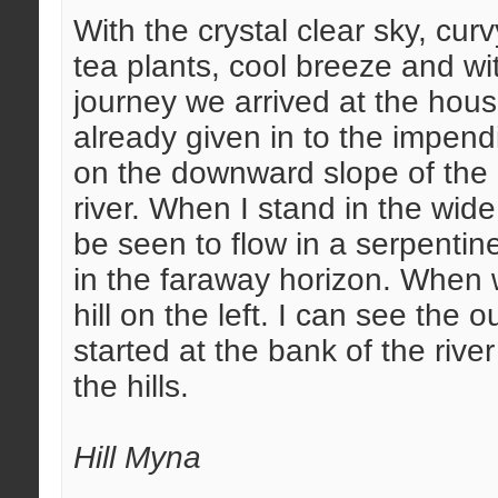
With the crystal clear sky, cu
tea plants, cool breeze and wit
journey we arrived at the hou
already given in to the impend
on the downward slope of the h
river. When I stand in the wid
be seen to flow in a serpentin
in the faraway horizon. When 
hill on the left. I can see the 
started at the bank of the riv
the hills.
Hill Myna