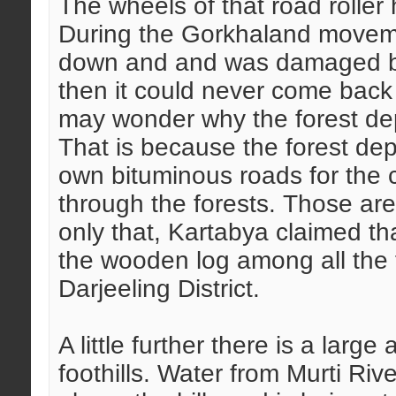
The wheels of that road rolle
During the Gorkhaland movem
down and and was damaged bey
then it could never come back 
may wonder why the forest dep
That is because the forest dep
own bituminous roads for the c
through the forests. Those are 
only that, Kartabya claimed th
the wooden log among all the f
Darjeeling District.
A little further there is a larg
foothills. Water from Murti Riv