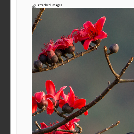
Attached Images