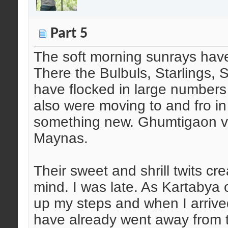
Part 5
The soft morning sunrays have
There the Bulbuls, Starlings,
have flocked in large numbers
also were moving to and fro in
something new. Ghumtigaon vill
Maynas.
Their sweet and shrill twits cr
mind. I was late. As Kartabya 
up my steps and when I arrived
have already went away from 