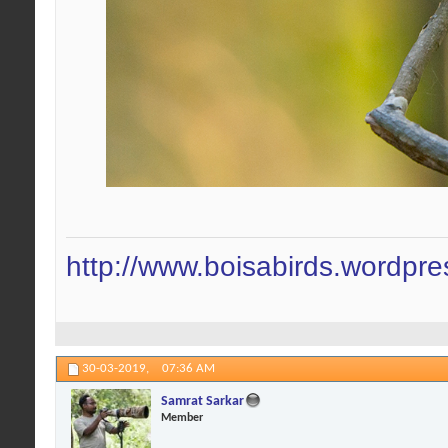
http://www.boisabirds.wordpr
30-03-2019,
07:36 AM
Samrat Sarkar
Member