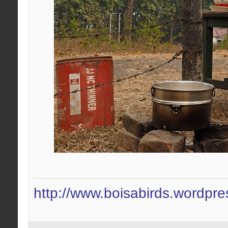
http://www.boisabirds.wordpr