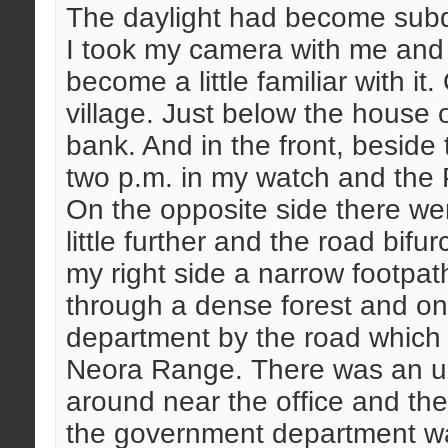
The daylight had become sub
I took my camera with me and 
become a little familiar with it.
village. Just below the house o
bank. And in the front, beside 
two p.m. in my watch and the 
On the opposite side there wer
little further and the road bifu
my right side a narrow footpa
through a dense forest and on t
department by the road which
Neora Range. There was an un
around near the office and the
the government department was