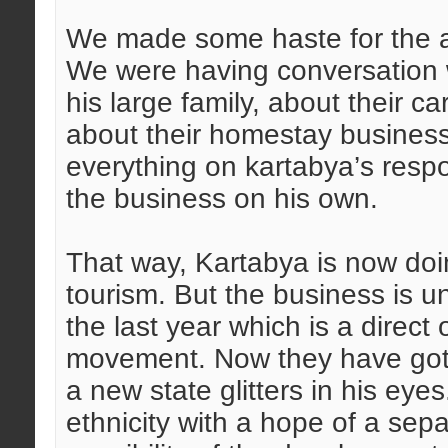
We made some haste for the ar
We were having conversation 
his large family, about their 
about their homestay business
everything on kartabya’s respon
the business on his own.
That way, Kartabya is now doi
tourism. But the business is u
the last year which is a direc
movement. Now they have got a
a new state glitters in his eyes
ethnicity with a hope of a sepa