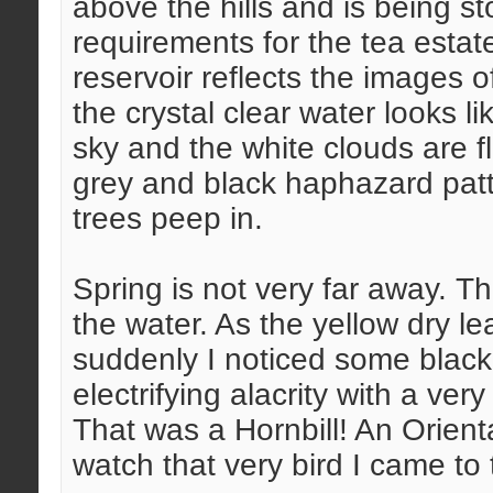
above the hills and is being st
requirements for the tea estate 
reservoir reflects the images of
the crystal clear water looks l
sky and the white clouds are 
grey and black haphazard patt
trees peep in.
Spring is not very far away. Th
the water. As the yellow dry le
suddenly I noticed some black 
electrifying alacrity with a ve
That was a Hornbill! An Orienta
watch that very bird I came to 