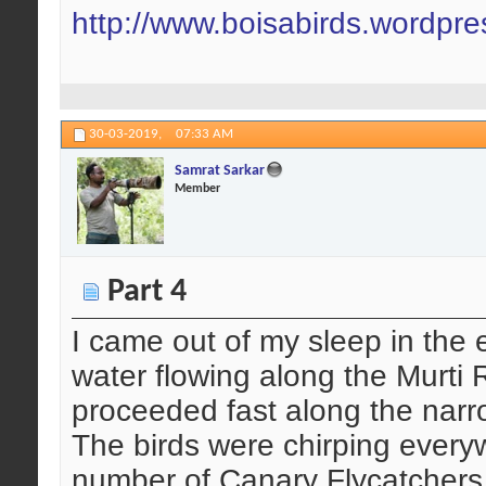
http://www.boisabirds.wordpr
30-03-2019,
07:33 AM
Samrat Sarkar
Member
Part 4
I came out of my sleep in the 
water flowing along the Murti 
proceeded fast along the narrow
The birds were chirping ever
number of Canary Flycatchers 