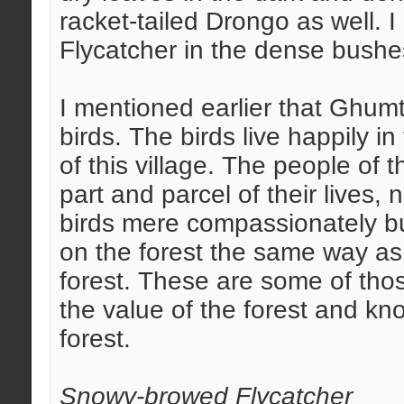
racket-tailed Drongo as well.
Flycatcher in the dense bushes
I mentioned earlier that Ghumt
birds. The birds live happily in 
of this village. The people of 
part and parcel of their lives,
birds mere compassionately bu
on the forest the same way a
forest. These are some of tho
the value of the forest and kn
forest.
Snowy-browed Flycatcher