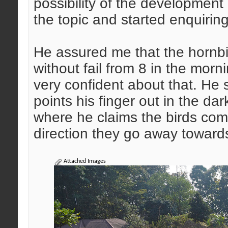
possibility of the development
the topic and started enquiring
He assured me that the hornbi
without fail from 8 in the mor
very confident about that. He
points his finger out in the da
where he claims the birds come
direction they go away towards 
Attached Images