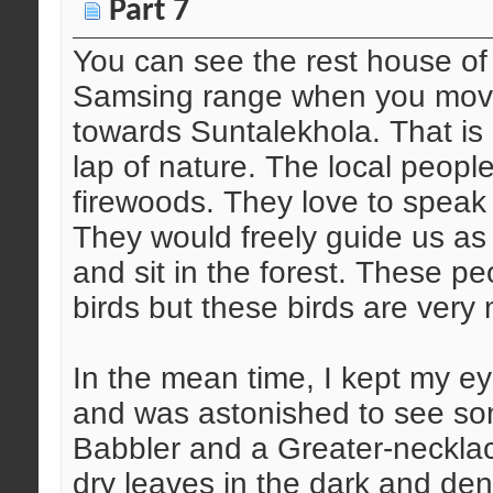
Part 7
You can see the rest house of
Samsing range when you move a
towards Suntalekhola. That is a
lap of nature. The local people
firewoods. They love to speak
They would freely guide us a
and sit in the forest. These p
birds but these birds are very
In the mean time, I kept my e
and was astonished to see so
Babbler and a Greater-neckla
dry leaves in the dark and de