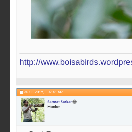
http://www.boisabirds.wordpr
30-03-2019,
07:41 AM
Samrat Sarkar
Member