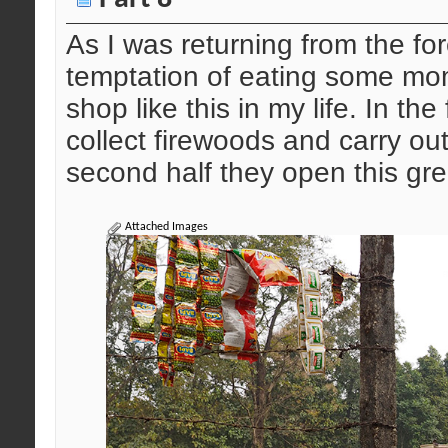
As I was returning from the fo
temptation of eating some mom
shop like this in my life. In the 
collect firewoods and carry ou
second half they open this gre
Attached Images