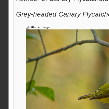
Grey-headed Canary Flycatch
Attached Images