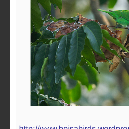
http://www.boisabirds.wordpr