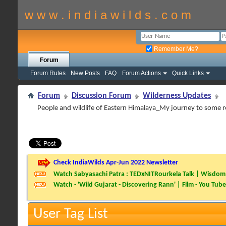
w w w . i n d i a w i l d s . c o m
Remember Me?
Forum
Forum Rules
New Posts
FAQ
Forum Actions
Quick Links
Forum
Discussion Forum
Wilderness Updates
People and wildlife of Eastern Himalaya_My journey to some
Check IndiaWilds Apr-Jun 2022 Newsletter
Watch Sabyasachi Patra : TEDxNITRourkela Talk | Wisdom 
Watch - 'Wild Gujarat - Discovering Rann' | Film - You Tube
User Tag List