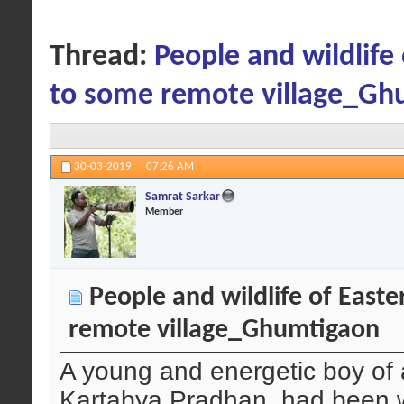
Thread:
People and wildlif
to some remote village_Gh
30-03-2019,
07:26 AM
Samrat Sarkar
Member
People and wildlife of East
remote village_Ghumtigaon
A young and energetic boy of a
Kartabya Pradhan, had been wa