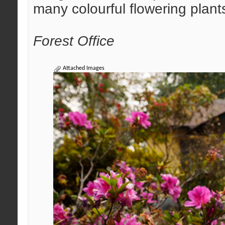
many colourful flowering plant
Forest Office
Attached Images