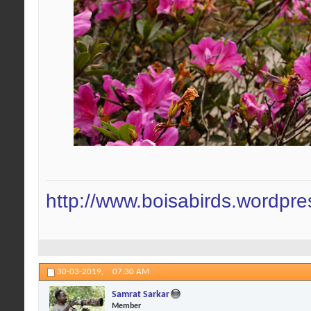
http://www.boisabirds.wordpr
30-03-2019,
07:30 AM
Samrat Sarkar
Member