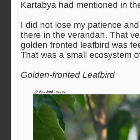
Kartabya had mentioned in the
I did not lose my patience and
there in the verandah. That ver
golden fronted leafbird was fe
That was a small ecosystem of 
Golden-fronted Leafbird
Attached Images