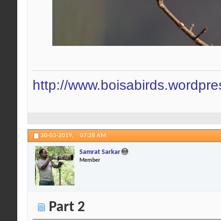
http://www.boisabirds.wordpr
30-03-2019,
07:28 AM
Samrat Sarkar
Member
Part 2