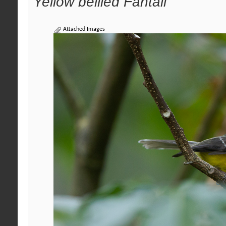
Yellow bellied Fantail
Attached Images