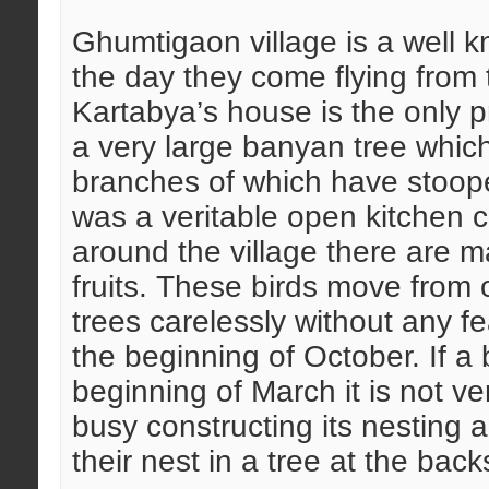
Ghumtigaon village is a well kn
the day they come flying from t
Kartabya’s house is the only pr
a very large banyan tree which 
branches of which have stoope
was a veritable open kitchen c
around the village there are m
fruits. These birds move from 
trees carelessly without any fe
the beginning of October. If a 
beginning of March it is not ve
busy constructing its nesting ac
their nest in a tree at the back