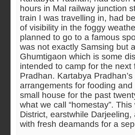
hours in Mal railway junction
train I was travelling in, had 
of visibility in the foggy weat
planned to go to a famous sp
was not exactly Samsing but a
Ghumtigaon which is some di
intended to camp for the next
Pradhan. Kartabya Pradhan’s f
arrangements for fooding and l
small house for the past twent
what we call “homestay”. This 
District, earstwhile Darjeeling, 
with fresh deamands for a se