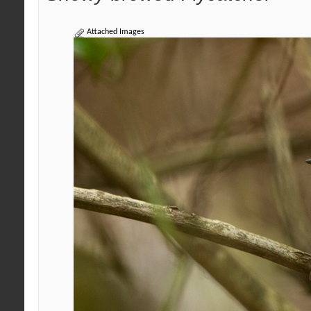
Attached Images