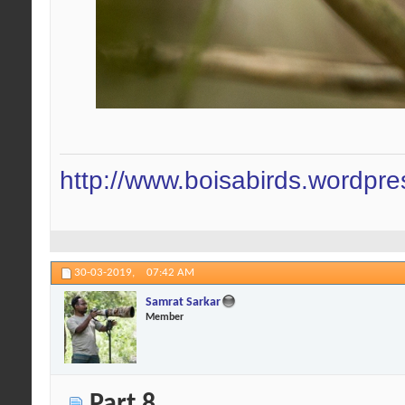
http://www.boisabirds.wordpr
30-03-2019,
07:42 AM
Samrat Sarkar
Member
Part 8