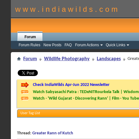
w w w . i n d i a w i l d s . c o m
Forum
Forum Rules
New Posts
FAQ
Forum Actions
Quick Links
Forum
Wildlife Photography
Landscapes
Great
Check IndiaWilds Apr-Jun 2022 Newsletter
Watch Sabyasachi Patra : TEDxNITRourkela Talk | Wisdom 
Watch - 'Wild Gujarat - Discovering Rann' | Film - You Tube
User Tag List
Thread:
Greater Rann of Kutch