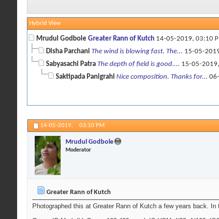
Hybrid View
Mrudul Godbole
Greater Rann of Kutch
14-05-2019,
03:10 
Disha Parchani
The wind is blowing fast. The...
15-05-201
Sabyasachi Patra
The depth of field is good....
15-05-2019
Saktipada Panigrahi
Nice composition. Thanks for...
06-
14-05-2019,
03:10 PM
Mrudul Godbole
Moderator
Greater Rann of Kutch
Photographed this at Greater Rann of Kutch a few years back. In 