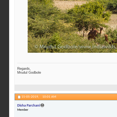
Regards,
Mrudul Godbole
15-05-2019,
10:01 AM
Disha Parchani
Member