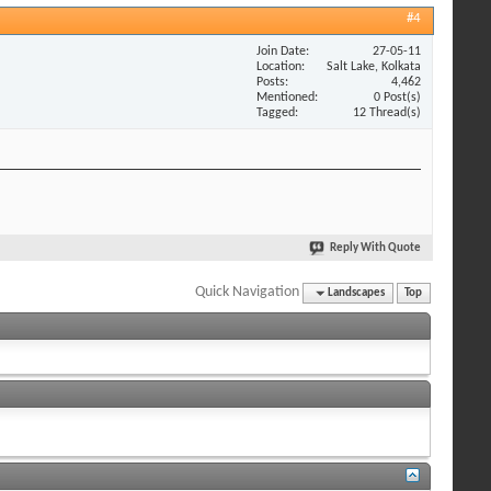
#4
Join Date
27-05-11
Location
Salt Lake, Kolkata
Posts
4,462
Mentioned
0 Post(s)
Tagged
12 Thread(s)
Reply With Quote
Quick Navigation
Landscapes
Top