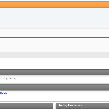
d 1 guests)
dbole
Posting Permissions