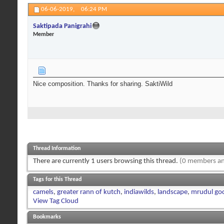
06-06-2019,
06:24 PM
Saktipada Panigrahi
Member
Nice composition. Thanks for sharing. SaktiWild
Thread Information
There are currently 1 users browsing this thread.
(0 members an
Tags for this Thread
camels
,
greater rann of kutch
,
indiawilds
,
landscape
,
mrudul go
View Tag Cloud
Bookmarks