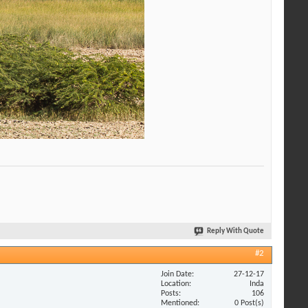
Reply With Quote
#2
Join Date
27-12-17
Location
Inda
Posts
106
Mentioned
0 Post(s)