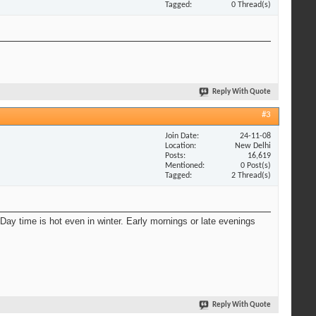
Tagged
0 Thread(s)
Reply With Quote
#3
Join Date
24-11-08
Location
New Delhi
Posts
16,619
Mentioned
0 Post(s)
Tagged
2 Thread(s)
Day time is hot even in winter. Early mornings or late evenings
Reply With Quote