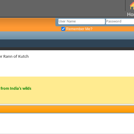
Ho
Remember Me?
er Rann of Kutch
from India’s wilds