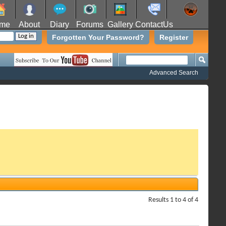
me
About
Diary
Forums
Gallery
ContactUs
Forgotten Your Password?
Register
Advanced Search
Results 1 to 4 of 4