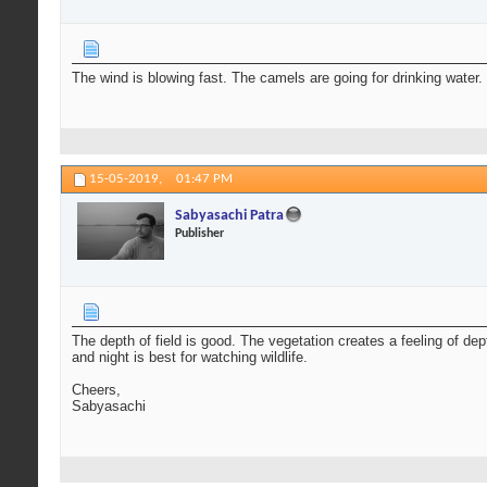
The wind is blowing fast. The camels are going for drinking water.
15-05-2019,
01:47 PM
Sabyasachi Patra
Publisher
The depth of field is good. The vegetation creates a feeling of de
and night is best for watching wildlife.
Cheers,
Sabyasachi