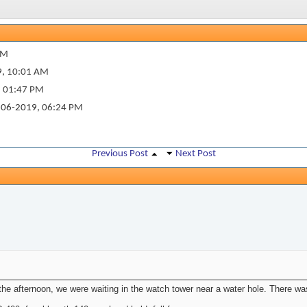
PM
9,
10:01 AM
,
01:47 PM
06-2019,
06:24 PM
Previous Post
Next Post
the afternoon, we were waiting in the watch tower near a water hole. There wa