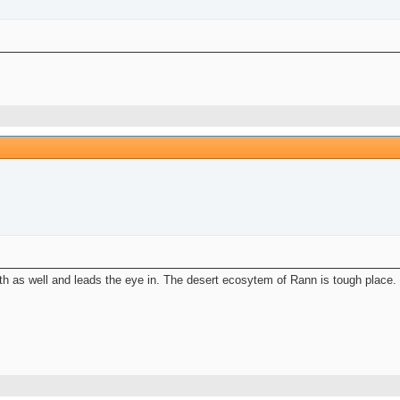
pth as well and leads the eye in. The desert ecosytem of Rann is tough place. 