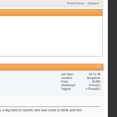
Thread Tools
Display
#1
Join Date
24-11-08
Location
Bangalore
Posts
16,084
Mentioned
0 Post(s)
Tagged
0 Thread(s)
s a big herd of camels who had come to drink and rest.