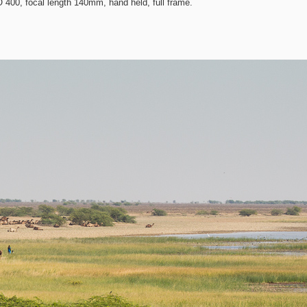
400, focal length 140mm, hand held, full frame.