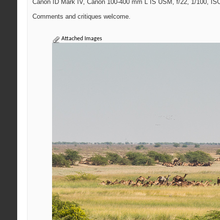
Canon ID Mark IV, Canon 100-400 mm L IS USM, f/22, 1/100, ISO 
Comments and critiques welcome.
Attached Images