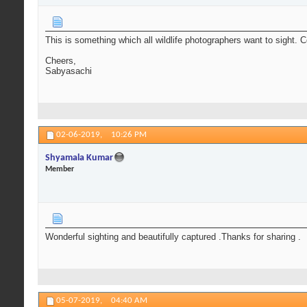
This is something which all wildlife photographers want to sight. 
Cheers,
Sabyasachi
02-06-2019,
10:26 PM
Shyamala Kumar
Member
Wonderful sighting and beautifully captured .Thanks for sharing .
05-07-2019,
04:40 AM