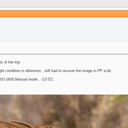
 of the trip.
 condition in afternoon , still had to recover the image in PP a bit.
ISO-1600,Manual mode , -1/3 EC.