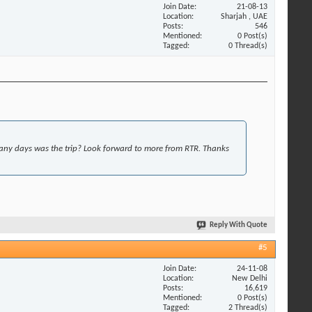
Join Date
21-08-13
Location
Sharjah , UAE
Posts
546
Mentioned
0 Post(s)
Tagged
0 Thread(s)
y days was the trip? Look forward to more from RTR. Thanks
Reply With Quote
#5
Join Date
24-11-08
Location
New Delhi
Posts
16,619
Mentioned
0 Post(s)
Tagged
2 Thread(s)