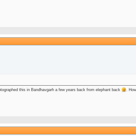
tographed this in Bandhavgarh a few years back from elephant back
. How