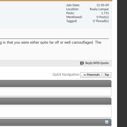
Join Date
11-05-09
Location
Kuala Lumpur
Posts
1,715
Mentioned
0 Post(s)
Tagged
0 Thread(s)
 is that you were either quite far off or well camouflaged. The
Reply With Quote
Quick Navigation
Mammals
Top