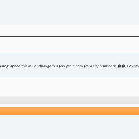
hotographed this in Bandhavgarh a few years back from elephant back ��. How man