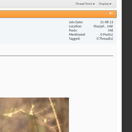
Thread Tools
Display
#1
Join Date
21-08-13
Location
Sharjah , UAE
Posts
546
Mentioned
0 Post(s)
Tagged
0 Thread(s)