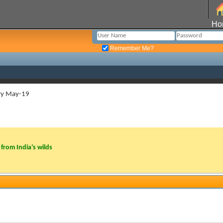
Ho
Remember Me?
ry May-19
from India’s wilds