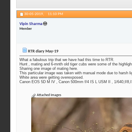
30-05-2019,
11:10 PM
Vipin Sharma
Member
RTR diary May-19
What a fabulous trip that we have had this time to RTR.
Hunt , mating and 6-mnth old tiger cubs were some of the highlights
Sharing one image of mating here.
This particular image was taken with manual mode due to harsh light
White area were getting overexposed.
Canon EOS 5D M IV , Canon 500mm f/4 IS L USM II , 1/640,f/8,
Attached Images