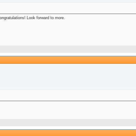
Congratulations! Look forward to more.