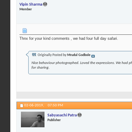
Vipin Sharma
Member
Thnx for your kind comments , we had four full day safari.
Originally Posted by
Mrudul Godbole
Nice behaviour photographed. Loved the expressions. We had p
for sharing.
02-06-2019,
07:50 PM
Sabyasachi Patra
Publisher