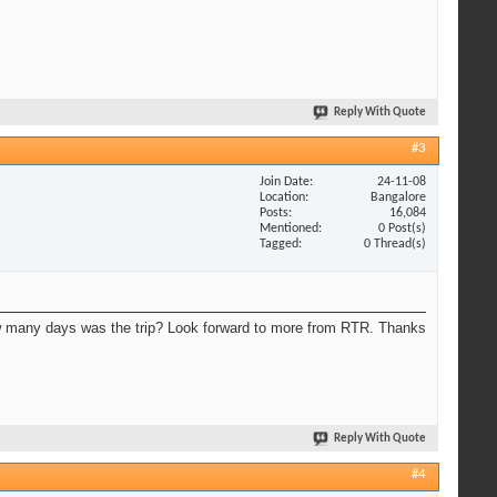
Reply With Quote
#3
Join Date
24-11-08
Location
Bangalore
Posts
16,084
Mentioned
0 Post(s)
Tagged
0 Thread(s)
 many days was the trip? Look forward to more from RTR. Thanks
Reply With Quote
#4