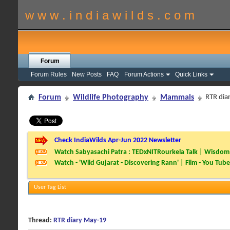
w w w . i n d i a w i l d s . c o m
Forum
Forum Rules
New Posts
FAQ
Forum Actions
Quick Links
Forum
Wildlife Photography
Mammals
RTR dia
Check IndiaWilds Apr-Jun 2022 Newsletter
Watch Sabyasachi Patra : TEDxNITRourkela Talk | Wisdom 
Watch - 'Wild Gujarat - Discovering Rann' | Film - You Tube
User Tag List
Thread:
RTR diary May-19