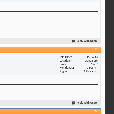
Reply With Quote
#6
Join Date
15-04-13
Location
Bangalore
Posts
1,687
Mentioned
0 Post(s)
Tagged
2 Thread(s)
Reply With Quote
#7