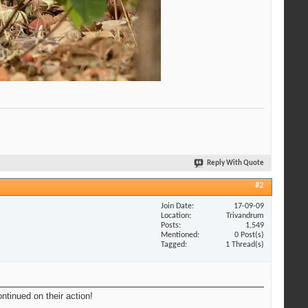
Reply With Quote
#2
Join Date
17-09-09
Location
Trivandrum
Posts
1,549
Mentioned
0 Post(s)
Tagged
1 Thread(s)
ntinued on their action!