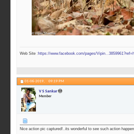
Web Site :
https://www.facebook.com/pages/Vipin...3859961?ref=h
01-06-2019,
09:19 PM
V S Sankar
Member
Nice action pic captured!..its wonderful to see such action happen