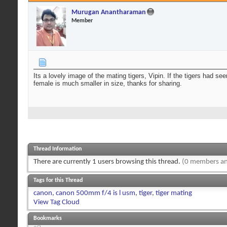
Murugan Anantharaman
Member
Its a lovely image of the mating tigers, Vipin. If the tigers had s
female is much smaller in size, thanks for sharing.
Thread Information
There are currently 1 users browsing this thread.
(0 members an
Tags for this Thread
canon
,
canon 500mm f/4 is l usm
,
tiger
,
tiger mating
View Tag Cloud
Bookmarks