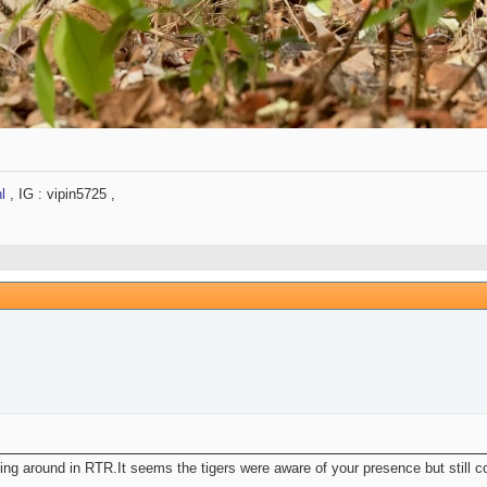
l
, IG : vipin5725 ,
ing around in RTR.It seems the tigers were aware of your presence but still co