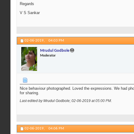
Regards
V S Sankar
02-06-2019,
04:03 PM
Mrudul Godbole
Moderator
Nice behaviour photographed. Loved the expressions. We had pho
for sharing.
Last edited by Mrudul Godbole; 02-06-2019 at
05:00 PM
.
02-06-2019,
04:06 PM