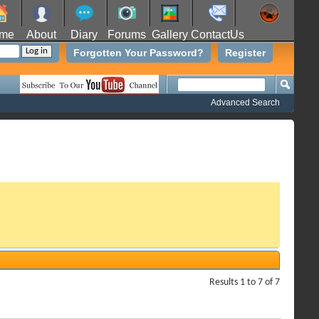
me
About
Diary
Forums
Gallery
ContactUs
Forgotten Your Password?
Register
Advanced Search
Results 1 to 7 of 7