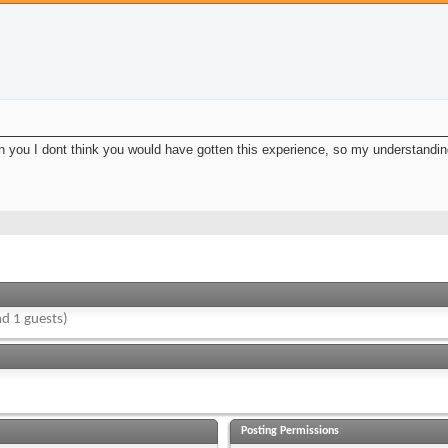
een you I dont think you would have gotten this experience, so my understanding
d 1 guests)
Posting Permissions