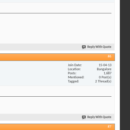
Reply With Quote
#6
Join Date
15-04-13
Location
Bangalore
Posts
1,687
Mentioned
0 Post(s)
Tagged
2 Thread(s)
Reply With Quote
#7