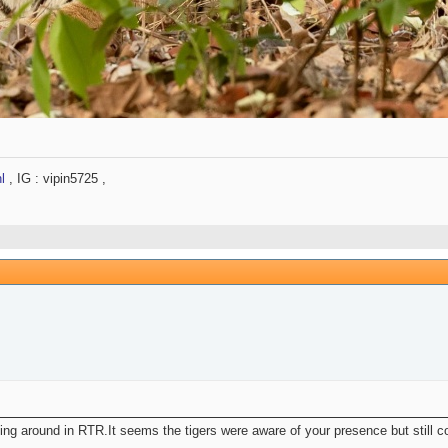
l
, IG : vipin5725 ,
ing around in RTR.It seems the tigers were aware of your presence but still co