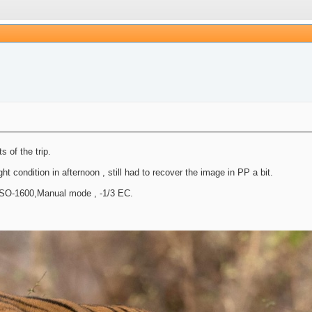
 of the trip.
 condition in afternoon , still had to recover the image in PP a bit.
ISO-1600,Manual mode , -1/3 EC.