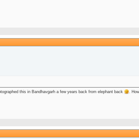
tographed this in Bandhavgarh a few years back from elephant back
. How