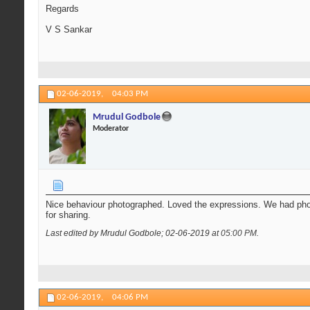
Regards
V S Sankar
02-06-2019,
04:03 PM
Mrudul Godbole
Moderator
Nice behaviour photographed. Loved the expressions. We had pho
for sharing.
Last edited by Mrudul Godbole; 02-06-2019 at
05:00 PM
.
02-06-2019,
04:06 PM