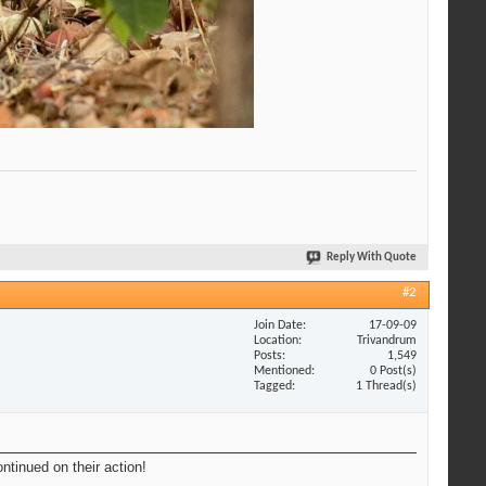
Reply With Quote
#2
Join Date
17-09-09
Location
Trivandrum
Posts
1,549
Mentioned
0 Post(s)
Tagged
1 Thread(s)
ntinued on their action!