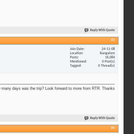
Reply With Quote
#3
Join Date
24-11-08
Location
Bangalore
Posts
16,084
Mentioned
0 Post(s)
Tagged
0 Thread(s)
 many days was the trip? Look forward to more from RTR. Thanks
Reply With Quote
#4