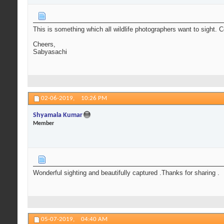
This is something which all wildlife photographers want to sight. 
Cheers,
Sabyasachi
02-06-2019,
10:26 PM
Shyamala Kumar
Member
Wonderful sighting and beautifully captured .Thanks for sharing .
05-07-2019,
04:40 AM