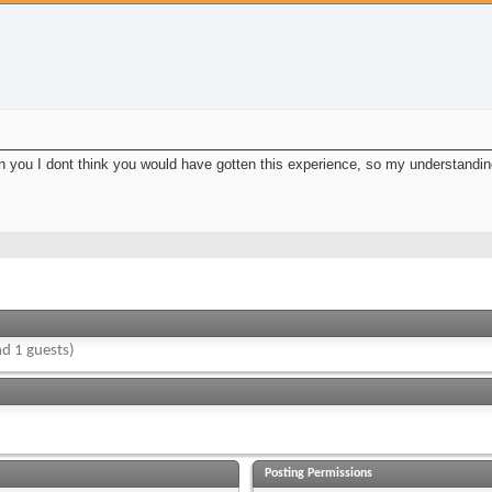
een you I dont think you would have gotten this experience, so my understanding
d 1 guests)
Posting Permissions