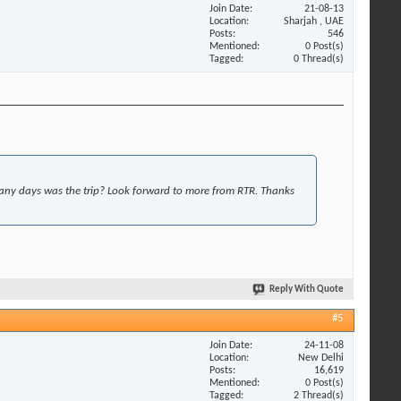
Join Date
21-08-13
Location
Sharjah , UAE
Posts
546
Mentioned
0 Post(s)
Tagged
0 Thread(s)
y days was the trip? Look forward to more from RTR. Thanks
Reply With Quote
#5
Join Date
24-11-08
Location
New Delhi
Posts
16,619
Mentioned
0 Post(s)
Tagged
2 Thread(s)