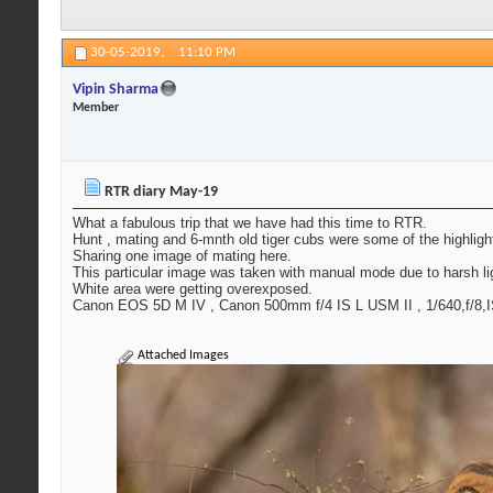
30-05-2019,
11:10 PM
Vipin Sharma
Member
RTR diary May-19
What a fabulous trip that we have had this time to RTR.
Hunt , mating and 6-mnth old tiger cubs were some of the highlights
Sharing one image of mating here.
This particular image was taken with manual mode due to harsh light
White area were getting overexposed.
Canon EOS 5D M IV , Canon 500mm f/4 IS L USM II , 1/640,f/8,
Attached Images