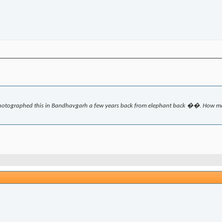
hotographed this in Bandhavgarh a few years back from elephant back ��. How man