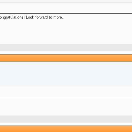
Congratulations! Look forward to more.