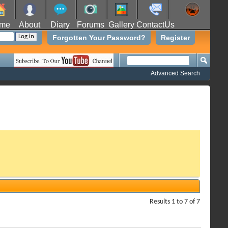
me
About
Diary
Forums
Gallery
ContactUs
Forgotten Your Password?
Register
Advanced Search
Results 1 to 7 of 7