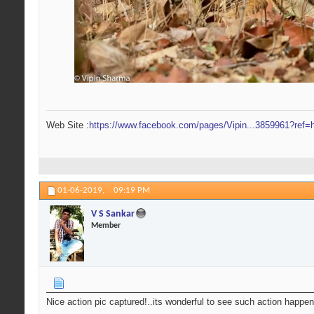
Web Site :
https://www.facebook.com/pages/Vipin...3859961?ref=h
01-06-2019,
09:19 PM
V S Sankar
Member
Nice action pic captured!..its wonderful to see such action happen