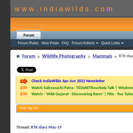
w w w . i n d i a w i l d s . c o m
Forum
Forum Rules
New Posts
FAQ
Forum Actions
Quick Links
Forum
Wildlife Photography
Mammals
RTR dia
Check IndiaWilds Apr-Jun 2022 Newsletter
Watch Sabyasachi Patra : TEDxNITRourkela Talk | Wisdom 
Watch - 'Wild Gujarat - Discovering Rann' | Film - You Tube
User Tag List
Thread:
RTR diary May-19