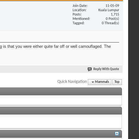
Join Date
11-05-09
Location
Kuala Lumpur
Posts
1,715
Mentioned
0 Post(s)
Tagged
0 Thread(s)
 is that you were either quite far off or well camouflaged. The
Reply With Quote
Quick Navigation
Mammals
Top