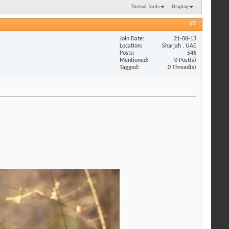
Thread Tools
Display
#1
Join Date
21-08-13
Location
Sharjah , UAE
Posts
546
Mentioned
0 Post(s)
Tagged
0 Thread(s)