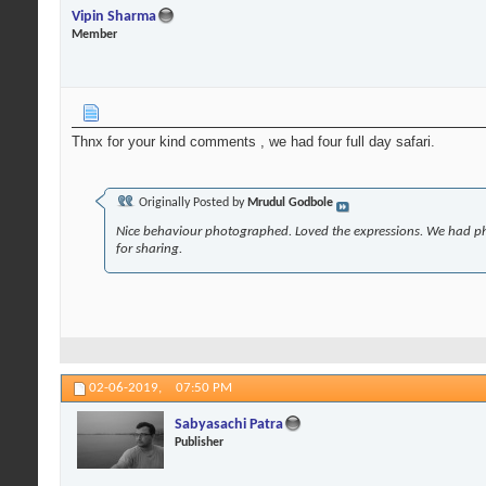
Vipin Sharma
Member
Thnx for your kind comments , we had four full day safari.
Originally Posted by
Mrudul Godbole
Nice behaviour photographed. Loved the expressions. We had p
for sharing.
02-06-2019,
07:50 PM
Sabyasachi Patra
Publisher