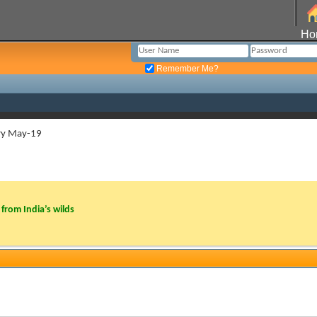
Ho
Remember Me?
ry May-19
from India’s wilds