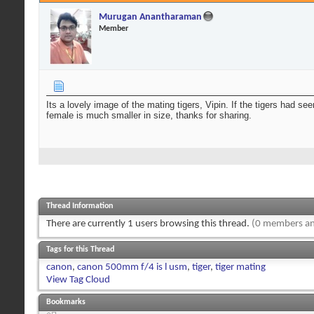
Murugan Anantharaman
Member
Its a lovely image of the mating tigers, Vipin. If the tigers had s
female is much smaller in size, thanks for sharing.
Thread Information
There are currently 1 users browsing this thread.
(0 members an
Tags for this Thread
canon
,
canon 500mm f/4 is l usm
,
tiger
,
tiger mating
View Tag Cloud
Bookmarks