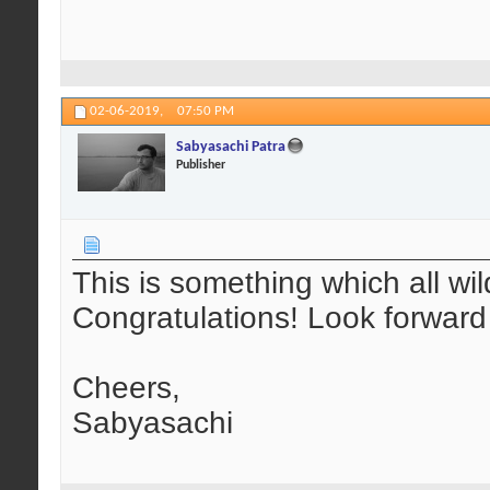
02-06-2019,
07:50 PM
Sabyasachi Patra
Publisher
This is something which all wil
Congratulations! Look forward
Cheers,
Sabyasachi