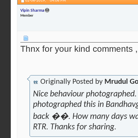
02-06-2019,
04:06 PM
Vipin Sharma
Member
Thnx for your kind comments , 
Originally Posted by
Mrudul Go
Nice behaviour photographed. 
photographed this in Bandhav
back ��. How many days was 
RTR. Thanks for sharing.