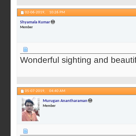
02-06-2019,
10:26 PM
Shyamala Kumar
Member
Wonderful sighting and beautif
05-07-2019,
04:40 AM
Murugan Anantharaman
Member