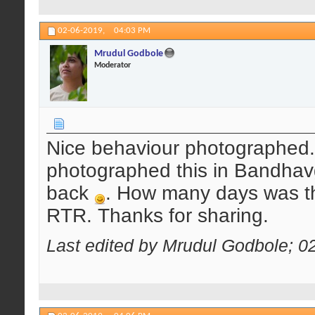
02-06-2019,
04:03 PM
Mrudul Godbole
Moderator
Nice behaviour photographed.
photographed this in Bandhav
back
. How many days was th
RTR. Thanks for sharing.
Last edited by Mrudul Godbole; 0