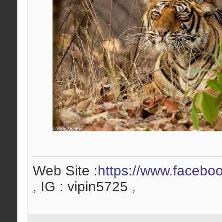
Web Site :
https://www.facebo
, IG : vipin5725 ,