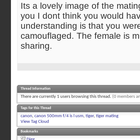
Its a lovely image of the mating
you I dont think you would ha
understanding is that you were 
camouflaged. The female is mu
sharing.
Thread Information
There are currently 1 users browsing this thread.
(0 members an
Tags for this Thread
canon
,
canon 500mm f/4 is l usm
,
tiger
,
tiger mating
View Tag Cloud
Bookmarks
Digg