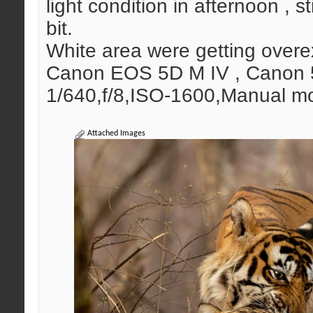
light condition in afternoon , s
bit.
White area were getting over
Canon EOS 5D M IV , Canon 5
1/640,f/8,ISO-1600,Manual mo
Attached Images