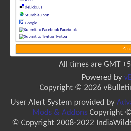
del.icio.us
StumbleUpon
Google
Facebook
Twitter
Cont
All times are GMT +5
Powered by
vB
Copyright © 2026 vBulletin 
User Alert System provided by
Adva
Mods & Addons
Copyright ©
© Copyright 2008-2022 IndiaWilds