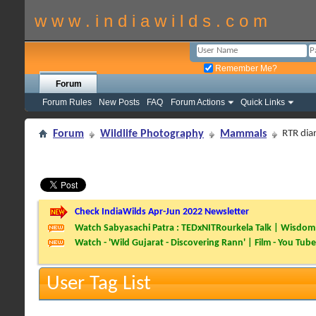
w w w . i n d i a w i l d s . c o m
Remember Me?
Forum
Forum Rules
New Posts
FAQ
Forum Actions
Quick Links
Forum
Wildlife Photography
Mammals
RTR dia
Check IndiaWilds Apr-Jun 2022 Newsletter
Watch Sabyasachi Patra : TEDxNITRourkela Talk | Wisdom 
Watch - 'Wild Gujarat - Discovering Rann' | Film - You Tube
User Tag List