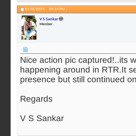
01-06-2019,
09:19 PM
V S Sankar
Member
Nice action pic captured!..its 
happening around in RTR.It se
presence but still continued on
Regards
V S Sankar