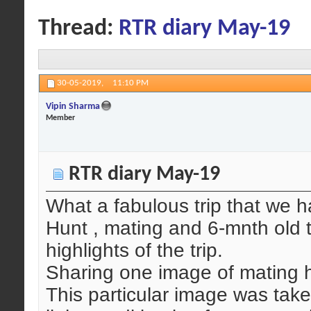
Thread:
RTR diary May-19
30-05-2019,
11:10 PM
Vipin Sharma
Member
RTR diary May-19
What a fabulous trip that we h
Hunt , mating and 6-mnth old 
highlights of the trip.
Sharing one image of mating 
This particular image was tak