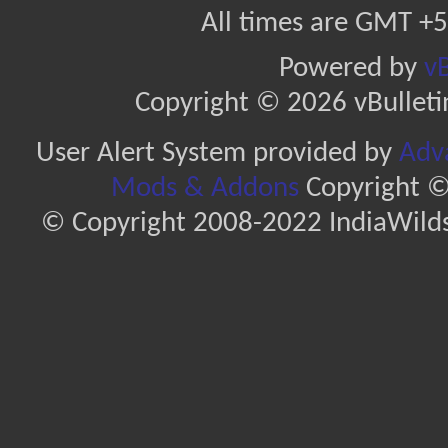
All times are GMT +5
Powered by
vB
Copyright © 2026 vBulletin 
User Alert System provided by
Adva
Mods & Addons
Copyright ©
© Copyright 2008-2022 IndiaWilds