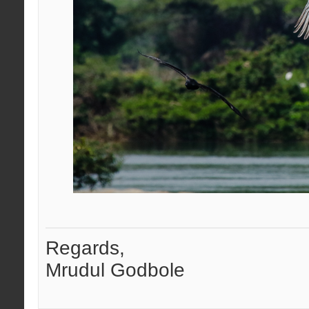
Regards,
Mrudul Godbole