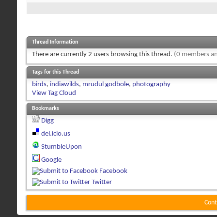
Thread Information
There are currently 2 users browsing this thread.
(0 members an
Tags for this Thread
birds
,
indiawilds
,
mrudul godbole
,
photography
View Tag Cloud
Bookmarks
Digg
del.icio.us
StumbleUpon
Google
Facebook
Twitter
Cont