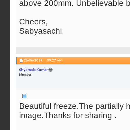
above 200mm. Unbelievable but
Cheers,
Sabyasachi
26-06-2019,
09:27 AM
Shyamala Kumar
Member
Beautiful freeze.The partially 
image.Thanks for sharing .