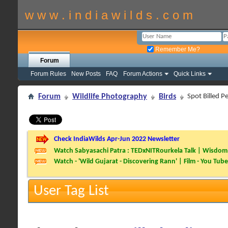
w w w . i n d i a w i l d s . c o m
Remember Me?
Forum
Forum Rules
New Posts
FAQ
Forum Actions
Quick Links
Forum
Wildlife Photography
Birds
Spot Billed Pe
Check IndiaWilds Apr-Jun 2022 Newsletter
Watch Sabyasachi Patra : TEDxNITRourkela Talk | Wisdom 
Watch - 'Wild Gujarat - Discovering Rann' | Film - You Tube
User Tag List