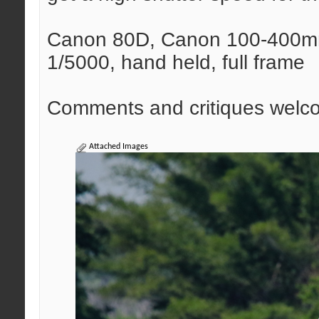
Canon 80D, Canon 100-400mm 
1/5000, hand held, full frame
Comments and critiques welc
Attached Images