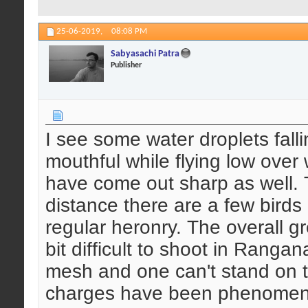
25-06-2019,
08:08 PM
Sabyasachi Patra
Publisher
I see some water droplets falli
mouthful while flying low over
have come out sharp as well. T
distance there are a few birds
regular heronry. The overall gr
bit difficult to shoot in Rangan
mesh and one can't stand on 
charges have been phenomenall