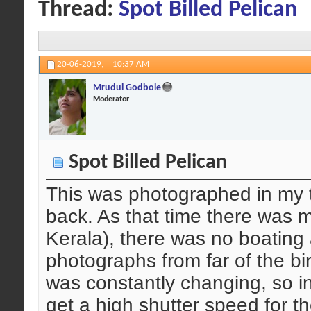
Thread:
Spot Billed Pelican
20-06-2019,
10:37 AM
Mrudul Godbole
Moderator
Spot Billed Pelican
This was photographed in my t
back. As that time there was m
Kerala), there was no boating
photographs from far of the bir
was constantly changing, so ini
get a high shutter speed for th