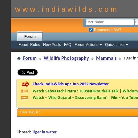
w w w . i n d i a w i l d s . c o m
Remember Me?
Forum
Forum Rules
New Posts
FAQ
Forum Actions
Quick Links
Forum
Wildlife Photography
Mammals
Tiger in
Check IndiaWilds Apr-Jun 2022 Newsletter
Watch Sabyasachi Patra : TEDxNITRourkela Talk | Wisdom 
Watch - 'Wild Gujarat - Discovering Rann' | Film - You Tube
User Tag List
Thread:
Tiger in water