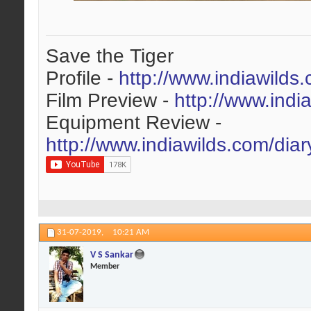
Save the Tiger
Profile -
http://www.indiawilds
Film Preview -
http://www.indi
Equipment Review -
http://www.indiawilds.com/dia
31-07-2019,
10:21 AM
V S Sankar
Member