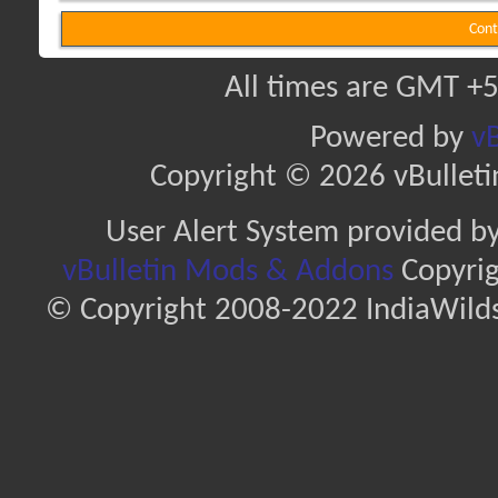
Cont
All times are GMT +5
Powered by
vB
Copyright © 2026 vBulletin 
User Alert System provided b
vBulletin Mods & Addons
Copyrig
© Copyright 2008-2022 IndiaWilds