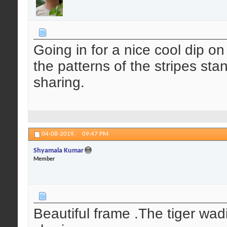
Going in for a nice cool dip 
the patterns of the stripes sta
sharing.
04-08-2019,
09:47 PM
Shyamala Kumar
Member
Beautiful frame .The tiger wad