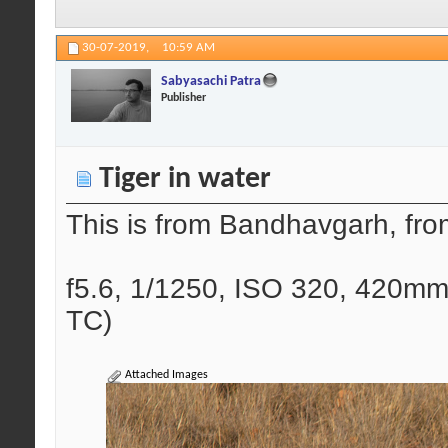
30-07-2019,
10:59 AM
Sabyasachi Patra
Publisher
Tiger in water
This is from Bandhavgarh, fro
f5.6, 1/1250, ISO 320, 420mm
TC)
Attached Images