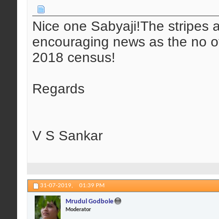
Nice one Sabyaji!The stripes ar
encouraging news as the no of 
2018 census!
Regards
V S Sankar
31-07-2019,
01:39 PM
Mrudul Godbole
Moderator