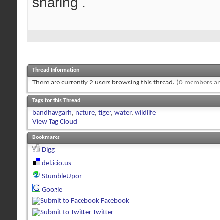
sharing .
Thread Information
There are currently 2 users browsing this thread.
(0 members an
Tags for this Thread
bandhavgarh
,
nature
,
tiger
,
water
,
wildlife
View Tag Cloud
Bookmarks
Digg
del.icio.us
StumbleUpon
Google
Facebook
Twitter