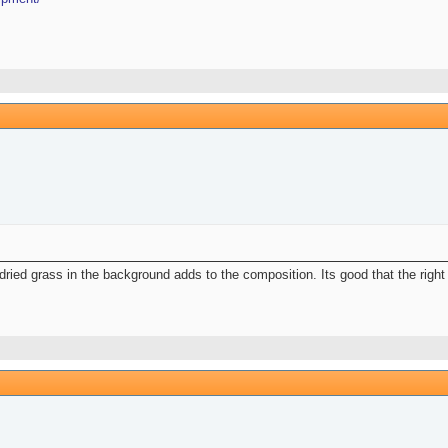
ried grass in the background adds to the composition. Its good that the right 