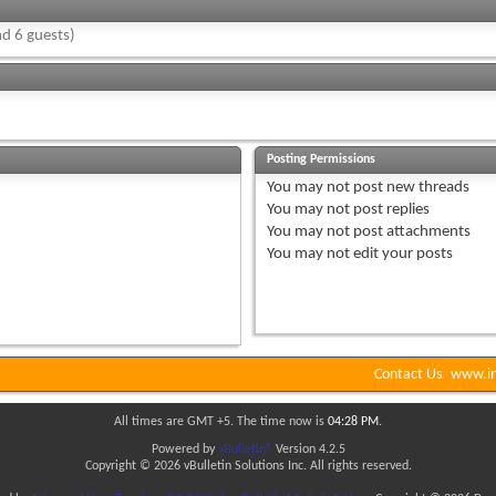
d 6 guests)
Posting Permissions
You
may not
post new threads
You
may not
post replies
You
may not
post attachments
You
may not
edit your posts
Contact Us
www.in
All times are GMT +5. The time now is
04:28 PM
.
Powered by
vBulletin®
Version 4.2.5
Copyright © 2026 vBulletin Solutions Inc. All rights reserved.