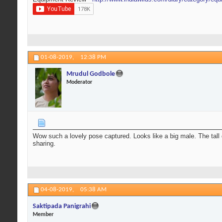
01-08-2019,
12:38 PM
Mrudul Godbole
Moderator
Wow such a lovely pose captured. Looks like a big male. The tall d
sharing.
04-08-2019,
05:38 AM
Saktipada Panigrahi
Member