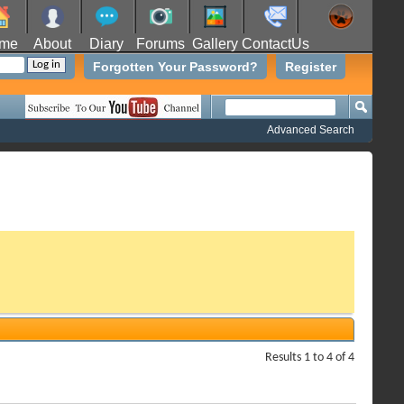
me
About
Diary
Forums
Gallery
ContactUs
Forgotten Your Password?
Register
Advanced Search
Results 1 to 4 of 4