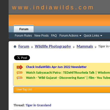
w w w . i n d i a w i l d s . c o m
Forum
Forum Rules
New Posts
FAQ
Forum Actions
Quick Links
Forum
Wildlife Photography
Mammals
Tiger in
Check IndiaWilds Apr-Jun 2022 Newsletter
Watch Sabyasachi Patra : TEDxNITRourkela Talk | Wisdom 
Watch - 'Wild Gujarat - Discovering Rann' | Film - You Tube
User Tag List
Thread:
Tiger in Grassland