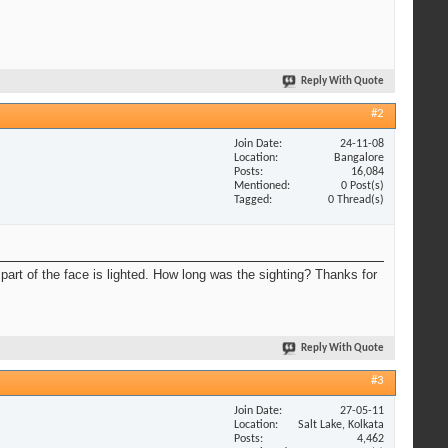
Reply With Quote
#2
Join Date
24-11-08
Location
Bangalore
Posts
16,084
Mentioned
0 Post(s)
Tagged
0 Thread(s)
part of the face is lighted. How long was the sighting? Thanks for
Reply With Quote
#3
Join Date
27-05-11
Location
Salt Lake, Kolkata
Posts
4,462