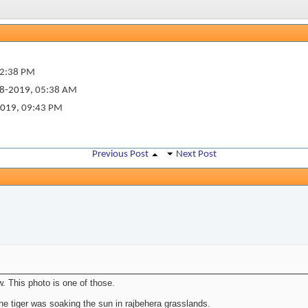
2:38 PM
8-2019,
05:38 AM
2019,
09:43 PM
Previous Post
Next Post
. This photo is one of those.
he tiger was soaking the sun in rajbehera grasslands.