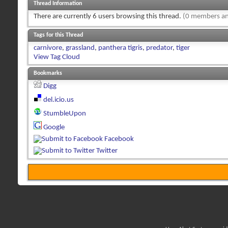
Thread Information
There are currently 6 users browsing this thread.
(0 members an
Tags for this Thread
carnivore
,
grassland
,
panthera tigris
,
predator
,
tiger
View Tag Cloud
Bookmarks
Digg
del.icio.us
StumbleUpon
Google
Facebook
Twitter