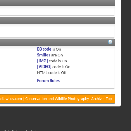
BB code
is
On
Smilies
are
On
[IMG]
code is
On
[VIDEO]
code is
On
HTML code is
Off
Forum Rules
diawilds.com | Conservation and Wildlife Photography
Archive
Top