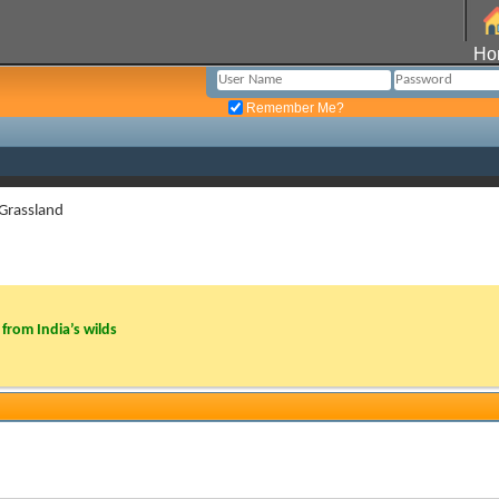
Ho
Remember Me?
 Grassland
from India’s wilds