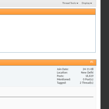
Thread Tools
Display
#1
Join Date
24-11-08
Location
New Delhi
Posts
16,619
Mentioned
0 Post(s)
Tagged
2 Thread(s)