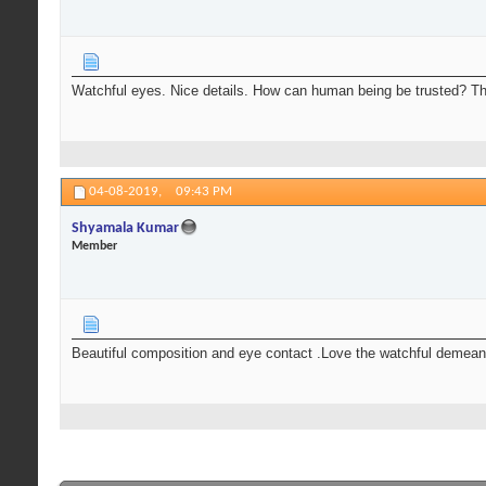
Watchful eyes. Nice details. How can human being be trusted? Th
04-08-2019,
09:43 PM
Shyamala Kumar
Member
Beautiful composition and eye contact .Love the watchful demeano