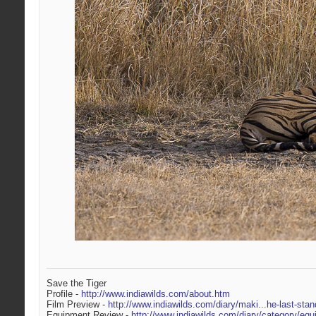
Save the Tiger
Profile -
http://www.indiawilds.com/about.htm
Film Preview -
http://www.indiawilds.com/diary/maki...he-last-stan
Equipment Review -
http://www.indiawilds.com/diary/category/equ