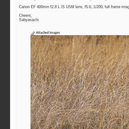
Canon EF 400mm f2.8 L IS USM lens, f5.6, 1/200, full frame ima
Cheers,
Sabyasachi
Attached Images