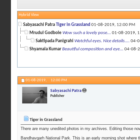
Hybrid View
Sabyasachi Patra
Tiger in Grassland
01-08-2019,
12:00 PM
Mrudul Godbole
Wow such a lovely pose...
01-08-2019,
1
Saktipada Panigrahi
Watchful eyes. Nice details....
04-0
Shyamala Kumar
Beautiful composition and eye...
04-08-
01-08-2019,
12:00 PM
Sabyasachi Patra
Publisher
Tiger in Grassland
There are many unedited photos in my archives. Editing those now
Bandhavgarh National Park. This is an early morning shot where t