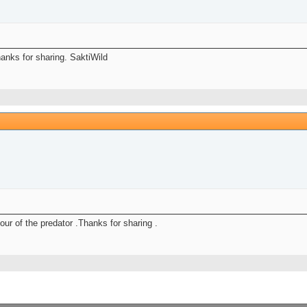
anks for sharing. SaktiWild
ur of the predator .Thanks for sharing .