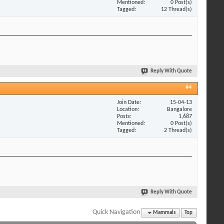
Mentioned
0 Post(s)
Tagged
12 Thread(s)
Reply With Quote
#4
Join Date
15-04-13
Location
Bangalore
Posts
1,687
Mentioned
0 Post(s)
Tagged
2 Thread(s)
Reply With Quote
Quick Navigation
Mammals
Top