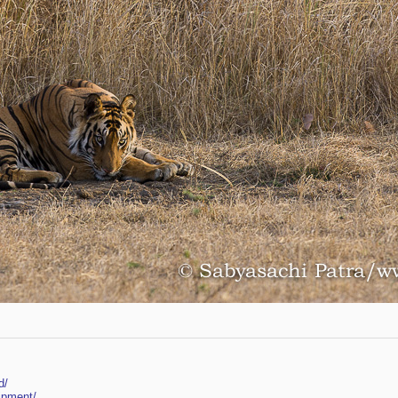
d/
ipment/